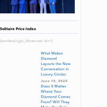
Solitaire Price Index
[wonderplugin_3dcarousel id=1]
What Makes
Diamond
Layouts the New
Conversation in
Luxury Circles
June 10, 2025
Does It Matter
Where Your
Diamond Comes
From? Will They