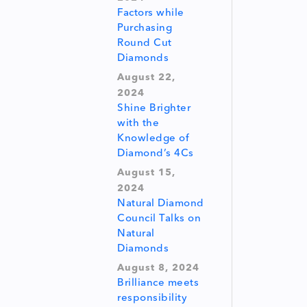
Factors while
Purchasing
Round Cut
Diamonds
August 22,
2024
Shine Brighter
with the
Knowledge of
Diamond’s 4Cs
August 15,
2024
Natural Diamond
Council Talks on
Natural
Diamonds
August 8, 2024
Brilliance meets
responsibility