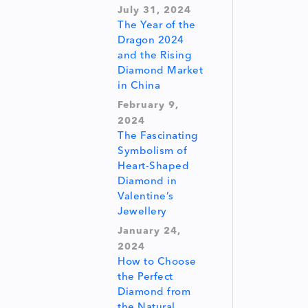
July 31, 2024
The Year of the
Dragon 2024
and the Rising
Diamond Market
in China
February 9,
2024
The Fascinating
Symbolism of
Heart-Shaped
Diamond in
Valentine’s
Jewellery
January 24,
2024
How to Choose
the Perfect
Diamond from
the Natural