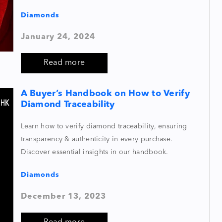
Diamonds
January 24, 2024
Read more
A Buyer’s Handbook on How to Verify
Diamond Traceability
Learn how to verify diamond traceability, ensuring
transparency & authenticity in every purchase.
Discover essential insights in our handbook.
Diamonds
December 13, 2023