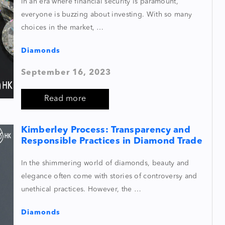
In an era where financial security is paramount,
everyone is buzzing about investing. With so many
choices in the market, …
Diamonds
September 16, 2023
Read more
Kimberley Process: Transparency and
Responsible Practices in Diamond Trade
In the shimmering world of diamonds, beauty and
elegance often come with stories of controversy and
unethical practices. However, the …
Diamonds