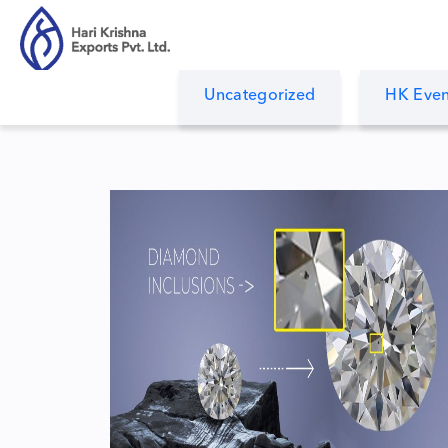
Uncategorized
HK Even