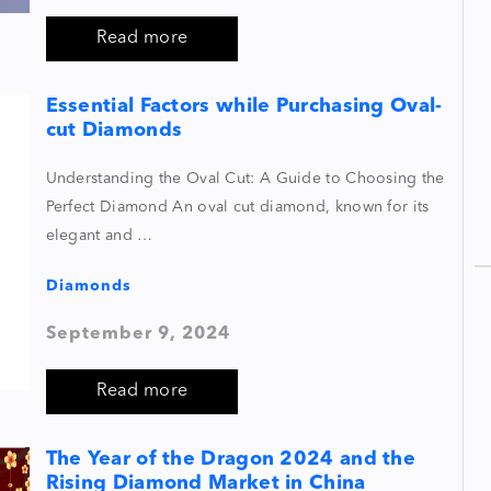
Read more
Essential Factors while Purchasing Oval-
cut Diamonds
Understanding the Oval Cut: A Guide to Choosing the
Perfect Diamond An oval cut diamond, known for its
elegant and …
Diamonds
September 9, 2024
Read more
The Year of the Dragon 2024 and the
Rising Diamond Market in China