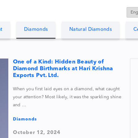
t
Diamonds
Natural Diamonds
C
One of a Kind: Hidden Beauty of
Diamond Birthmarks at Hari Krishna
Exports Pvt. Ltd.
When you first laid eyes on a diamond, what caught
your attention? Most likely, it was the sparkling shine
and …
Diamonds
October 12, 2024