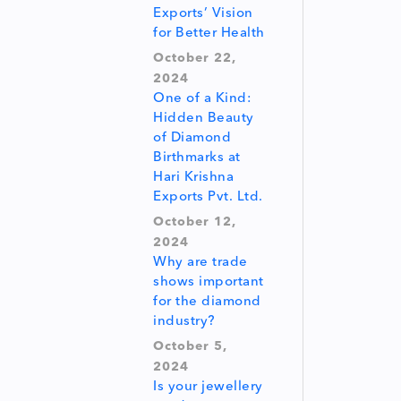
Exports’ Vision
for Better Health
October 22,
2024
One of a Kind:
Hidden Beauty
of Diamond
Birthmarks at
Hari Krishna
Exports Pvt. Ltd.
October 12,
2024
Why are trade
shows important
for the diamond
industry?
October 5,
2024
Is your jewellery