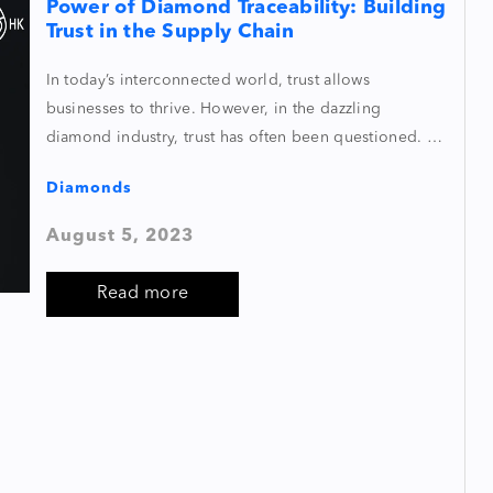
Power of Diamond Traceability: Building
Trust in the Supply Chain
In today’s interconnected world, trust allows
businesses to thrive. However, in the dazzling
diamond industry, trust has often been questioned. …
Diamonds
August 5, 2023
Read more