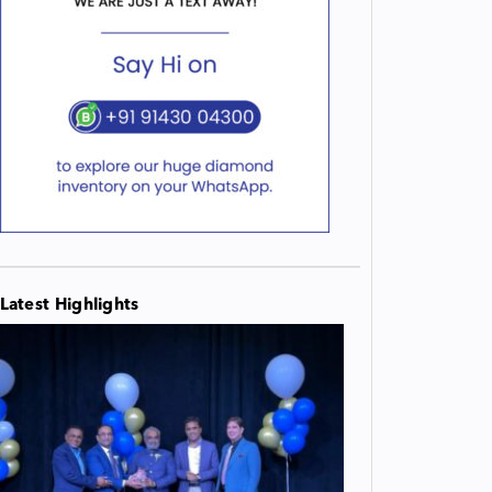
Latest Highlights