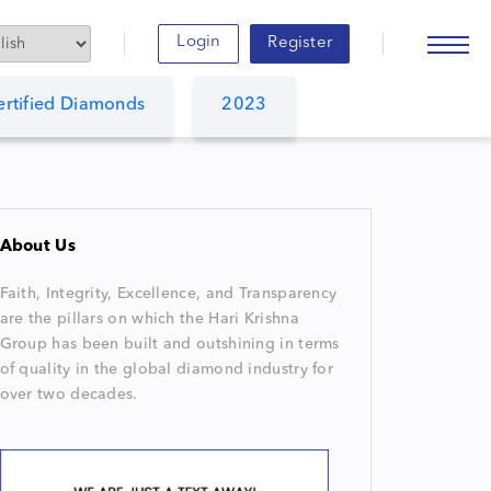
Login
Register
ertified Diamonds
2023
About Us
Faith, Integrity, Excellence, and Transparency
are the pillars on which the Hari Krishna
Group has been built and outshining in terms
of quality in the global diamond industry for
over two decades.