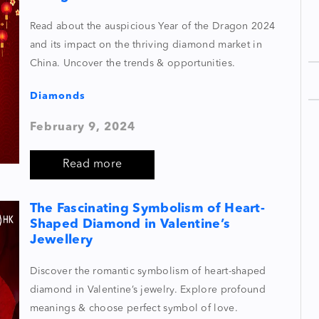
Read about the auspicious Year of the Dragon 2024
and its impact on the thriving diamond market in
China. Uncover the trends & opportunities.
Diamonds
February 9, 2024
Read more
The Fascinating Symbolism of Heart-
Shaped Diamond in Valentine’s
Jewellery
Discover the romantic symbolism of heart-shaped
diamond in Valentine’s jewelry. Explore profound
meanings & choose perfect symbol of love.