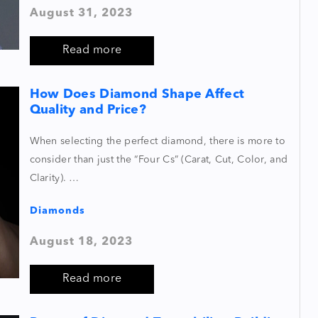
August 31, 2023
Read more
How Does Diamond Shape Affect
Quality and Price?
When selecting the perfect diamond, there is more to
consider than just the “Four Cs” (Carat, Cut, Color, and
Clarity). …
Diamonds
August 18, 2023
Read more