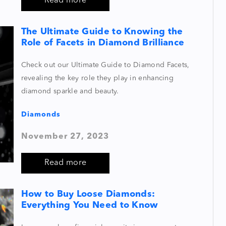
Read more
The Ultimate Guide to Knowing the
Role of Facets in Diamond Brilliance
Check out our Ultimate Guide to Diamond Facets,
revealing the key role they play in enhancing
diamond sparkle and beauty.
Diamonds
November 27, 2023
Read more
How to Buy Loose Diamonds:
Everything You Need to Know