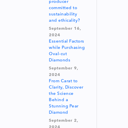
producer
committed to
sustainability
and ethicality?
September 16,
2024
Essential Factors
while Purchasing
Oval-cut
Diamonds
September 9,
2024
From Carat to
Clarity, Discover
the Science
Behind a
Stunning Pear
Diamond
September 2,
2024