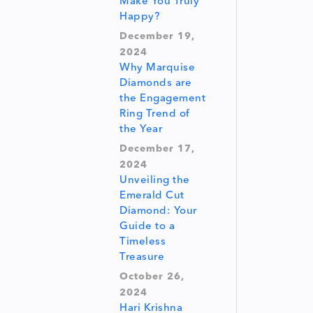
Make You Truly
Happy?
December 19,
2024
Why Marquise
Diamonds are
the Engagement
Ring Trend of
the Year
December 17,
2024
Unveiling the
Emerald Cut
Diamond: Your
Guide to a
Timeless
Treasure
October 26,
2024
Hari Krishna