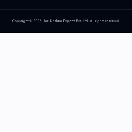
Copyright © 2026 Hari Krishna Exports Pvt. Ltd. All rights reserved.