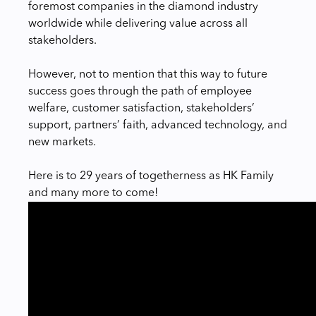
foremost companies in the diamond industry
worldwide while delivering value across all
stakeholders.
However, not to mention that this way to future
success goes through the path of employee
welfare, customer satisfaction, stakeholders’
support, partners’ faith, advanced technology, and
new markets.
Here is to 29 years of togetherness as HK Family
and many more to come!