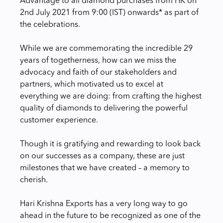
Advantage to all diamond purchases from HK on
2nd July 2021 from 9:00 (IST) onwards* as part of
the celebrations.
While we are commemorating the incredible 29
years of togetherness, how can we miss the
advocacy and faith of our stakeholders and
partners, which motivated us to excel at
everything we are doing: from crafting the highest
quality of diamonds to delivering the powerful
customer experience.
Though it is gratifying and rewarding to look back
on our successes as a company, these are just
milestones that we have created – a memory to
cherish.
Hari Krishna Exports has a very long way to go
ahead in the future to be recognized as one of the