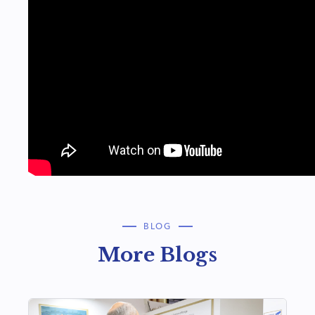
BLOG
More Blogs