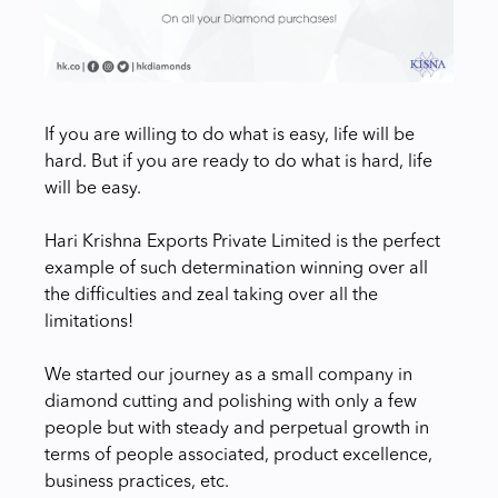
If you are willing to do what is easy, life will be
hard. But if you are ready to do what is hard, life
will be easy.
Hari Krishna Exports Private Limited is the perfect
example of such determination winning over all
the difficulties and zeal taking over all the
limitations!
We started our journey as a small company in
diamond cutting and polishing with only a few
people but with steady and perpetual growth in
terms of people associated, product excellence,
business practices, etc.