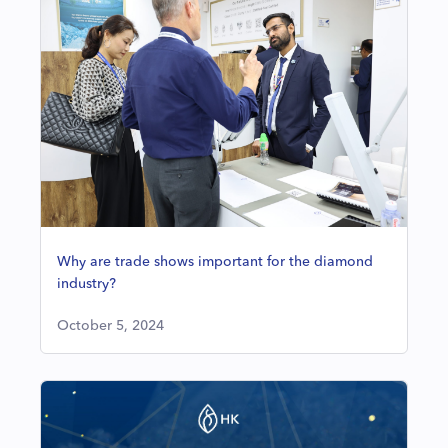
Why are trade shows important for the diamond
industry?
October 5, 2024