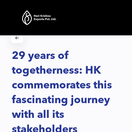
29 years of
togetherness: HK
commemorates this
fascinating journey
with all its
stakeholders