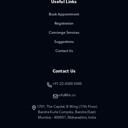
Useful Links
Book Appointment
Registration
Concierge Services
Suggestions
Contact Us
Contact Us
+91-22-4300 4300
info@hk.co
1701, The Capital, B Wing (17th Floor)
Bandra Kurla Complex, Bandra (East)
Mumbai - 400051, Maharashtra, India