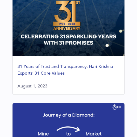
31 Years of Trust and Transparency: Hari Krishna
Exports’ 31 Core Values
August 1, 2023