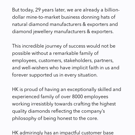
But today, 29 years later, we are already a billion-
dollar mine-to-market business donning hats of
natural diamond manufacturers & exporters and
diamond jewellery manufacturers & exporters.
This incredible journey of success would not be
possible without a remarkable family of
employees, customers, stakeholders, partners,
and well-wishers who have implicit faith in us and
forever supported us in every situation.
HK is proud of having an exceptionally skilled and
experienced family of over 8000 employees
working irresistibly towards crafting the highest
quality diamonds reflecting the company’s
philosophy of being honest to the core.
HK admiringly has an impactful customer base