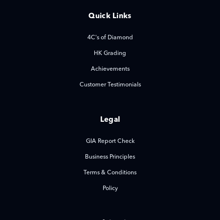
Quick Links
4C's of Diamond
HK Grading
Achievements
Customer Testimonials
Legal
GIA Report Check
Business Principles
Terms & Conditions
Policy