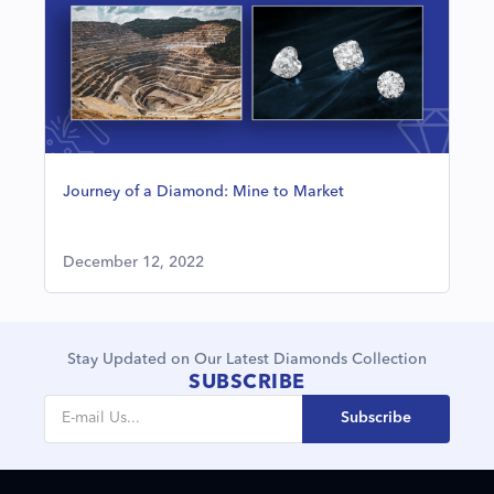
Journey of a Diamond: Mine to Market
December 12, 2022
Stay Updated on Our Latest Diamonds Collection
SUBSCRIBE
Subscribe