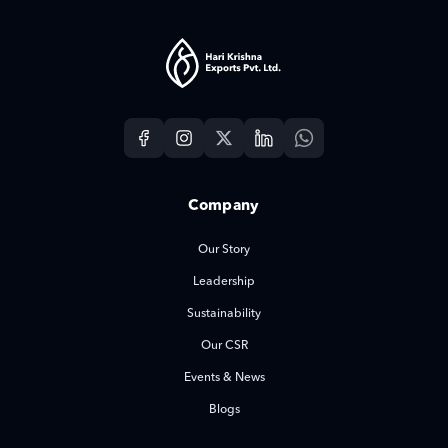
Company
Our Story
Leadership
Sustainability
Our CSR
Events & News
Blogs