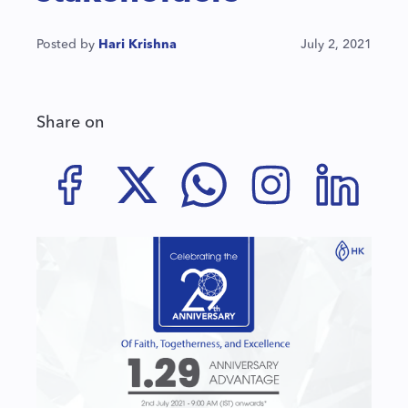
Posted by
Hari Krishna
July 2, 2021
Share on