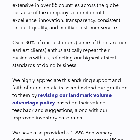
extensive in over 85 countries across the globe
because of the company’s commitment to
excellence, innovation, transparency, consistent
product quality, and intuitive customer service.
Over 80% of our customers (some of them are our
earliest clients) enthusiastically repeat their
business with us, reflecting our highest ethical
standards of doing business.
We highly appreciate this enduring support and
faith of our clientele in us and extend our gratitude
to them by
revising our landmark volume
advantage policy
based on their valued
feedback and suggestions, along with our
improved inventory base rates.
We have also provided a 1.29% Anniversary