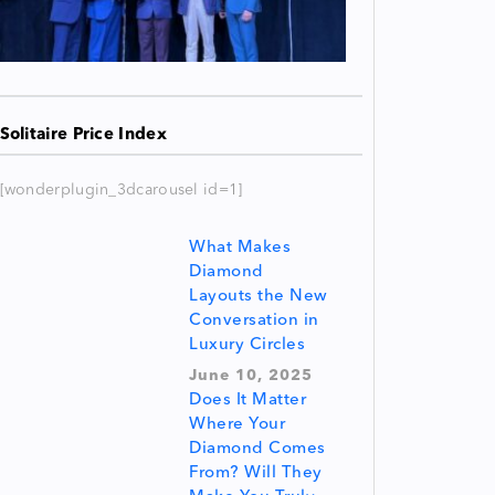
Solitaire Price Index
[wonderplugin_3dcarousel id=1]
What Makes
Diamond
Layouts the New
Conversation in
Luxury Circles
June 10, 2025
Does It Matter
Where Your
Diamond Comes
From? Will They