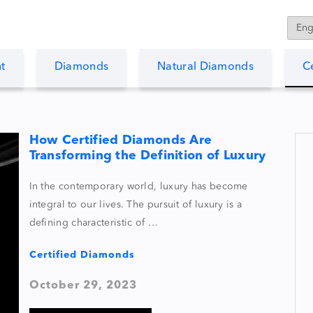
t
Diamonds
Natural Diamonds
C
How Certified Diamonds Are
Transforming the Definition of Luxury
In the contemporary world, luxury has become
integral to our lives. The pursuit of luxury is a
defining characteristic of …
Certified Diamonds
October 29, 2023