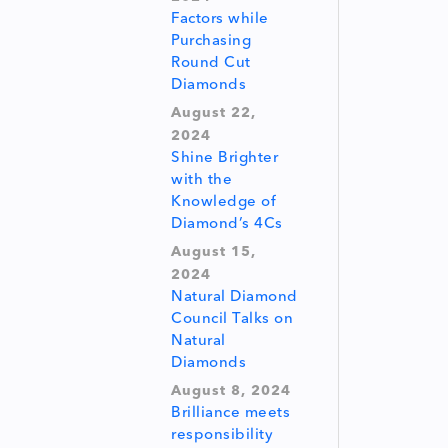
Factors while
Purchasing
Round Cut
Diamonds
August 22,
2024
Shine Brighter
with the
Knowledge of
Diamond’s 4Cs
August 15,
2024
Natural Diamond
Council Talks on
Natural
Diamonds
August 8, 2024
Brilliance meets
responsibility