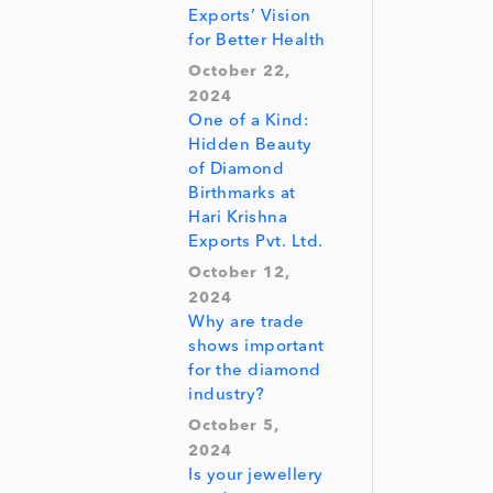
Exports’ Vision
for Better Health
October 22,
2024
One of a Kind:
Hidden Beauty
of Diamond
Birthmarks at
Hari Krishna
Exports Pvt. Ltd.
October 12,
2024
Why are trade
shows important
for the diamond
industry?
October 5,
2024
Is your jewellery