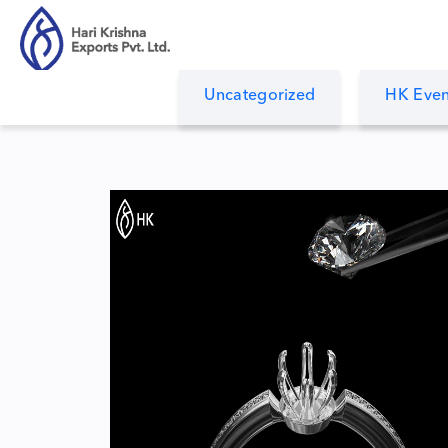
Uncategorized
HK Even