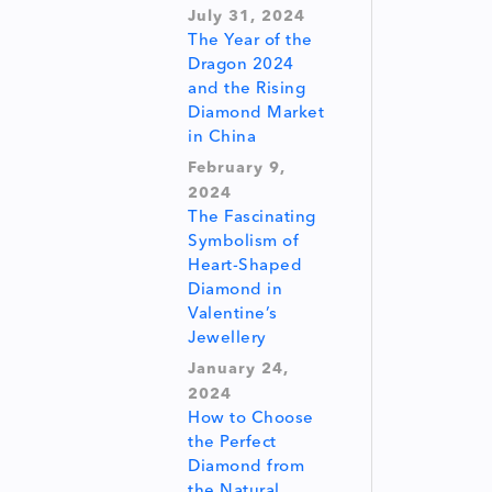
July 31, 2024
The Year of the
Dragon 2024
and the Rising
Diamond Market
in China
February 9,
2024
The Fascinating
Symbolism of
Heart-Shaped
Diamond in
Valentine’s
Jewellery
January 24,
2024
How to Choose
the Perfect
Diamond from
the Natural