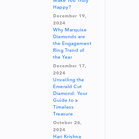
Make You Truly
Happy?
December 19,
2024
Why Marquise
Diamonds are
the Engagement
Ring Trend of
the Year
December 17,
2024
Unveiling the
Emerald Cut
Diamond: Your
Guide to a
Timeless
Treasure
October 26,
2024
Hari Krishna