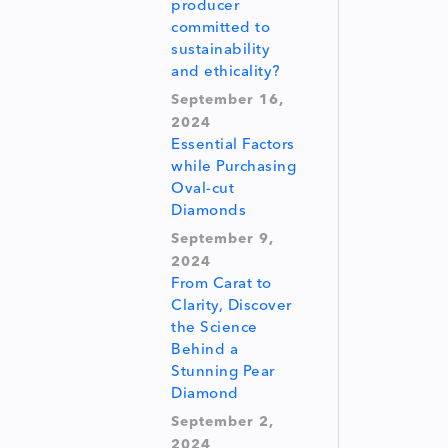
producer
committed to
sustainability
and ethicality?
September 16,
2024
Essential Factors
while Purchasing
Oval-cut
Diamonds
September 9,
2024
From Carat to
Clarity, Discover
the Science
Behind a
Stunning Pear
Diamond
September 2,
2024