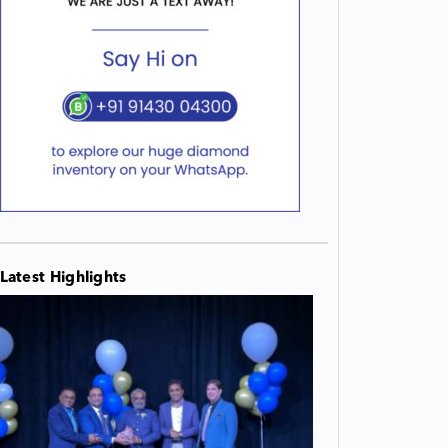
Latest Highlights