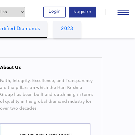
Login
Register
ertified Diamonds
2023
About Us
Faith, Integrity, Excellence, and Transparency
are the pillars on which the Hari Krishna
Group has been built and outshining in terms
of quality in the global diamond industry for
over two decades.