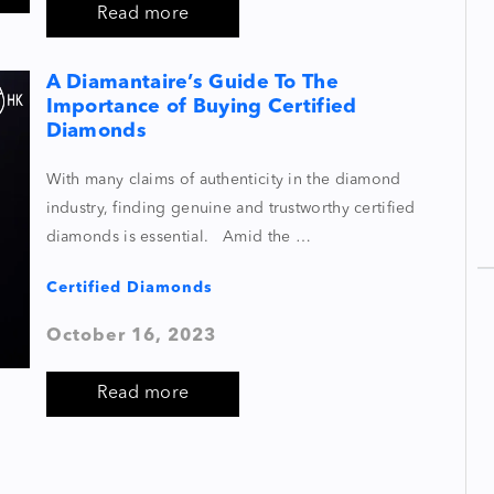
Read more
A Diamantaire’s Guide To The
Importance of Buying Certified
Diamonds
With many claims of authenticity in the diamond
industry, finding genuine and trustworthy certified
diamonds is essential. Amid the …
Certified Diamonds
October 16, 2023
Read more