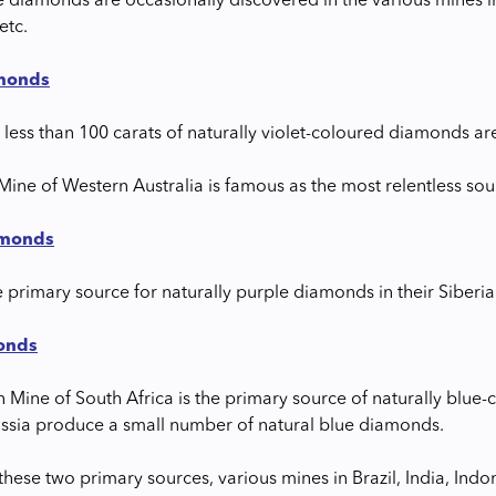
e diamonds are occasionally discovered in the various mines in
etc.
amonds
 less than 100 carats of naturally violet-coloured diamonds ar
Mine of Western Australia is famous as the most relentless sou
amonds
e primary source for naturally purple diamonds in their Siberia
onds
n Mine of South Africa is the primary source of naturally bl
ussia produce a small number of natural blue diamonds.
hese two primary sources, various mines in Brazil, India, Indo