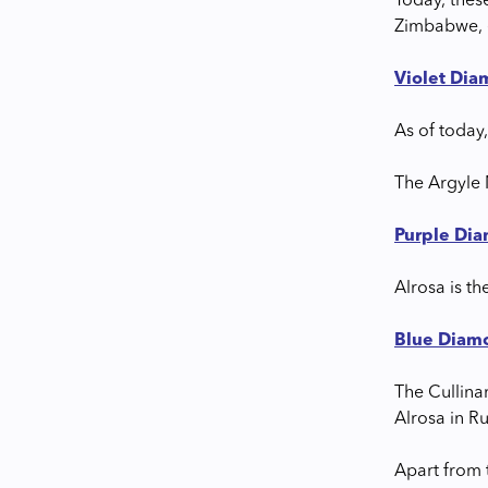
Today, thes
Zimbabwe, 
Violet Di
As of today,
The Argyle 
Purple Di
Alrosa is th
Blue Diam
The Cullina
Alrosa in R
Apart from t