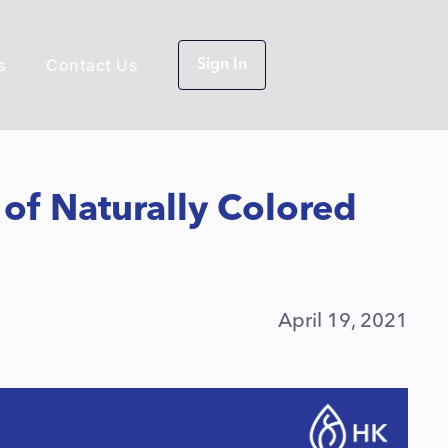
s
Contact Us
Sign In
e of Naturally Colored
April 19, 2021