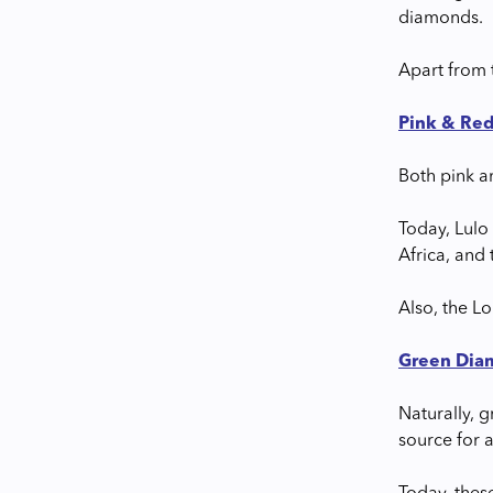
diamonds.
Apart from 
Pink & Re
Both pink a
Today, Lulo 
Africa, and
Also, the L
Green Dia
Naturally, 
source for 