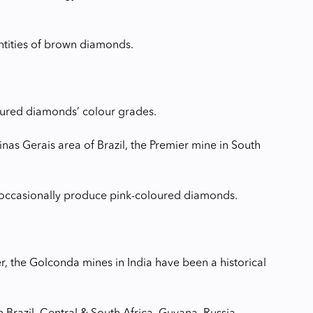
antities of brown diamonds.
oured diamonds’ colour grades.
Minas Gerais area of Brazil, the Premier mine in South
a occasionally produce pink-coloured diamonds.
r, the Golconda mines in India have been a historical