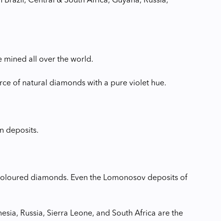
 Brazil, Central & South Africa, Guyana, Russia,
e mined all over the world.
rce of natural diamonds with a pure violet hue.
n deposits.
ue-coloured diamonds. Even the Lomonosov deposits of
nesia, Russia, Sierra Leone, and South Africa are the