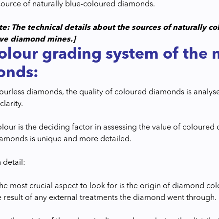
ource of naturally blue-coloured diamonds.
te: The technical details about the sources of naturally 
ive diamond mines.]
olour grading system of the 
onds:
olourless diamonds, the quality of coloured diamonds is analys
clarity.
lour is the deciding factor in assessing the value of coloured
amonds is unique and more detailed.
 detail:
, the most crucial aspect to look for is the origin of diamond co
he result of any external treatments the diamond went through.