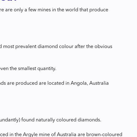
ere are only a few mines in the world that produce
nd most prevalent diamond colour after the obvious
ven the smallest quantity.
ds are produced are located in Angola, Australia
ndantly) found naturally coloured diamonds.
ed in the Argyle mine of Australia are brown-coloured