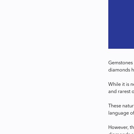
Gemstones a
diamonds hav
While it is 
and rarest 
These natur
language o
However, th