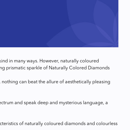
nd in many ways. However, naturally coloured
lluring prismatic sparkle of Naturally Colored Diamonds
, nothing can beat the allure of aesthetically pleasing
pectrum and speak deep and mysterious language, a
cteristics of naturally coloured diamonds and colourless