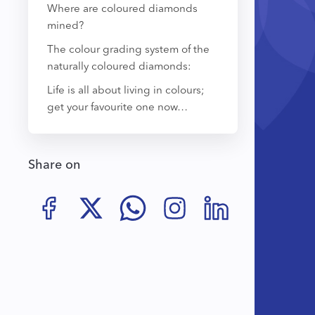
Where are coloured diamonds
mined?
The colour grading system of the
naturally coloured diamonds:
Life is all about living in colours;
get your favourite one now…
Share on