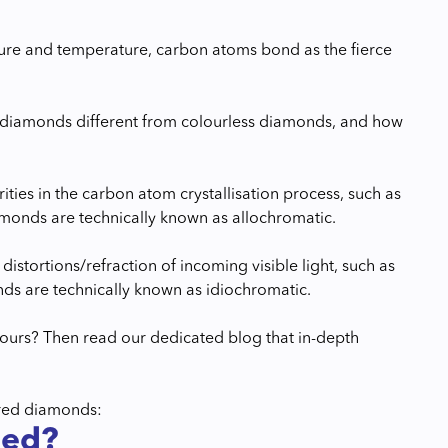
sure and temperature, carbon atoms bond as the fierce
d diamonds different from colourless diamonds, and how
ies in the carbon atom crystallisation process, such as
monds are technically known as allochromatic.
istortions/refraction of incoming visible light, such as
ds are technically known as idiochromatic.
ours? Then read our dedicated blog that in-depth
ured diamonds:
ned?