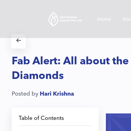
Home
Ab
Fab Alert: All about the
Diamonds
Posted by
Hari Krishna
Table of Contents