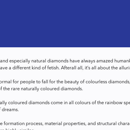
nd especially natural diamonds have always amazed humanki
e a different kind of fetish. Afterall all, it’s all about the a
normal for people to fall for the beauty of colourless diamonds
of the rare naturally coloured diamonds.
ally coloured diamonds come in all colours of the rainbow s
f dreams.
e formation process, material properties, and structural chara