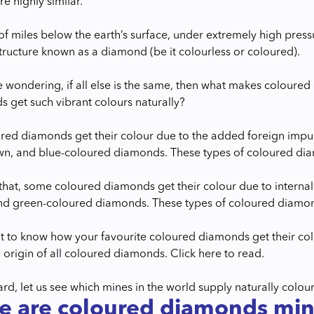
e highly similar.
f miles below the earth’s surface, under extremely high pres
structure known as a diamond (be it colourless or coloured).
 wondering, if all else is the same, then what makes coloure
 get such vibrant colours naturally?
ed diamonds get their colour due to the added foreign impurit
wn, and blue-coloured diamonds. These types of coloured dia
hat, some coloured diamonds get their colour due to internal d
and green-coloured diamonds. These types of coloured diamon
 to know how your favourite coloured diamonds get their col
 origin of all coloured diamonds. Click here to read.
rd, let us see which mines in the world supply naturally colo
e are coloured diamonds mi