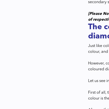
secondary s
[Please No
of respect
The c
diam
Just like c
colour, and 
However, co
coloured di
Let us see in
First of all
colour is t