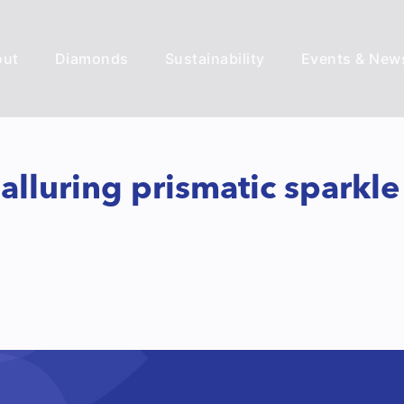
out
Diamonds
Sustainability
Events & New
 alluring prismatic sparkl