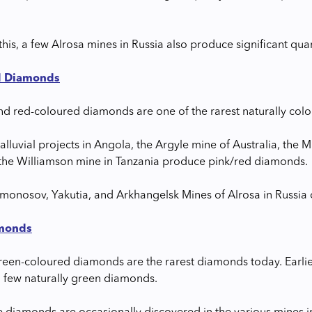
this, a few Alrosa mines in Russia also produce significant qu
d Diamonds
nd red-coloured diamonds are one of the rarest naturally col
alluvial projects in Angola, the Argyle mine of Australia, the 
 the Williamson mine in Tanzania produce pink/red diamonds.
omonosov, Yakutia, and Arkhangelsk Mines of Alrosa in Russi
monds
green-coloured diamonds are the rarest diamonds today. Earlie
a few naturally green diamonds.