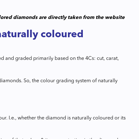
colored diamonds are directly taken from the website
naturally coloured
ed and graded primarily based on the 4Cs: cut, carat,
 diamonds. So, the colour grading system of naturally
lour. I.e., whether the diamond is naturally coloured or its