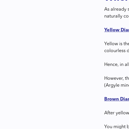
As already 
naturally c
Yellow Di
Yellow is t
colourless 
Hence, in a
However, th
(Argyle mine
Brown Di
After yello
You might b