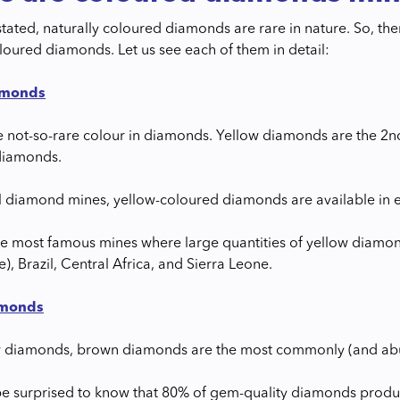
stated, naturally coloured diamonds are rare in nature. So, th
oloured diamonds. Let us see each of them in detail:
amonds
he not-so-rare colour in diamonds. Yellow diamonds are the 2
diamonds.
ll diamond mines, yellow-coloured diamonds are available in e
e most famous mines where large quantities of yellow diamon
), Brazil, Central Africa, and Sierra Leone.
amonds
w diamonds, brown diamonds are the most commonly (and abu
e surprised to know that 80% of gem-quality diamonds produc