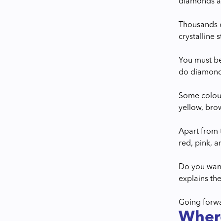
diamonds ar
Thousands o
crystalline 
You must be
do diamonds
Some colour
yellow, bro
Apart from t
red, pink, 
Do you want
explains the
Going forwa
Wher