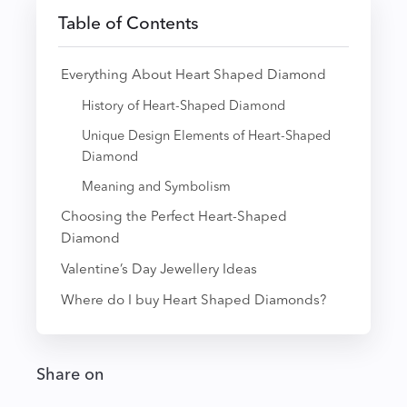
Table of Contents
Everything About Heart Shaped Diamond
History of Heart-Shaped Diamond
Unique Design Elements of Heart-Shaped
Diamond
Meaning and Symbolism
Choosing the Perfect Heart-Shaped
Diamond
Valentine’s Day Jewellery Ideas
Where do I buy Heart Shaped Diamonds?
Share on