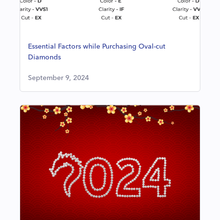
Essential Factors while Purchasing Oval-cut
Diamonds
September 9, 2024