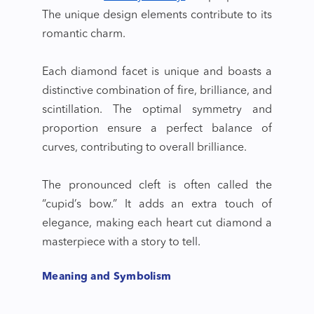
The unique design elements contribute to its
romantic charm.
Each diamond facet is unique and boasts a
distinctive combination of fire, brilliance, and
scintillation. The optimal symmetry and
proportion ensure a perfect balance of
curves, contributing to overall brilliance.
The pronounced cleft is often called the
“cupid’s bow.” It adds an extra touch of
elegance, making each
heart cut diamond
a
masterpiece with a story to tell.
Meaning and Symbolism