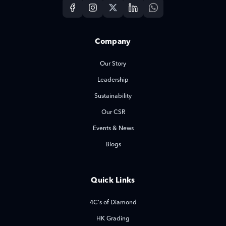
Company
Our Story
Leadership
Sustainability
Our CSR
Events & News
Blogs
Quick Links
4C's of Diamond
HK Grading