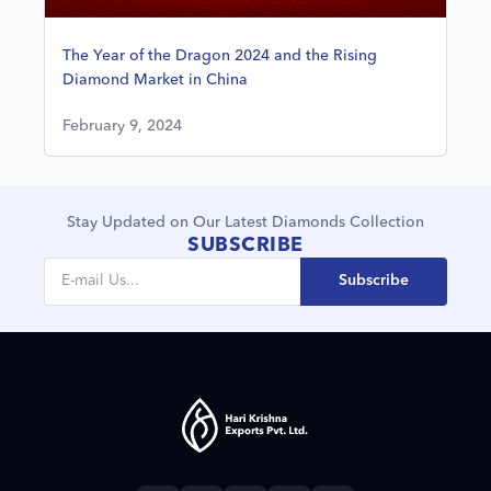
The Year of the Dragon 2024 and the Rising
Diamond Market in China
February 9, 2024
Stay Updated on Our Latest Diamonds Collection
SUBSCRIBE
Subscribe