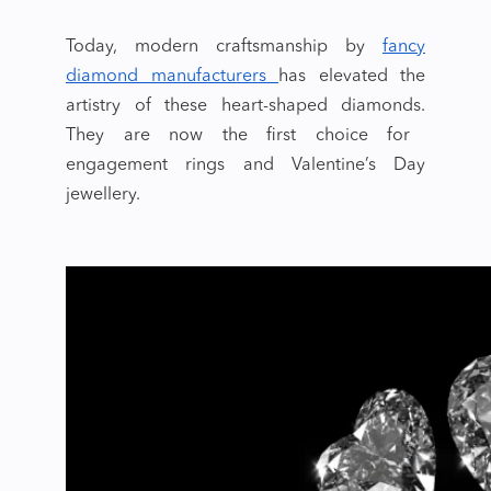
Today, modern craftsmanship by
fancy
diamond manufacturers
has elevated the
artistry of these
heart-shaped diamonds.
They are now the first choice for
engagement rings and
Valentine’s Day
jewellery.