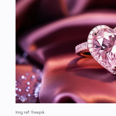
Img ref: freepik