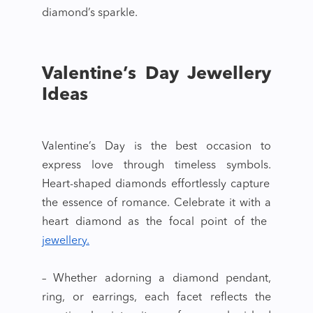
diamond’s sparkle.
Valentine’s Day Jewellery
Ideas
Valentine’s Day is the best occasion to
express love through timeless symbols.
Heart-shaped diamonds
effortlessly capture
the essence of romance. Celebrate it with a
heart diamond
as the focal point of the
jewellery.
– Whether adorning a diamond pendant,
ring, or earrings, each facet reflects the