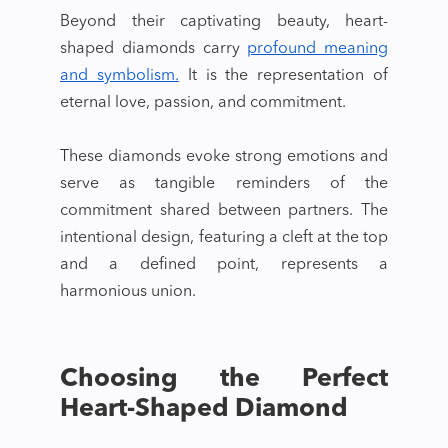
Beyond their captivating beauty,
heart-
shaped diamonds
carry
profound meaning
and symbolism.
It is the representation of
eternal love, passion, and commitment.
These diamonds evoke strong emotions and
serve as tangible reminders of the
commitment shared between partners. The
intentional design, featuring a cleft at the top
and a defined point, represents a
harmonious union.
Choosing the Perfect
Heart-Shaped Diamond