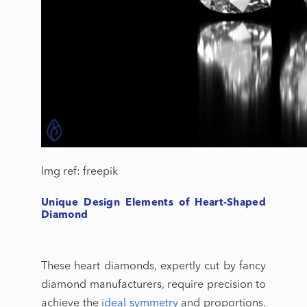
Img ref: freepik
Unique Design Elements of Heart-Shaped
Diamond
These heart diamonds, expertly cut by
fancy
diamond manufacturers
, require precision to
achieve the
ideal symmetry
and proportions.