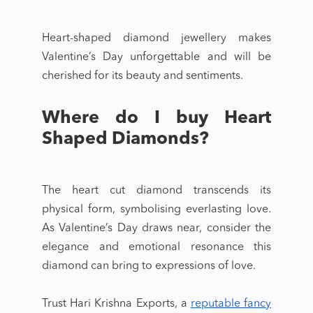
Heart-shaped diamond jewellery
makes
Valentine’s Day unforgettable and will be
cherished for its beauty and sentiments.
Where do I buy Heart
Shaped Diamonds?
The
heart cut diamond
transcends its
physical form, symbolising everlasting love.
As Valentine’s Day draws near, consider the
elegance and emotional resonance this
diamond can bring to expressions of love.
Trust Hari Krishna Exports, a
reputable fancy