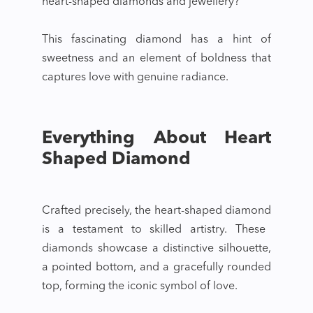
heart-shaped diamonds
and jewellery?
This fascinating diamond has a hint of
sweetness and an element of boldness that
captures love with genuine radiance.
Everything About Heart
Shaped Diamond
Crafted precisely, the
heart-shaped diamond
is a testament to skilled artistry. These
diamonds showcase a distinctive silhouette,
a pointed bottom, and a gracefully rounded
top, forming the iconic symbol of love.