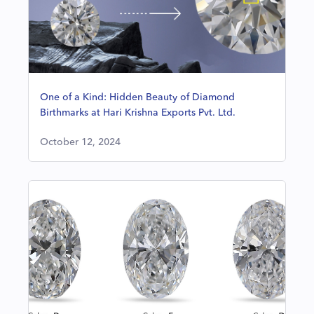
One of a Kind: Hidden Beauty of Diamond
Birthmarks at Hari Krishna Exports Pvt. Ltd.
October 12, 2024