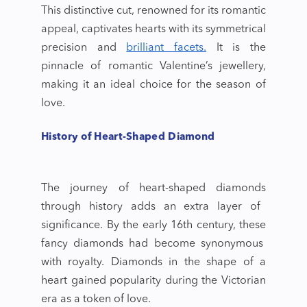
This distinctive cut, renowned for its romantic
appeal, captivates hearts with its symmetrical
precision and
brilliant facets.
It is the
pinnacle of romantic
Valentine’s jewellery
,
making it an ideal choice for the season of
love.
History of Heart-Shaped Diamond
The journey of
heart-shaped diamonds
through history adds an extra layer of
significance. By the early 16th century, these
fancy diamonds
had become synonymous
with royalty. Diamonds in the shape of a
heart gained popularity during the Victorian
era as a token of love.