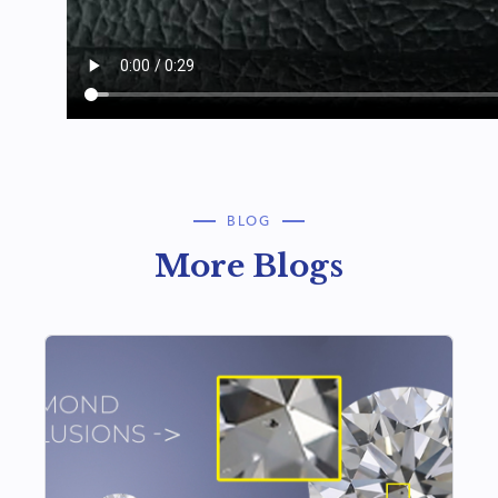
BLOG
More Blogs