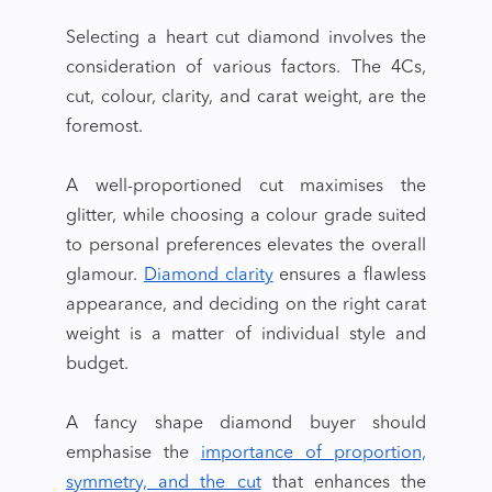
Selecting a
heart cut diamond
involves the
consideration of various factors. The 4Cs,
cut, colour, clarity, and carat weight, are the
foremost.
A well-proportioned cut maximises the
glitter, while choosing a colour grade suited
to personal preferences elevates the overall
glamour.
Diamond clarity
ensures a flawless
appearance, and deciding on the right carat
weight is a matter of individual style and
budget.
A
fancy shape diamond
buyer
should
emphasise the
importance of proportion,
symmetry, and the cut
that enhances the