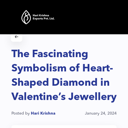
The Fascinating
Symbolism of Heart-
Shaped Diamond in
Valentine’s Jewellery
Posted by
Hari Krishna
January 24, 2024