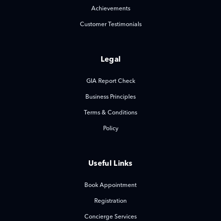
Achievements
Customer Testimonials
Legal
GIA Report Check
Business Principles
Terms & Conditions
Policy
Useful Links
Book Appointment
Registration
Concierge Services