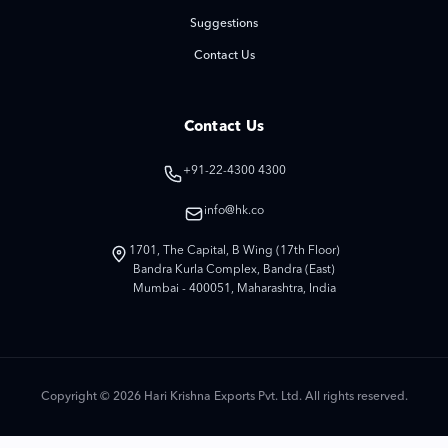
Suggestions
Contact Us
Contact Us
+91-22-4300 4300
info@hk.co
1701, The Capital, B Wing (17th Floor)
Bandra Kurla Complex, Bandra (East)
Mumbai - 400051, Maharashtra, India
Copyright © 2026 Hari Krishna Exports Pvt. Ltd. All rights reserved.