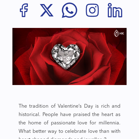
The tradition of Valentine’s Day is rich and
historical. People have praised the heart as
the home of passionate love for millennia.
What better way to celebrate love than with