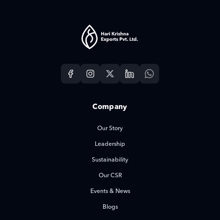
Company
Our Story
Leadership
Sustainability
Our CSR
Events & News
Blogs