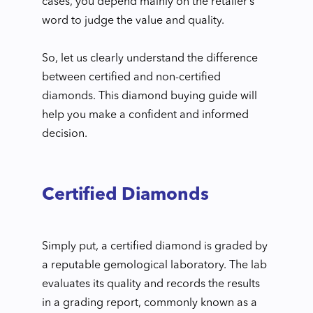
cases, you depend mainly on the retailer’s
word to judge the value and quality.
So, let us clearly understand the difference
between certified and non-certified
diamonds. This diamond buying guide will
help you make a confident and informed
decision.
Certified Diamonds
Simply put, a certified diamond is graded by
a reputable gemological laboratory. The lab
evaluates its quality and records the results
in a grading report, commonly known as a