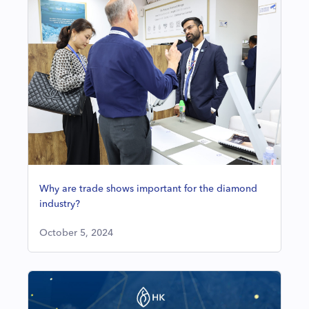
Why are trade shows important for the diamond
industry?
October 5, 2024