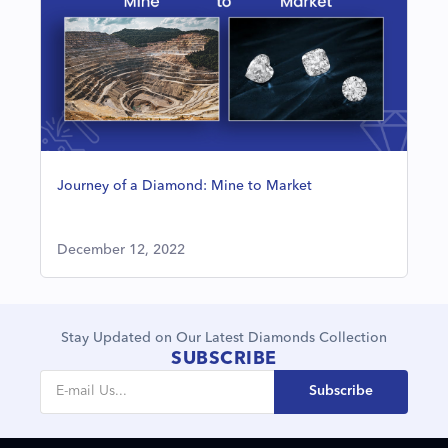
Journey of a Diamond: Mine to Market
December 12, 2022
Stay Updated on Our Latest Diamonds Collection
SUBSCRIBE
Subscribe