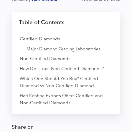
Table of Contents
Certified Diamonds
Major Diamond Grading Laboratories
Non-Certified Diamonds
How Do I Trust Non-Certified Diamonds?
Which One Should You Buy? Certified
Diamond vs Non-Certified Diamond
Hari Krishna Exports Offers Certified and
Non-Certified Diamonds
Share on