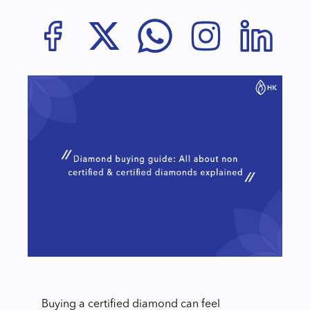
Buying a certified diamond can feel