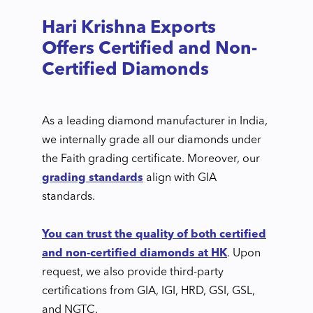
Hari Krishna Exports
Offers Certified and Non-
Certified Diamonds
As a leading diamond manufacturer in India,
we internally grade all our diamonds under
the Faith grading certificate. Moreover, our
grading standards
align with GIA
standards.
You can trust the quality of both certified
and non-certified diamonds at HK
. Upon
request, we also provide third-party
certifications from GIA, IGI, HRD, GSI, GSL,
and NGTC.