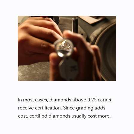
In most cases, diamonds above 0.25 carats
receive certification. Since grading adds
cost, certified diamonds usually cost more.