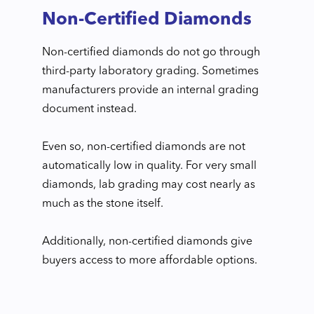
Non-Certified Diamonds
Non-certified diamonds do not go through
third-party laboratory grading. Sometimes
manufacturers provide an internal grading
document instead.
Even so, non-certified diamonds are not
automatically low in quality. For very small
diamonds, lab grading may cost nearly as
much as the stone itself.
Additionally, non-certified diamonds give
buyers access to more affordable options.