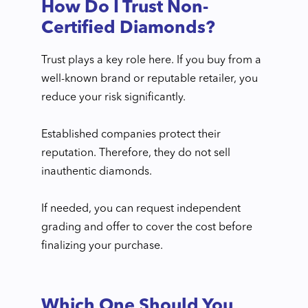
How Do I Trust Non-
Certified Diamonds?
Trust plays a key role here. If you buy from a
well-known brand or reputable retailer, you
reduce your risk significantly.
Established companies protect their
reputation. Therefore, they do not sell
inauthentic diamonds.
If needed, you can request independent
grading and offer to cover the cost before
finalizing your purchase.
Which One Should You