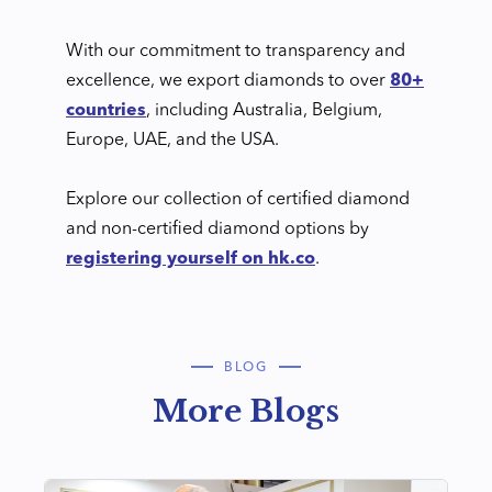
With our commitment to transparency and
excellence, we export diamonds to over
80+
countries
, including Australia, Belgium,
Europe, UAE, and the USA.
Explore our collection of certified diamond
and non-certified diamond options by
registering yourself on hk.co
.
BLOG
More Blogs