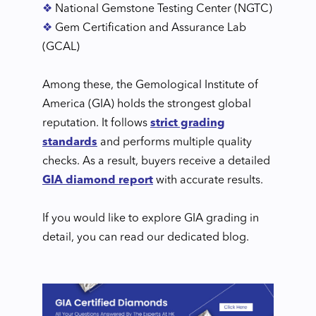
❖
National Gemstone Testing Center (NGTC)
❖
Gem Certification and Assurance Lab
(GCAL)
Among these, the Gemological Institute of
America (GIA) holds the strongest global
reputation. It follows
strict grading
standards
and performs multiple quality
checks. As a result, buyers receive a detailed
GIA diamond report
with accurate results.
If you would like to explore GIA grading in
detail, you can read our dedicated blog.