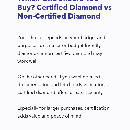
Buy? Certified Diamond vs
Non-Certified Diamond
Your choice depends on your budget and
purpose. For smaller or budget-friendly
diamonds, a non-certified diamond may
work well.
On the other hand, if you want detailed
documentation and third-party validation, a
certified diamond offers greater security.
Especially for larger purchases, certification
adds value and peace of mind.