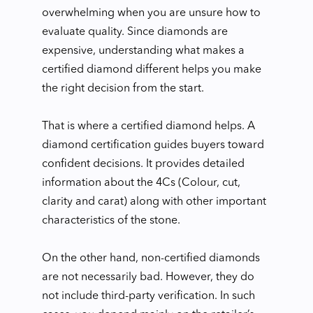
overwhelming when you are unsure how to
evaluate quality. Since diamonds are
expensive, understanding what makes a
certified diamond different helps you make
the right decision from the start.
That is where a certified diamond helps. A
diamond certification guides buyers toward
confident decisions. It provides detailed
information about the 4Cs (Colour, cut,
clarity and carat) along with other important
characteristics of the stone.
On the other hand, non-certified diamonds
are not necessarily bad. However, they do
not include third-party verification. In such