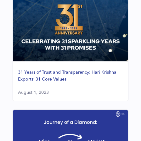
31 Years of Trust and Transparency: Hari Krishna
Exports’ 31 Core Values
August 1, 2023