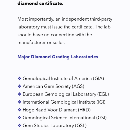
diamond certificate.
Most importantly, an independent third-party
laboratory must issue the certificate. The lab
should have no connection with the
manufacturer or seller.
Major Diamond Grading Laboratories
❖
Gemological Institute of America (GIA)
❖
American Gem Society (AGS)
❖
European Gemological Laboratory (EGL)
❖
International Gemological Institute (IGI)
❖
Hoge Raad Voor Diamant (HRD)
❖
Gemological Science International (GSI)
❖
Gem Studies Laboratory (GSL)