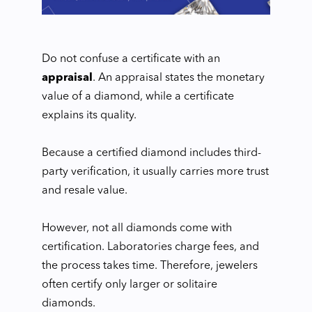
Do not confuse a certificate with an
appraisal
. An appraisal states the monetary
value of a diamond, while a certificate
explains its quality.
Because a certified diamond includes third-
party verification, it usually carries more trust
and resale value.
However, not all diamonds come with
certification. Laboratories charge fees, and
the process takes time. Therefore, jewelers
often certify only larger or solitaire
diamonds.