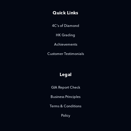
Quick Links
4C's of Diamond
HK Grading
Achievements
Customer Testimonials
Legal
GIA Report Check
Business Principles
Terms & Conditions
Policy