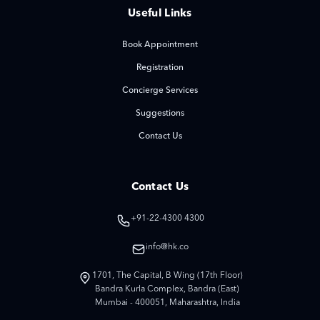
Useful Links
Book Appointment
Registration
Concierge Services
Suggestions
Contact Us
Contact Us
+91-22-4300 4300
info@hk.co
1701, The Capital, B Wing (17th Floor)
Bandra Kurla Complex, Bandra (East)
Mumbai - 400051, Maharashtra, India