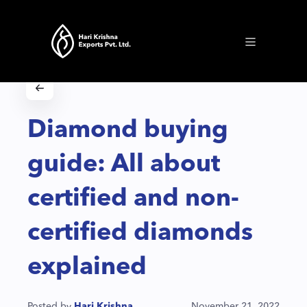
Diamond buying
guide: All about
certified and non-
certified diamonds
explained
Posted by
Hari Krishna
November 21, 2022