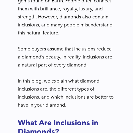
gems found on Earth. People often connect
them with brilliance, royalty, luxury, and
strength. However, diamonds also contain
inclusions, and many people misunderstand
this natural feature.
Some buyers assume that inclusions reduce
a diamond’s beauty. In reality, inclusions are
a natural part of every diamond.
In this blog, we explain what diamond
inclusions are, the different types of
inclusions, and which inclusions are better to
have in your diamond.
What Are Inclusions in
Diamonds?