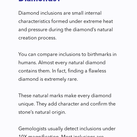
Diamond inclusions are small internal
characteristics formed under extreme heat
and pressure during the diamond’s natural
creation process.
You can compare inclusions to birthmarks in
humans. Almost every natural diamond
contains them. In fact, finding a flawless
diamond is extremely rare.
These natural marks make every diamond
unique. They add character and confirm the
stone’s natural origin.
Gemologists usually detect inclusions under