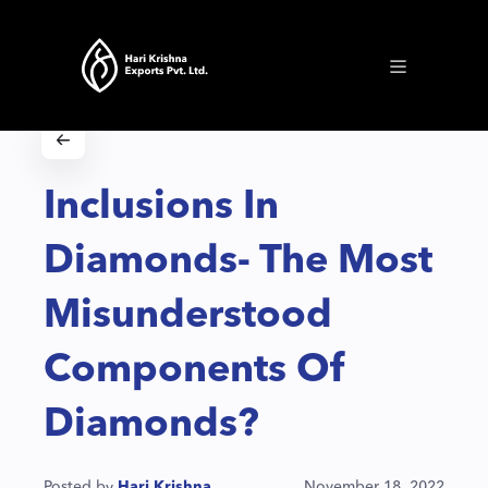
Inclusions In
Diamonds- The Most
Misunderstood
Components Of
Diamonds?
Posted by
Hari Krishna
November 18, 2022