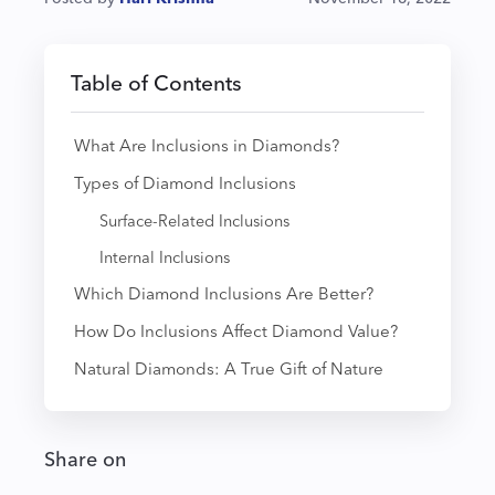
Table of Contents
What Are Inclusions in Diamonds?
Types of Diamond Inclusions
Surface-Related Inclusions
Internal Inclusions
Which Diamond Inclusions Are Better?
How Do Inclusions Affect Diamond Value?
Natural Diamonds: A True Gift of Nature
Share on