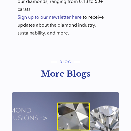
our diamonds, ranging from 0.18 to 50+
carats.
Sign up to our newsletter here
to receive
updates about the diamond industry,
sustainability, and more.
BLOG
More Blogs