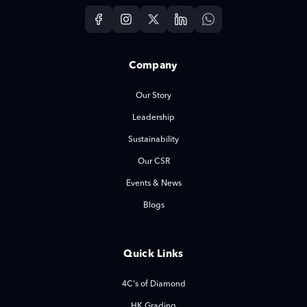
Company
Our Story
Leadership
Sustainability
Our CSR
Events & News
Blogs
Quick Links
4C's of Diamond
HK Grading