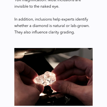
10X magnification. Most inclusions are
invisible to the naked eye.
In addition, inclusions help experts identify
whether a diamond is natural or lab-grown.
They also influence clarity grading.