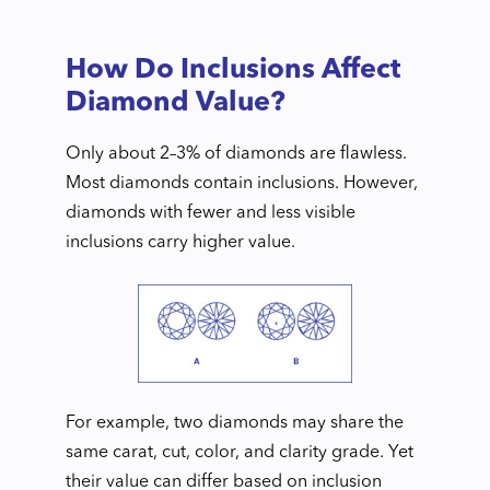
How Do Inclusions Affect
Diamond Value?
Only about 2–3% of diamonds are flawless.
Most diamonds contain inclusions. However,
diamonds with fewer and less visible
inclusions carry higher value.
For example, two diamonds may share the
same carat, cut, color, and clarity grade. Yet
their value can differ based on inclusion