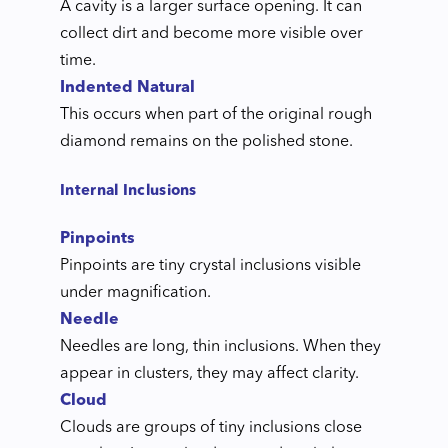
A cavity is a larger surface opening. It can
collect dirt and become more visible over
time.
Indented Natural
This occurs when part of the original rough
diamond remains on the polished stone.
Internal Inclusions
Pinpoints
Pinpoints are tiny crystal inclusions visible
under magnification.
Needle
Needles are long, thin inclusions. When they
appear in clusters, they may affect clarity.
Cloud
Clouds are groups of tiny inclusions close