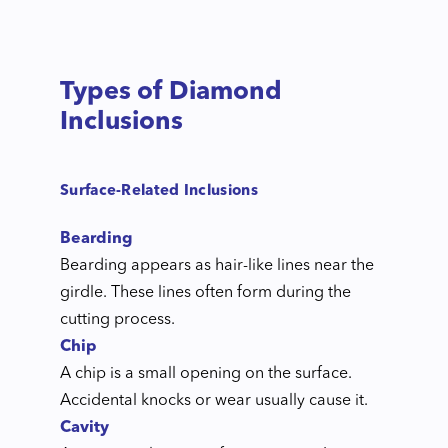
Types of Diamond
Inclusions
Surface-Related Inclusions
Bearding
Bearding appears as hair-like lines near the
girdle. These lines often form during the
cutting process.
Chip
A chip is a small opening on the surface.
Accidental knocks or wear usually cause it.
Cavity