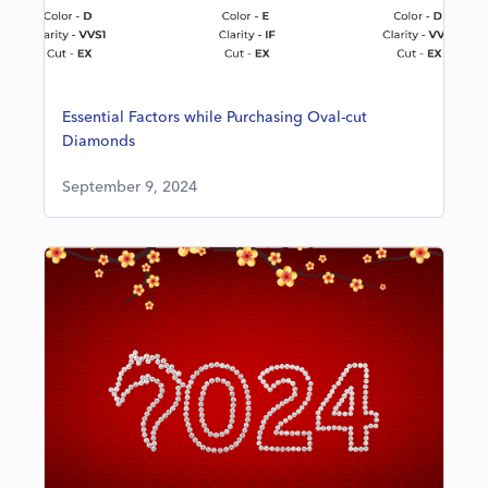
Essential Factors while Purchasing Oval-cut
Diamonds
September 9, 2024