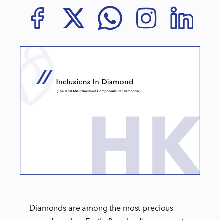
Diamonds are among the most precious