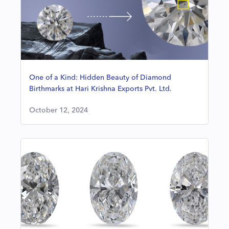
One of a Kind: Hidden Beauty of Diamond
Birthmarks at Hari Krishna Exports Pvt. Ltd.
October 12, 2024