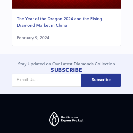
The Year of the Dragon 2024 and the Rising
Diamond Market in China
February 9, 2024
Stay Updated on Our Latest Diamonds Collection
SUBSCRIBE
Subscribe