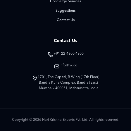
Concierge Services
Suggestions
Contact Us
Contact Us
+91-22-4300 4300
info@hk.co
1701, The Capital, B Wing (17th Floor)
Bandra Kurla Complex, Bandra (East)
Mumbai - 400051, Maharashtra, India
Copyright © 2026 Hari Krishna Exports Pvt. Ltd. All rights reserved.