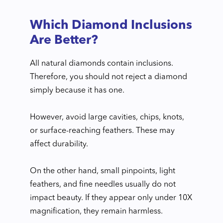
Which Diamond Inclusions
Are Better?
All natural diamonds contain inclusions.
Therefore, you should not reject a diamond
simply because it has one.
However, avoid large cavities, chips, knots,
or surface-reaching feathers. These may
affect durability.
On the other hand, small pinpoints, light
feathers, and fine needles usually do not
impact beauty. If they appear only under 10X
magnification, they remain harmless.