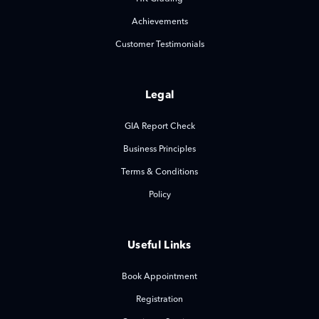
Achievements
Customer Testimonials
Legal
GIA Report Check
Business Principles
Terms & Conditions
Policy
Useful Links
Book Appointment
Registration