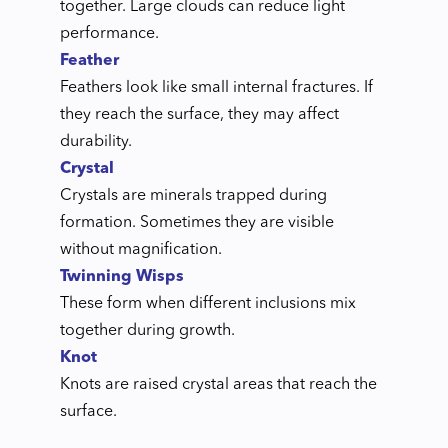
together. Large clouds can reduce light
performance.
Feather
Feathers look like small internal fractures. If
they reach the surface, they may affect
durability.
Crystal
Crystals are minerals trapped during
formation. Sometimes they are visible
without magnification.
Twinning Wisps
These form when different inclusions mix
together during growth.
Knot
Knots are raised crystal areas that reach the
surface.