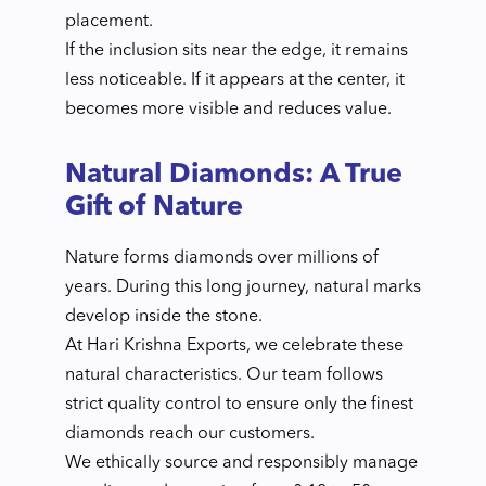
placement.
If the inclusion sits near the edge, it remains
less noticeable. If it appears at the center, it
becomes more visible and reduces value.
Natural Diamonds: A True
Gift of Nature
Nature forms diamonds over millions of
years. During this long journey, natural marks
develop inside the stone.
At Hari Krishna Exports, we celebrate these
natural characteristics. Our team follows
strict quality control to ensure only the finest
diamonds reach our customers.
We ethically source and responsibly manage