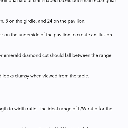
itional kite or star-shaped facets but small rectangular
, 8 on the girdle, and 24 on the pavilion.
on the underside of the pavilion to create an illusion
 for emerald diamond cut should fall between the range
nd looks clumsy when viewed from the table.
th to width ratio. The ideal range of L/W ratio for the