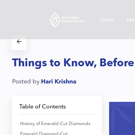
Home
Ab
Things to Know, Befor
Posted by
Hari Krishna
Table of Contents
History of Emerald-Cut Diamonds
Emerald Diamond-Cut