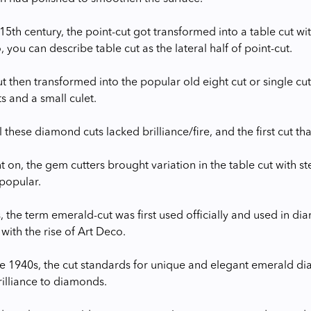
 15th century, the point-cut got transformed into a table cut w
, you can describe table cut as the lateral half of point-cut.
t then transformed into the popular old eight cut or single cut
s and a small culet.
 these diamond cuts lacked brilliance/fire, and the first cut th
t on, the gem cutters brought variation in the table cut with s
popular.
, the term emerald-cut was first used officially and used in di
with the rise of Art Deco.
 the 1940s, the cut standards for unique and elegant emerald d
rilliance to diamonds.