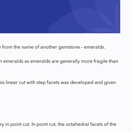
me from the name of another gemstone – emeralds.
 on emeralds as emeralds are generally more fragile than
is linear cut with step facets was developed and given
ry in point cut. In point cut, the octahedral facets of the