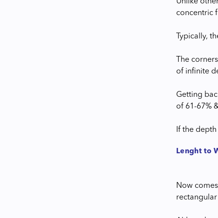
Unlike othe
concentric f
Typically, 
The corners
of infinite d
Getting bac
of 61-67% &
If the dept
Lenght to 
Now comes t
rectangular