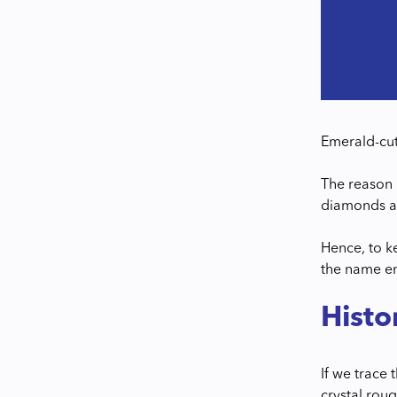
Emerald-cut
The reason 
diamonds a
Hence, to k
the name em
Histo
If we trace 
crystal rou