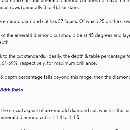
r diamond cuts, the emerald diamond cut does not have the trad
acet rows (generally 3 to 4), like stairs.
the emerald diamond cut has 57 facets. Of which 25 on the crown
 of the emerald diamond cut should be at 45 degrees and layer 
epth.
k to the cut standards, ideally, the depth & table percentage
 61-69%, respectively, for maximum brilliance.
h & depth percentage falls beyond this range, then the diamo
Width Ratio
he crucial aspect of an emerald diamond cut, which is the leng
 emerald diamond cut is 1:1.4 to 1:1.5.