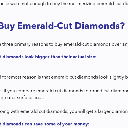
 these were not enough to buy the mesmerizing emerald-cut d
Buy Emerald-Cut Diamonds?
e three primary reasons to buy emerald-cut diamonds over a
 diamonds look bigger than their actual size:
nd foremost reason is that emerald cut diamonds look slightly
, if you compare emerald cut diamonds to round cut diamonds
 greater surface area.
oing with emerald cut diamonds, you will get a larger diamond
t diamonds can save some of your money: