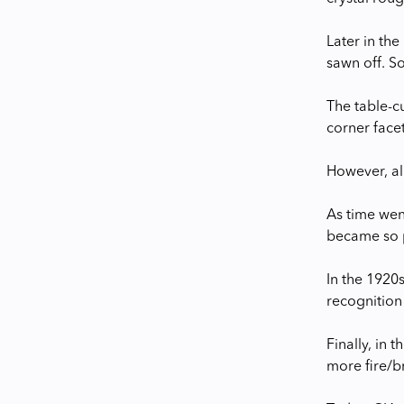
Later in the
sawn off. So
The table-cu
corner facet
However, all
As time wen
became so 
In the 1920s
recognition 
Finally, in
more fire/b