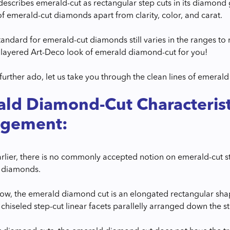
describes emerald-cut as rectangular step cuts in its diamond
of emerald-cut diamonds apart from clarity, color, and carat.
tandard for emerald-cut diamonds still varies in the ranges to 
layered Art-Deco look of emerald diamond-cut for you!
 further ado, let us take you through the clean lines of emeral
ld Diamond-Cut Characterist
ngement:
arlier, there is no commonly accepted notion on emerald-cut 
in diamonds.
now, the emerald diamond cut is an elongated rectangular shap
 chiseled step-cut linear facets parallelly arranged down the s