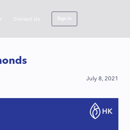
s
Contact Us
Sign In
monds
July 8, 2021