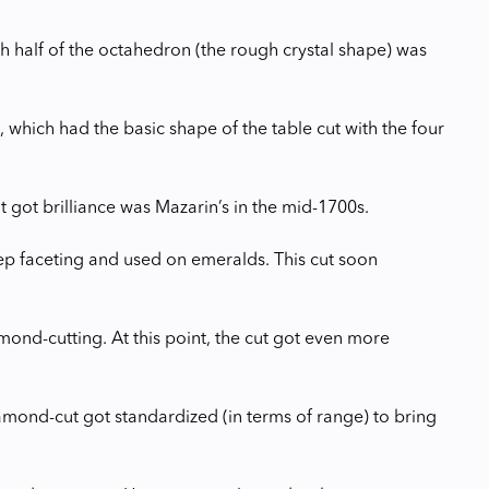
ith half of the octahedron (the rough crystal shape) was
, which had the basic shape of the table cut with the four
at got brilliance was Mazarin’s in the mid-1700s.
tep faceting and used on emeralds. This cut soon
amond-cutting. At this point, the cut got even more
iamond-cut got standardized (in terms of range) to bring