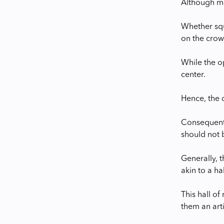
Although mo
Whether squ
on the crow
While the o
center.
Hence, the 
Consequently
should not b
Generally, 
akin to a ha
This hall of
them an arti