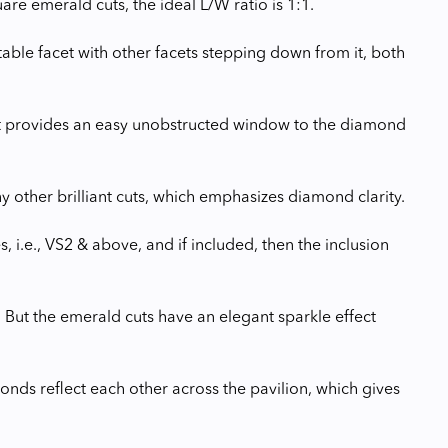
e emerald cuts, the ideal L/W ratio is 1:1.
ble facet with other facets stepping down from it, both
it provides an easy unobstructed window to the diamond
y other brilliant cuts, which emphasizes diamond clarity.
 i.e., VS2 & above, and if included, then the inclusion
. But the emerald cuts have an elegant sparkle effect
monds reflect each other across the pavilion, which gives