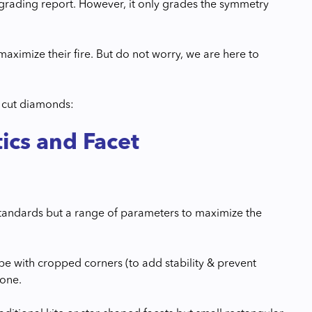
 grading report. However, it only grades the symmetry
maximize their fire. But do not worry, we are here to
d cut diamonds:
ics and Facet
standards but a range of parameters to maximize the
e with cropped corners (to add stability & prevent
tone.