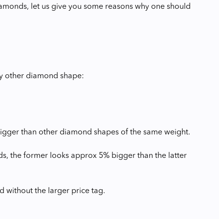
iamonds, let us give you some reasons why one should
ny other diamond shape:
 bigger than other diamond shapes of the same weight.
, the former looks approx 5% bigger than the latter
 without the larger price tag.