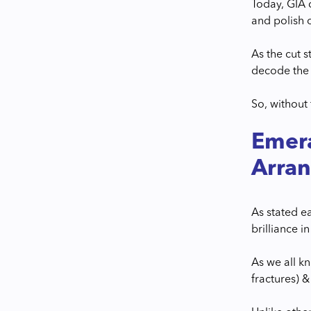
Today, GIA 
and polish 
As the cut s
decode the 
So, without
Emera
Arra
As stated e
brilliance 
As we all k
fractures) &