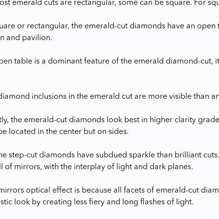
st emerald cuts are rectangular, some can be square. For squar
are or rectangular, the emerald-cut diamonds have an open ta
n and pavilion.
pen table is a dominant feature of the emerald diamond-cut, 
diamond inclusions in the emerald cut are more visible than an
, the emerald-cut diamonds look best in higher clarity grades,
e located in the center but on sides.
the step-cut diamonds have subdued sparkle than brilliant cuts
ll of mirrors, with the interplay of light and dark planes.
 mirrors optical effect is because all facets of emerald-cut dia
stic look by creating less fiery and long flashes of light.