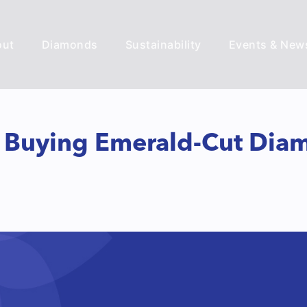
out
Diamonds
Sustainability
Events & New
e Buying Emerald-Cut Dia