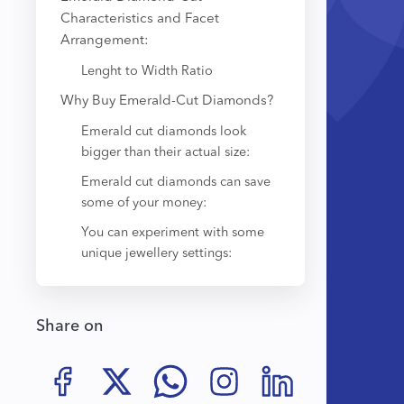
Characteristics and Facet
Arrangement:
Lenght to Width Ratio
Why Buy Emerald-Cut Diamonds?
Emerald cut diamonds look
bigger than their actual size:
Emerald cut diamonds can save
some of your money:
You can experiment with some
unique jewellery settings:
Share on