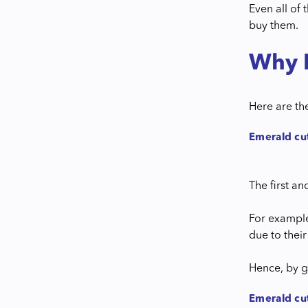
Even all of
buy them.
Why 
Here are th
Emerald cut
The first a
For example
due to their
Hence, by g
Emerald cu