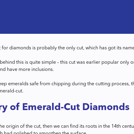
 for diamonds is probably the only cut, which has got its na
behind this is quite simple – this cut was earlier popular only
nd have more inclusions.
eep emeralds safe from chipping during the cutting process, th
erald-cut.
ry of Emerald-Cut Diamonds
the origin of the cut, then we can find its roots in the 14th centu
gh had polished to smoothen the surface.