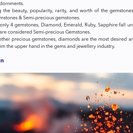
adornments.
 the beauty, popularity, rarity, and worth of the gemstones
emstones & Semi-precious gemstones.
 only 4 gemstones, Diamond, Emerald, Ruby, Sapphire fall un
are considered Semi-precious Gemstones.
ther precious gemstones, diamonds are the most desired an
hem the upper hand in the gems and jewellery industry.
on