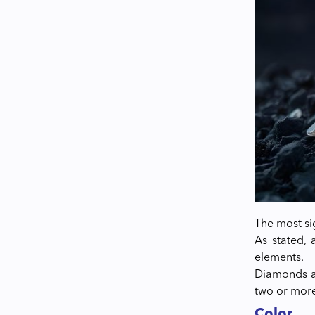
The most si
As stated, 
elements.
Diamonds ar
two or more
Color