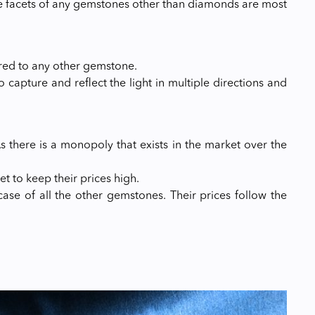
e facets of any gemstones other than diamonds are most
red to any other gemstone.
to capture and reflect the light in multiple directions and
 there is a monopoly that exists in the market over the
t to keep their prices high.
case of all the other gemstones. Their prices follow the