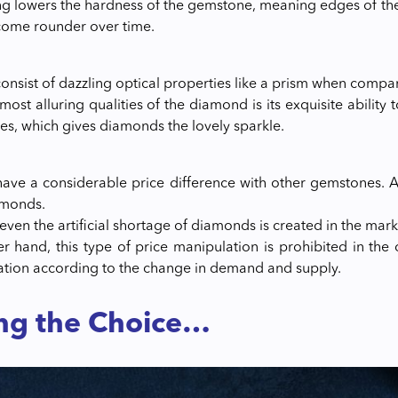
ng lowers the hardness of the gemstone, meaning edges of th
ecome rounder over time.
nsist of dazzling optical properties like a prism when compa
ost alluring qualities of the diamond is its exquisite ability 
mes, which gives diamonds the lovely sparkle.
ve a considerable price difference with other gemstones. As
amonds.
ven the artificial shortage of diamonds is created in the marke
r hand, this type of price manipulation is prohibited in the 
uation according to the change in demand and supply.
ng the Choice…