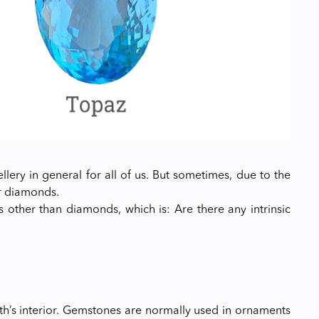
lery in general for all of us. But sometimes, due to the
r diamonds.
ther than diamonds, which is: Are there any intrinsic
rth’s interior. Gemstones are normally used in ornaments