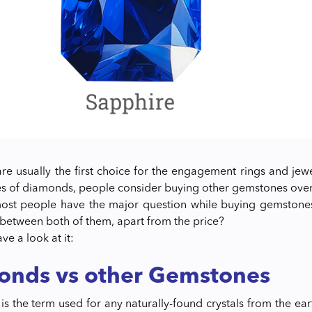
e usually the first choice for the engagement rings and jewel
es of diamonds, people consider buying other gemstones ove
st people have the major question while buying gemstones o
 between both of them, apart from the price?
ave a look at it:
onds vs other Gemstones
is the term used for any naturally-found crystals from the ea