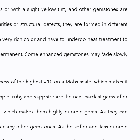
s or with a slight yellow tint, and other gemstones are
ties or structural defects, they are formed in different
e very rich color and have to undergo heat treatment to
lly permanent. Some enhanced gemstones may fade slowly
ess of the highest – 10 on a Mohs scale, which makes it
ple, ruby and sapphire are the next hardest gems after
t, which makes them highly durable gems. As they can
er any other gemstones. As the softer and less durable