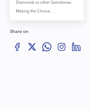
Diamonds vs other Gemstones
Making the Choice…
Share on