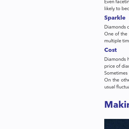
Even faceti
likely to b
Sparkle
Diamonds co
One of the m
multiple ti
Cost
Diamonds ha
price of di
Sometimes e
On the othe
usual fluct
Maki