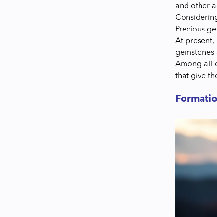
and other 
Considering
Precious g
At present,
gemstones 
Among all o
that give t
Formati