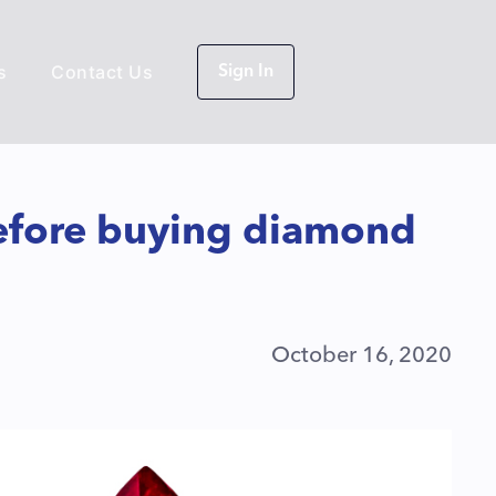
s
Contact Us
Sign In
efore buying diamond
October 16, 2020