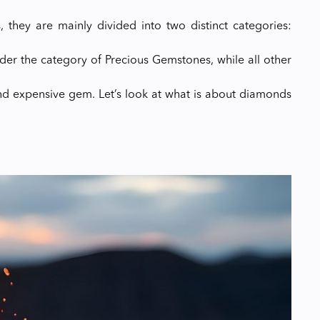
, they are mainly divided into two distinct categories:
der the category of Precious Gemstones, while all other
d expensive gem. Let’s look at what is about diamonds