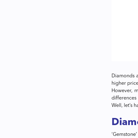
Diamonds ar
higher pric
However, mo
differences
Well, let’s h
Diam
‘Gemstone’ 