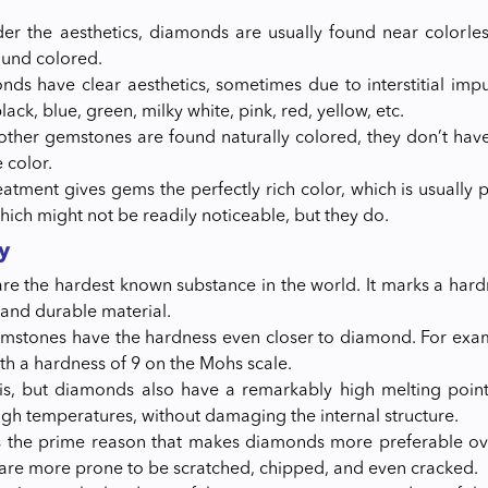
der the aesthetics, diamonds are usually found near colorles
ound colored.
ds have clear aesthetics, sometimes due to interstitial impuri
black, blue, green, milky white, pink, red, yellow, etc.
other gemstones are found naturally colored, they don’t hav
 color.
eatment gives gems the perfectly rich color, which is usua
hich might not be readily noticeable, but they do.
y
e the hardest known substance in the world. It marks a hardn
 and durable material.
mstones have the hardness even closer to diamond. For exam
h a hardness of 9 on the Mohs scale.
his, but diamonds also have a remarkably high melting poin
igh temperatures, without damaging the internal structure.
is the prime reason that makes diamonds more preferable ov
re more prone to be scratched, chipped, and even cracked.