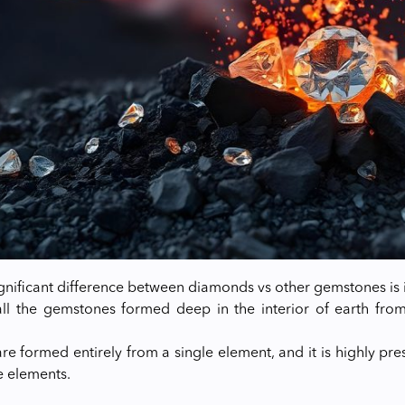
gnificant difference between diamonds vs other gemstones is 
all the gemstones formed deep in the interior of earth fr
e formed entirely from a single element, and it is highly p
 elements.