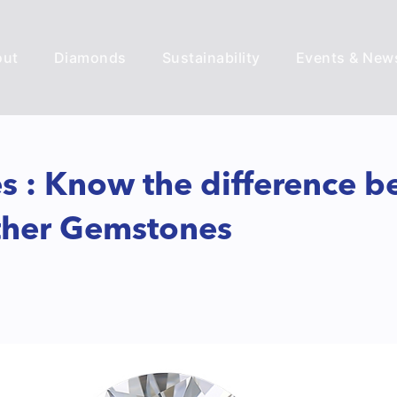
out
Diamonds
Sustainability
Events & New
 : Know the difference b
other Gemstones