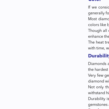
If we consi
generally f
Most diamon
colors like 
Though all 
enhance the
The heat tr
with time, w
Durabilit
Diamonds ar
the hardest
Very few ge
diamond wit
Not only t
withstand h
Durability 
gemstones a