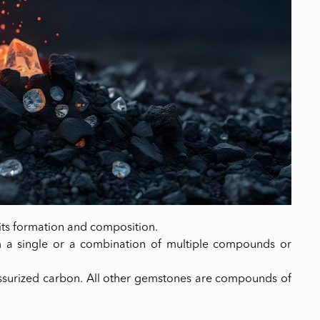
its formation and composition.
om a single or a combination of multiple compounds or
ressurized carbon. All other gemstones are compounds of