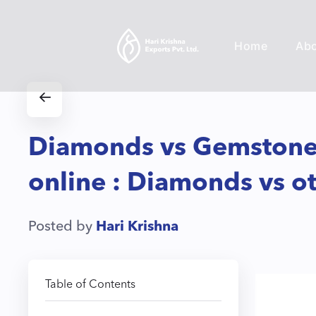
Home
Ab
Diamonds vs Gemstones
online : Diamonds vs 
Posted by
Hari Krishna
Table of Contents