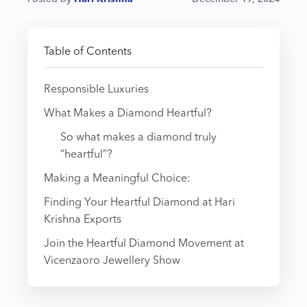
Table of Contents
Responsible Luxuries
What Makes a Diamond Heartful?
So what makes a diamond truly
“heartful”?
Making a Meaningful Choice:
Finding Your Heartful Diamond at Hari
Krishna Exports
Join the Heartful Diamond Movement at
Vicenzaoro Jewellery Show