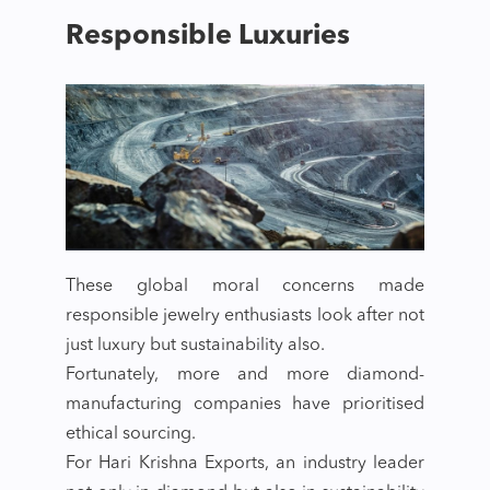
Responsible Luxuries
These global moral concerns made
responsible jewelry enthusiasts look after not
just luxury but sustainability also.
Fortunately, more and more diamond-
manufacturing companies have prioritised
ethical sourcing.
For Hari Krishna Exports, an industry leader