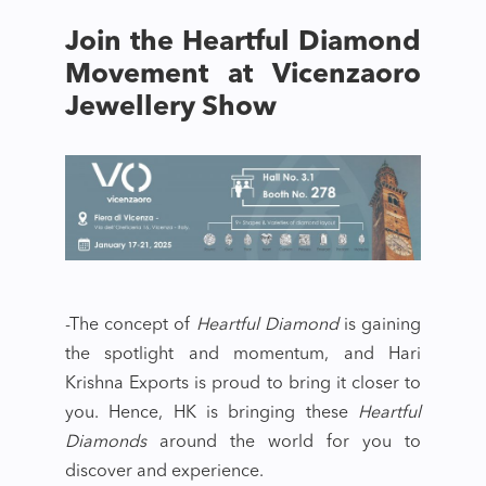
Join the Heartful Diamond
Movement at Vicenzaoro
Jewellery Show
-The concept of
Heartful Diamond
is gaining
the spotlight and momentum, and Hari
Krishna Exports is proud to bring it closer to
you. Hence, HK is bringing these
Heartful
Diamonds
around the world for you to
discover and experience.