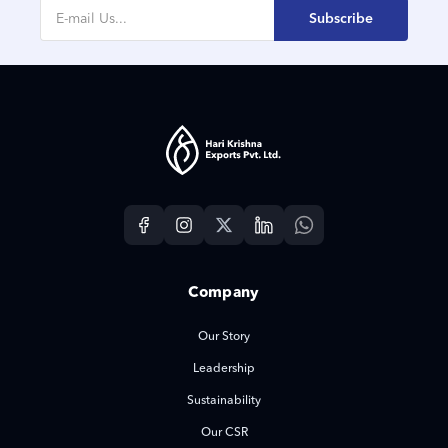
Subscribe
Company
Our Story
Leadership
Sustainability
Our CSR