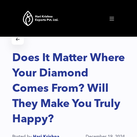
Does It Matter Where
Your Diamond
Comes From? Will
They Make You Truly
Happy?
Posted by
Hari Krishna
December 19, 2024