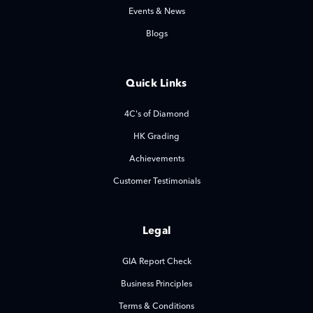
Events & News
Blogs
Quick Links
4C's of Diamond
HK Grading
Achievements
Customer Testimonials
Legal
GIA Report Check
Business Principles
Terms & Conditions