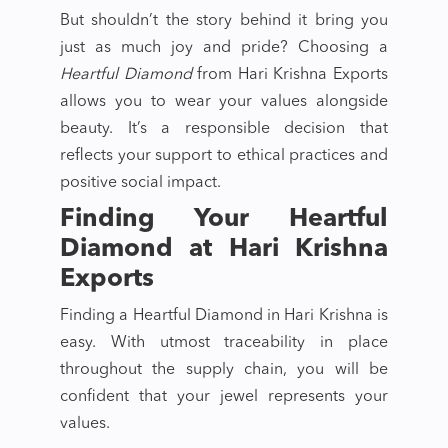
But shouldn’t the story behind it bring you
just as much joy and pride? Choosing a
Heartful Diamond
from Hari Krishna Exports
allows you to wear your values alongside
beauty. It’s a responsible decision that
reflects your support to ethical practices and
positive social impact.
Finding Your Heartful
Diamond at Hari Krishna
Exports
Finding a Heartful Diamond in Hari Krishna is
easy. With utmost traceability in place
throughout the supply chain, you will be
confident that your jewel represents your
values.