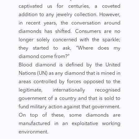
captivated us for centuries, a coveted
addition to any jewelry collection. However,
in recent years, the conversation around
diamonds has shifted. Consumers are no
longer solely concerned with the sparkle;
they started to ask, “Where does my
diamond come from?”
Blood diamond is defined by the United
Nations (UN) as any diamond that is mined in
areas controlled by forces opposed to the
legitimate, internationally recognised
government of a country and that is sold to
fund military action against that government.
On top of these, some diamonds are
manufactured in an exploitative working
environment.