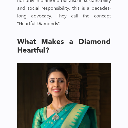
not only in diamond but also in sustainability
and social responsibility, this is a decades-
long advocacy. They call the concept
“Heartful Diamonds”.
What Makes a Diamond
Heartful?