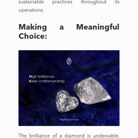
sustainable practices throughout its
operations.
Making a Meaningful
Choice:
The brilliance of a diamond is undeniable.