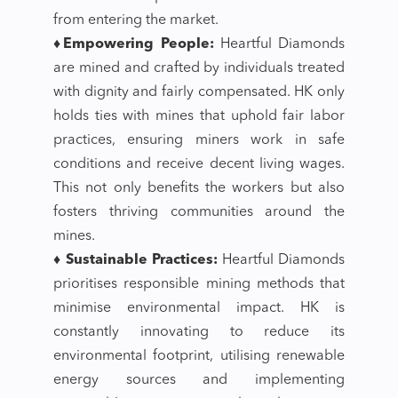
from entering the market.
♦Empowering People:
Heartful Diamonds
are mined and crafted by individuals treated
with dignity and fairly compensated. HK only
holds ties with mines that uphold fair labor
practices, ensuring miners work in safe
conditions and receive decent living wages.
This not only benefits the workers but also
fosters thriving communities around the
mines.
♦ Sustainable Practices:
Heartful Diamonds
prioritises responsible mining methods that
minimise environmental impact. HK is
constantly innovating to reduce its
environmental footprint, utilising renewable
energy sources and implementing