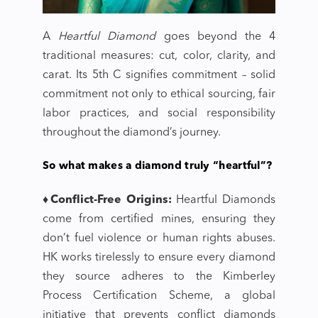
A
Heartful Diamond
goes beyond the 4
traditional measures: cut, color, clarity, and
carat. Its 5th C signifies commitment – solid
commitment not only to ethical sourcing, fair
labor practices, and social responsibility
throughout the diamond’s journey.
So what makes a diamond truly “heartful”?
♦Conflict-Free Origins:
Heartful Diamonds
come from certified mines, ensuring they
don’t fuel violence or human rights abuses.
HK works tirelessly to ensure every diamond
they source adheres to the Kimberley
Process Certification Scheme, a global
initiative that prevents conflict diamonds