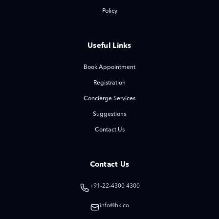
Policy
Useful Links
Book Appointment
Registration
Concierge Services
Suggestions
Contact Us
Contact Us
+91-22-4300 4300
info@hk.co