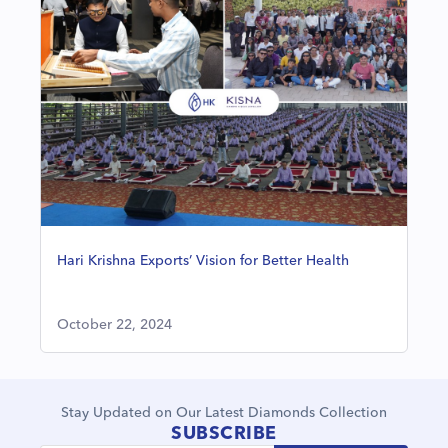
Hari Krishna Exports’ Vision for Better Health
October 22, 2024
Stay Updated on Our Latest Diamonds Collection
SUBSCRIBE