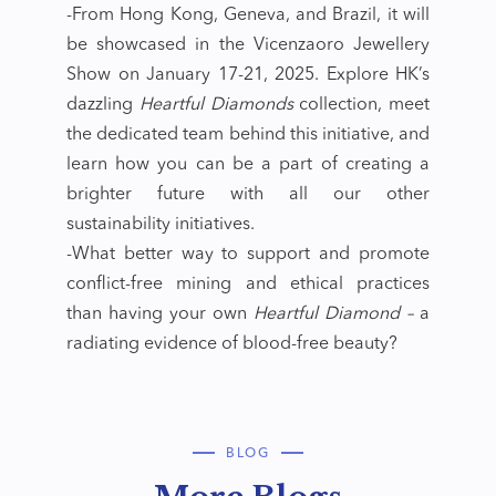
-From Hong Kong, Geneva, and Brazil, it will
be showcased in the Vicenzaoro Jewellery
Show on January 17-21, 2025. Explore HK’s
dazzling
Heartful Diamonds
collection, meet
the dedicated team behind this initiative, and
learn how you can be a part of creating a
brighter future with all our other
sustainability initiatives.
-What better way to support and promote
conflict-free mining and ethical practices
than having your own
Heartful Diamond –
a
radiating evidence of blood-free beauty?
BLOG