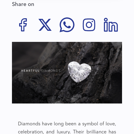
Share on
Diamonds have long been a symbol of love,
celebration, and luxury. Their brilliance has