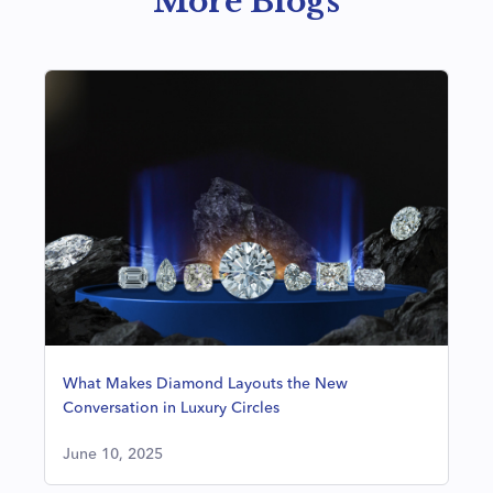
More Blogs
What Makes Diamond Layouts the New
Conversation in Luxury Circles
June 10, 2025