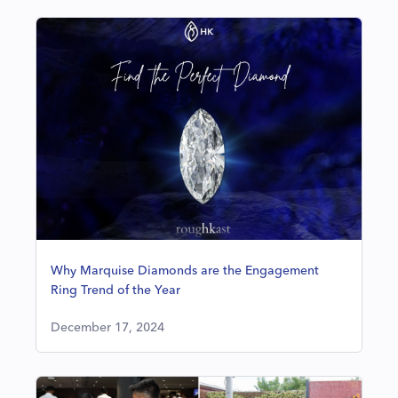
Why Marquise Diamonds are the Engagement
Ring Trend of the Year
December 17, 2024