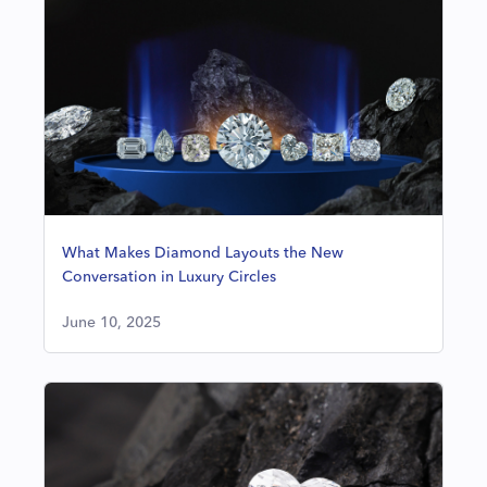
What Makes Diamond Layouts the New
Conversation in Luxury Circles
June 10, 2025