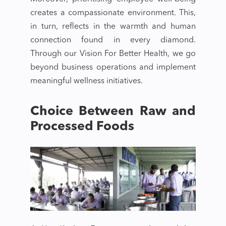
creates a compassionate environment. This,
in turn, reflects in the warmth and human
connection found in every diamond.
Through our Vision For Better Health, we go
beyond business operations and implement
meaningful wellness initiatives.
Choice Between Raw and
Processed Foods