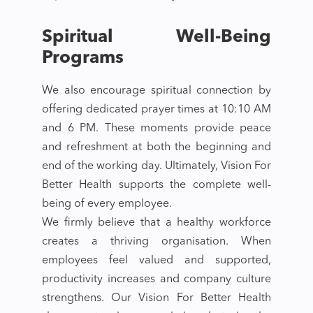
Spiritual Well-Being
Programs
We also encourage spiritual connection by
offering dedicated prayer times at 10:10 AM
and 6 PM. These moments provide peace
and refreshment at both the beginning and
end of the working day. Ultimately, Vision For
Better Health supports the complete well-
being of every employee.
We firmly believe that a healthy workforce
creates a thriving organisation. When
employees feel valued and supported,
productivity increases and company culture
strengthens. Our Vision For Better Health