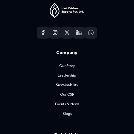
Company
Our Story
Leadership
Sustainability
Our CSR
Events & News
Blogs