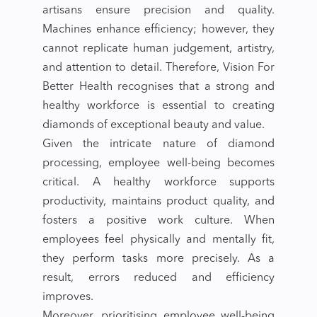
artisans ensure precision and quality.
Machines enhance efficiency; however, they
cannot replicate human judgement, artistry,
and attention to detail. Therefore, Vision For
Better Health recognises that a strong and
healthy workforce is essential to creating
diamonds of exceptional beauty and value.
Given the intricate nature of diamond
processing, employee well-being becomes
critical. A healthy workforce supports
productivity, maintains product quality, and
fosters a positive work culture. When
employees feel physically and mentally fit,
they perform tasks more precisely. As a
result, errors reduced and efficiency
improves.
Moreover, prioritising employee well-being