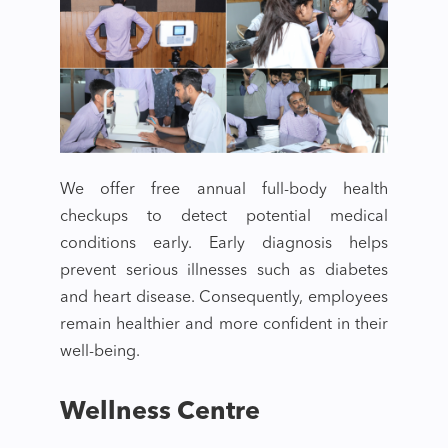
We offer free annual full-body health
checkups to detect potential medical
conditions early. Early diagnosis helps
prevent serious illnesses such as diabetes
and heart disease. Consequently, employees
remain healthier and more confident in their
well-being.
Wellness Centre