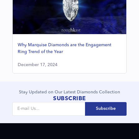
Why Marquise Diamonds are the Engagement
Ring Trend of the Year
December 17, 2024
Stay Updated on Our Latest Diamonds Collection
SUBSCRIBE
Subscribe