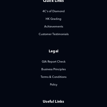
Quick Links
4C's of Diamond
HK Grading
Achievements
Customer Testimonials
Legal
GIA Report Check
Business Principles
Terms & Conditions
Policy
Useful Links