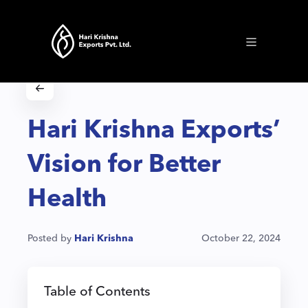
Hari Krishna Exports’
Vision for Better
Health
Posted by
Hari Krishna
October 22, 2024
Table of Contents