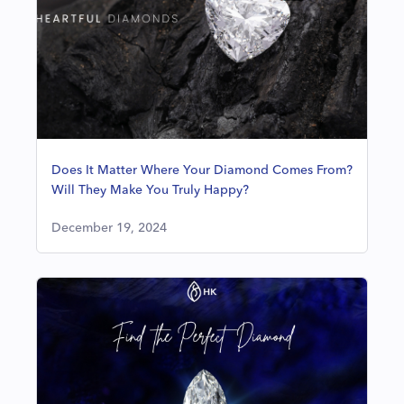
Does It Matter Where Your Diamond Comes From?
Will They Make You Truly Happy?
December 19, 2024