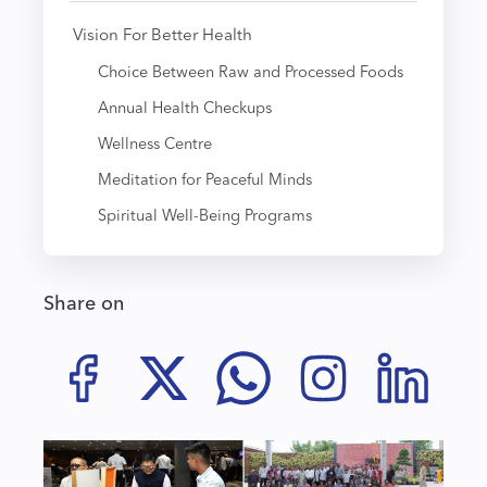
Vision For Better Health
Choice Between Raw and Processed Foods
Annual Health Checkups
Wellness Centre
Meditation for Peaceful Minds
Spiritual Well-Being Programs
Share on