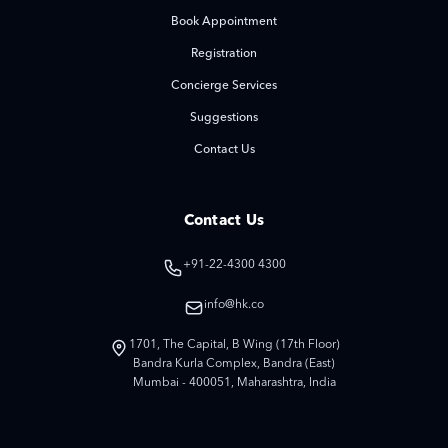
Book Appointment
Registration
Concierge Services
Suggestions
Contact Us
Contact Us
+91-22-4300 4300
info@hk.co
1701, The Capital, B Wing (17th Floor)
Bandra Kurla Complex, Bandra (East)
Mumbai - 400051, Maharashtra, India