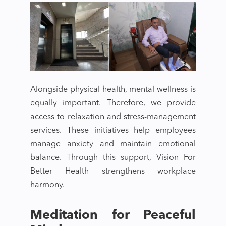
Alongside physical health, mental wellness is
equally important. Therefore, we provide
access to relaxation and stress-management
services. These initiatives help employees
manage anxiety and maintain emotional
balance. Through this support, Vision For
Better Health strengthens workplace
harmony.
Meditation for Peaceful