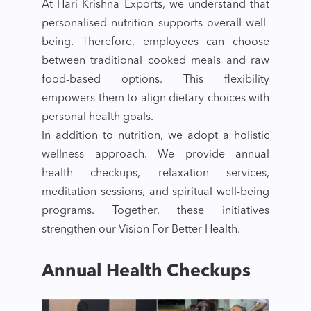
At Hari Krishna Exports, we understand that
personalised nutrition supports overall well-
being. Therefore, employees can choose
between traditional cooked meals and raw
food-based options. This flexibility
empowers them to align dietary choices with
personal health goals.
In addition to nutrition, we adopt a holistic
wellness approach. We provide annual
health checkups, relaxation services,
meditation sessions, and spiritual well-being
programs. Together, these initiatives
strengthen our Vision For Better Health.
Annual Health Checkups