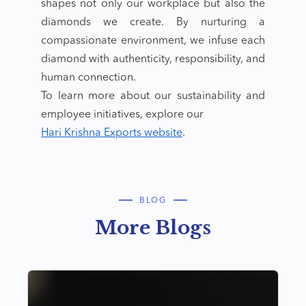
shapes not only our workplace but also the
diamonds we create. By nurturing a
compassionate environment, we infuse each
diamond with authenticity, responsibility, and
human connection.
To learn more about our sustainability and
employee initiatives, explore our
Hari Krishna Exports website
.
BLOG
More Blogs