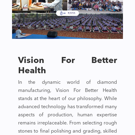
Vision For Better
Health
In the dynamic world of diamond
manufacturing, Vision For Better Health
stands at the heart of our philosophy. While
advanced technology has transformed many
aspects of production, human expertise
remains irreplaceable. From selecting rough
stones to final polishing and grading, skilled