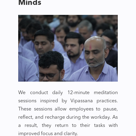
Minds
We conduct daily 12-minute meditation
sessions inspired by Vipassana practices.
These sessions allow employees to pause,
reflect, and recharge during the workday. As
a result, they return to their tasks with
improved focus and clarity.