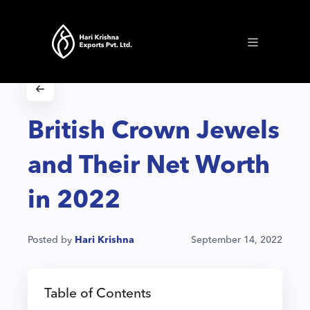
British Crown Jewels
and Their Net Worth
in 2022
Posted by
Hari Krishna
September 14, 2022
Table of Contents