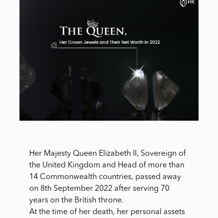
Her Majesty Queen Elizabeth II, Sovereign of
the United Kingdom and Head of more than
14 Commonwealth countries, passed away
on 8th September 2022 after serving 70
years on the British throne.
At the time of her death, her personal assets