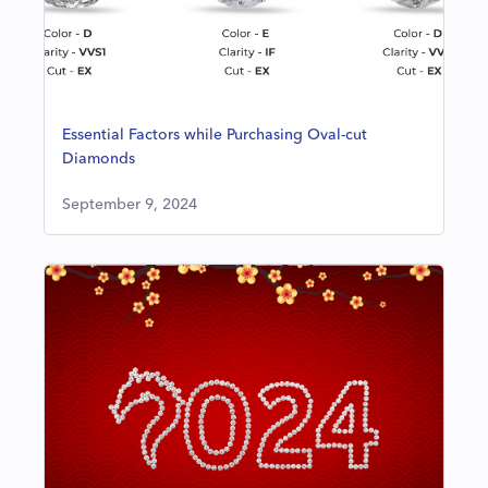
Essential Factors while Purchasing Oval-cut
Diamonds
September 9, 2024