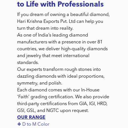
to Life with Professionals
If you dream of owning a beautiful diamond,
Hari Krishna Exports Pvt. Ltd can help you
turn that dream into reality.
As one of India’s leading diamond
manufacturers with a presence in over 81
countries, we deliver high-quality diamonds
and jewelry that meet international
standards.
Our experts transform rough stones into
dazzling diamonds with ideal proportions,
symmetry, and polish.
Each diamond comes with our In-House
‘Faith’ grading certification. We also provide
third-party certifications from GIA, IGI, HRD,
GSI, GSL, and NGTC upon request.
OUR RANGE
❖ D to M Color