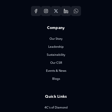
Company
Our Story
Leadership
Sustainability
Our CSR
Events & News
Blogs
Quick Links
4C's of Diamond