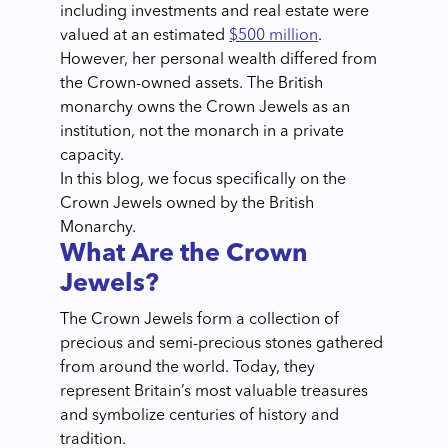
including investments and real estate were
valued at an estimated
$500 million
.
However, her personal wealth differed from
the Crown-owned assets. The British
monarchy owns the Crown Jewels as an
institution, not the monarch in a private
capacity.
In this blog, we focus specifically on the
Crown Jewels owned by the British
Monarchy.
What Are the Crown
Jewels?
The Crown Jewels form a collection of
precious and semi-precious stones gathered
from around the world. Today, they
represent Britain’s most valuable treasures
and symbolize centuries of history and
tradition.