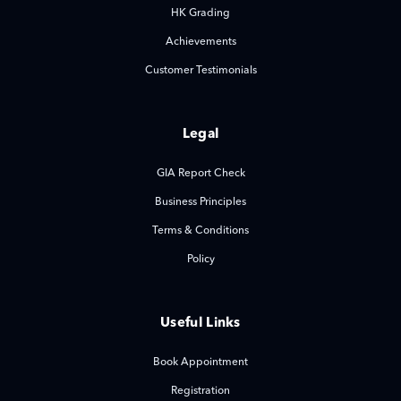
HK Grading
Achievements
Customer Testimonials
Legal
GIA Report Check
Business Principles
Terms & Conditions
Policy
Useful Links
Book Appointment
Registration