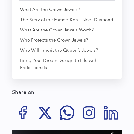
What Are the Crown Jewels?
The Story of the Famed Koh-i-Noor Diamond
What Are the Crown Jewels Worth?
Who Protects the Crown Jewels?
Who Will Inherit the Queen’s Jewels?
Bring Your Dream Design to Life with
Professionals
Share on