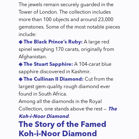
The jewels remain securely guarded in the
Tower of London. The collection includes
more than 100 objects and around 23,000
gemstones. Some of the most notable pieces
include:
◈ The Black Prince’s Ruby:
A large red
spinel weighing 170 carats, originally from
Afghanistan.
◈ The Stuart Sapphire:
A 104-carat blue
sapphire discovered in Kashmir.
◈ The Cullinan II Diamond:
Cut from the
largest gem-quality rough diamond ever
found in South Africa.
Among all the diamonds in the Royal
Collection, one stands above the rest —
The
Koh-i-Noor Diamond
.
The Story of the Famed
Koh-i-Noor Diamond