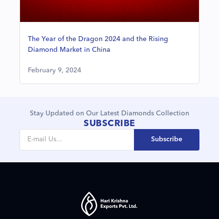
The Year of the Dragon 2024 and the Rising
Diamond Market in China
February 9, 2024
Stay Updated on Our Latest Diamonds Collection
SUBSCRIBE
Subscribe