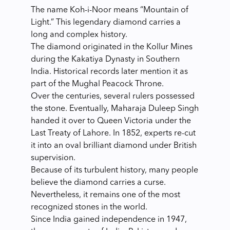
The name Koh-i-Noor means “Mountain of
Light.” This legendary diamond carries a
long and complex history.
The diamond originated in the Kollur Mines
during the Kakatiya Dynasty in Southern
India. Historical records later mention it as
part of the Mughal Peacock Throne.
Over the centuries, several rulers possessed
the stone. Eventually, Maharaja Duleep Singh
handed it over to Queen Victoria under the
Last Treaty of Lahore. In 1852, experts re-cut
it into an oval brilliant diamond under British
supervision.
Because of its turbulent history, many people
believe the diamond carries a curse.
Nevertheless, it remains one of the most
recognized stones in the world.
Since India gained independence in 1947,