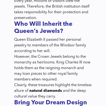
Every year, millions of visitors view the
jewels. Therefore, the British institution itself
takes responsibility for their protection and
preservation.
Who Will Inherit the
Queen’s Jewels?
Queen Elizabeth II passed her personal
jewelry to members of the Windsor family
according to her will.
However, the Crown Jewels belong to the
monarchy as heirlooms. King Charles III now
holds them as the reigning monarch and
may loan pieces to other royal family
members when required.
Clearly, these treasures highlight the timeless
allure of
natural diamonds
and the deep
cultural value they carry.
Bring Your Dream Design