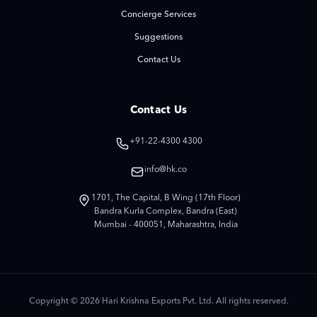
Concierge Services
Suggestions
Contact Us
Contact Us
+91-22-4300 4300
info@hk.co
1701, The Capital, B Wing (17th Floor)
Bandra Kurla Complex, Bandra (East)
Mumbai - 400051, Maharashtra, India
Copyright © 2026 Hari Krishna Exports Pvt. Ltd. All rights reserved.