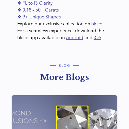
❖ FL to I3 Clarity
❖ 0.18 – 50+ Carats
❖ 9+ Unique Shapes
Explore our exclusive collection on
hk.co
For a seamless experience, download the
hk.co app available on
Android
and
iOS
.
BLOG
More Blogs