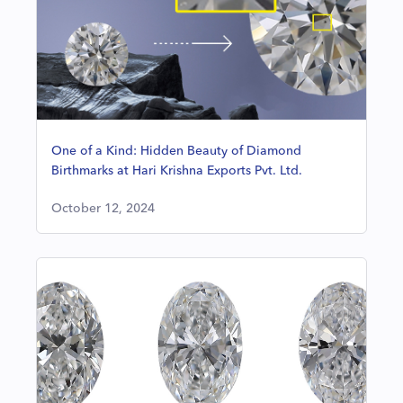
One of a Kind: Hidden Beauty of Diamond
Birthmarks at Hari Krishna Exports Pvt. Ltd.
October 12, 2024