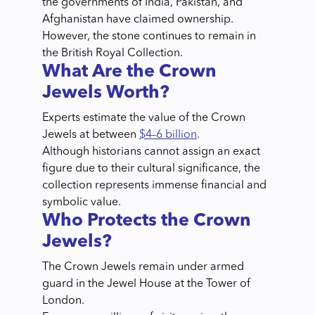
the governments of India, Pakistan, and
Afghanistan have claimed ownership.
However, the stone continues to remain in
the British Royal Collection.
What Are the Crown
Jewels Worth?
Experts estimate the value of the Crown
Jewels at between
$4–6 billion
.
Although historians cannot assign an exact
figure due to their cultural significance, the
collection represents immense financial and
symbolic value.
Who Protects the Crown
Jewels?
The Crown Jewels remain under armed
guard in the Jewel House at the Tower of
London.