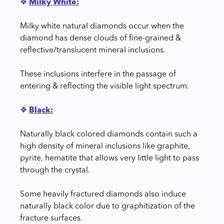
❖
Milky White:
Milky white natural diamonds occur when the
diamond has dense clouds of fine-grained &
reflective/translucent mineral inclusions.
These inclusions interfere in the passage of
entering & reflecting the visible light spectrum.
❖
Black:
Naturally black colored diamonds contain such a
high density of mineral inclusions like graphite,
pyrite, hematite that allows very little light to pass
through the crystal.
Some heavily fractured diamonds also induce
naturally black color due to graphitization of the
fracture surfaces.