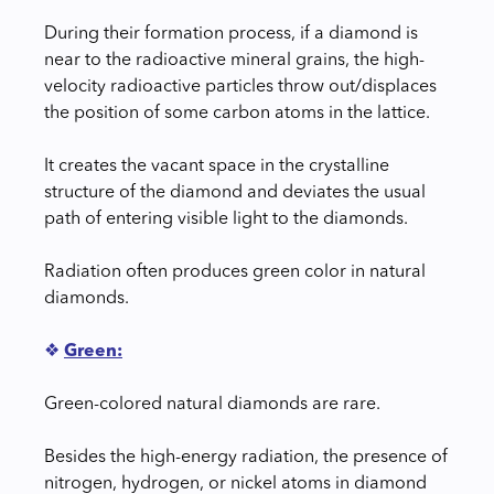
During their formation process, if a diamond is
near to the radioactive mineral grains, the high-
velocity radioactive particles throw out/displaces
the position of some carbon atoms in the lattice.
It creates the vacant space in the crystalline
structure of the diamond and deviates the usual
path of entering visible light to the diamonds.
Radiation often produces green color in natural
diamonds.
❖
Green:
Green-colored natural diamonds are rare.
Besides the high-energy radiation, the presence of
nitrogen, hydrogen, or nickel atoms in diamond