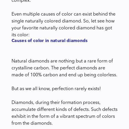
complex.
Even multiple causes of color can exist behind the
single naturally colored diamond. So, let see how
your favorite naturally colored diamond has got
its color:
Causes of color in natural diamonds
Natural diamonds are nothing but a rare form of
crystalline carbon. The perfect diamonds are
made of 100% carbon and end up being colorless.
But as we all know, perfection rarely exists!
Diamonds, during their formation process,
accumulate different kinds of defects. Such defects
exhibit in the form of a vibrant spectrum of colors
from the diamonds.