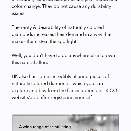
color change. They do not cause any durability
issues.
The rarity & desirability of naturally colored
diamonds increases their demand in a way that
makes them steal the spotlight!
Well, you don’t have to go anywhere else to own
this natural allure!
HK also has some incredibly alluring pieces of
naturally colored diamonds, which you can
explore and buy from the Fancy option on HK.CO
website/app after registering yourself!