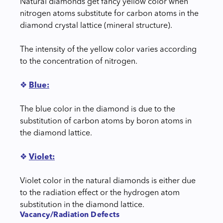
Natural diamonds get fancy yellow color when
nitrogen atoms substitute for carbon atoms in the
diamond crystal lattice (mineral structure).
The intensity of the yellow color varies according
to the concentration of nitrogen.
❖
Blue:
The blue color in the diamond is due to the
substitution of carbon atoms by boron atoms in
the diamond lattice.
❖
Violet:
Violet color in the natural diamonds is either due
to the radiation effect or the hydrogen atom
substitution in the diamond lattice.
Vacancy/Radiation Defects