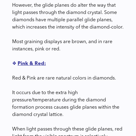
However, the glide planes do alter the way that
light passes through the diamond crystal. Some
diamonds have multiple parallel glide planes,
which increases the intensity of the diamond-color.
Most graining displays are brown, and in rare
instances, pink or red.
❖
Pink & Red:
Red & Pink are rare natural colors in diamonds.
It occurs due to the extra high
pressure/temperature during the diamond
formation process causes glide planes within the
diamond crystal lattice.
When light passes through these glide planes, red