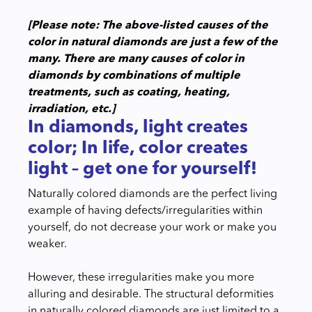
[Please note: The above-listed causes of the
color in natural diamonds are just a few of the
many. There are many causes of color in
diamonds by combinations of multiple
treatments, such as coating, heating,
irradiation, etc.]
In diamonds, light creates
color; In life, color creates
light – get one for yourself!
Naturally colored diamonds are the perfect living
example of having defects/irregularities within
yourself, do not decrease your work or make you
weaker.
However, these irregularities make you more
alluring and desirable. The structural deformities
in naturally colored diamonds are just limited to a