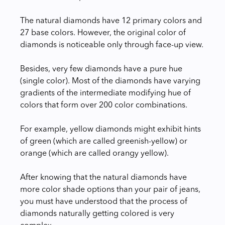
The natural diamonds have 12 primary colors and
27 base colors. However, the original color of
diamonds is noticeable only through face-up view.
Besides, very few diamonds have a pure hue
(single color). Most of the diamonds have varying
gradients of the intermediate modifying hue of
colors that form over 200 color combinations.
For example, yellow diamonds might exhibit hints
of green (which are called greenish-yellow) or
orange (which are called orangy yellow).
After knowing that the natural diamonds have
more color shade options than your pair of jeans,
you must have understood that the process of
diamonds naturally getting colored is very