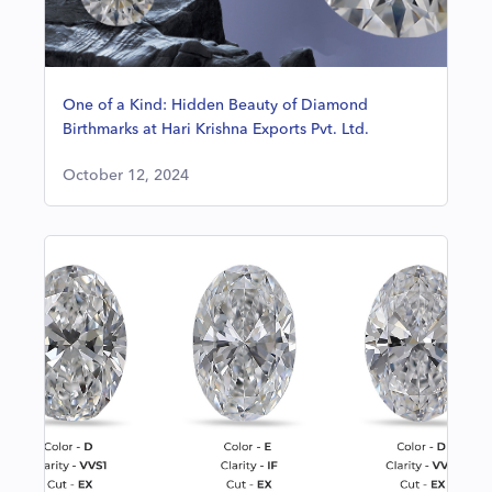
One of a Kind: Hidden Beauty of Diamond
Birthmarks at Hari Krishna Exports Pvt. Ltd.
October 12, 2024