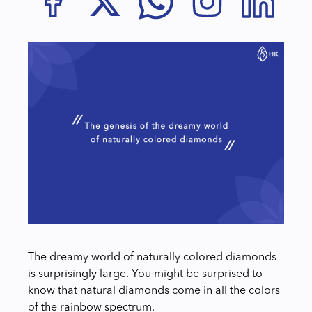
The dreamy world of naturally colored diamonds
is surprisingly large. You might be surprised to
know that natural diamonds come in all the colors
of the rainbow spectrum.