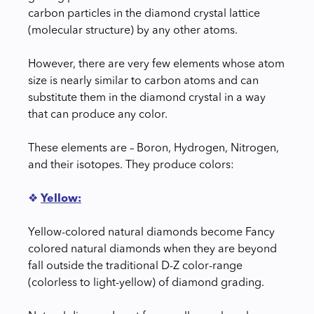
carbon particles in the diamond crystal lattice
(molecular structure) by any other atoms.
However, there are very few elements whose atom
size is nearly similar to carbon atoms and can
substitute them in the diamond crystal in a way
that can produce any color.
These elements are – Boron, Hydrogen, Nitrogen,
and their isotopes. They produce colors:
❖
Yellow:
Yellow-colored natural diamonds become Fancy
colored natural diamonds when they are beyond
fall outside the traditional D-Z color-range
(colorless to light-yellow) of diamond grading.