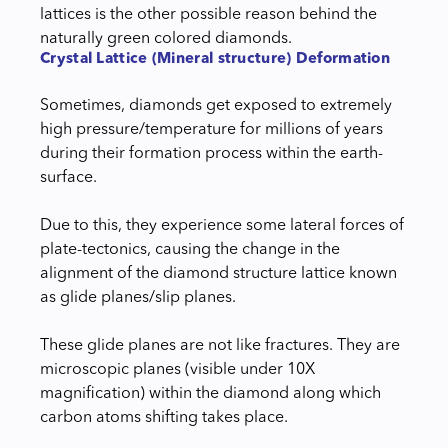
lattices is the other possible reason behind the
naturally green colored diamonds.
Crystal Lattice (Mineral structure) Deformation
Sometimes, diamonds get exposed to extremely
high pressure/temperature for millions of years
during their formation process within the earth-
surface.
Due to this, they experience some lateral forces of
plate-tectonics, causing the change in the
alignment of the diamond structure lattice known
as glide planes/slip planes.
These glide planes are not like fractures. They are
microscopic planes (visible under 10X
magnification) within the diamond along which
carbon atoms shifting takes place.