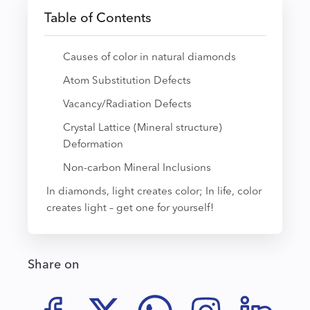
Table of Contents
Causes of color in natural diamonds
Atom Substitution Defects
Vacancy/Radiation Defects
Crystal Lattice (Mineral structure)
Deformation
Non-carbon Mineral Inclusions
In diamonds, light creates color; In life, color
creates light – get one for yourself!
Share on