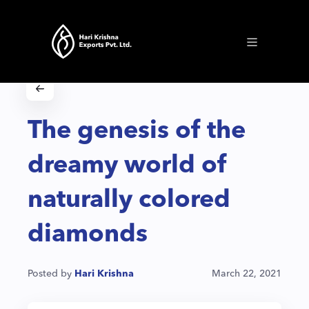
The genesis of the
dreamy world of
naturally colored
diamonds
Posted by
Hari Krishna
March 22, 2021