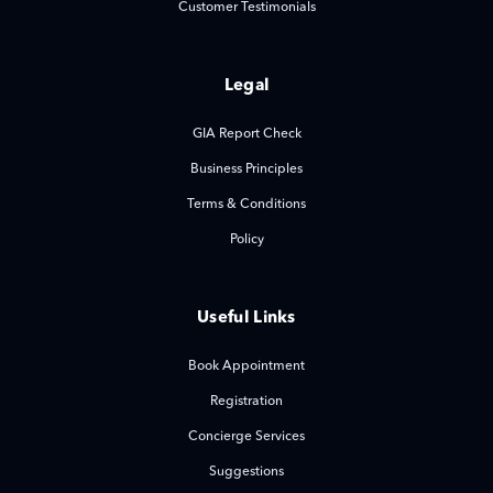
Customer Testimonials
Legal
GIA Report Check
Business Principles
Terms & Conditions
Policy
Useful Links
Book Appointment
Registration
Concierge Services
Suggestions