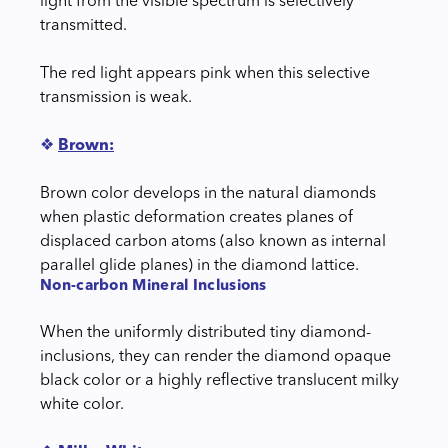
light from the visible spectrum is selectively
transmitted.
The red light appears pink when this selective
transmission is weak.
❖
Brown:
Brown color develops in the natural diamonds
when plastic deformation creates planes of
displaced carbon atoms (also known as internal
parallel glide planes) in the diamond lattice.
Non-carbon Mineral Inclusions
When the uniformly distributed tiny diamond-
inclusions, they can render the diamond opaque
black color or a highly reflective translucent milky
white color.