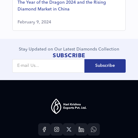
The Year of the Dragon 2024 and the Rising
Diamond Market in China
February 9, 2024
Stay Updated on Our Latest Diamonds Collection
SUBSCRIBE
Subscribe