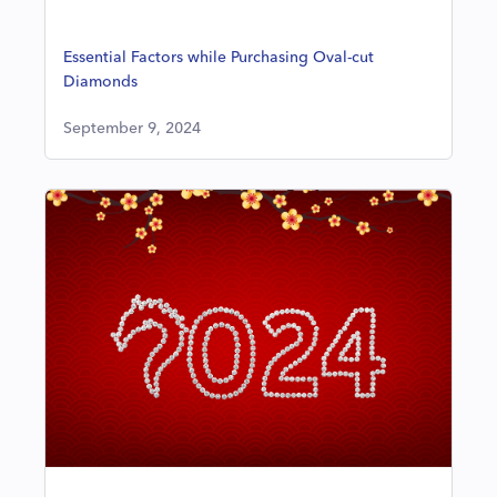
Essential Factors while Purchasing Oval-cut
Diamonds
September 9, 2024