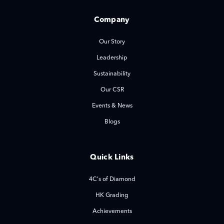
Company
Our Story
Leadership
Sustainability
Our CSR
Events & News
Blogs
Quick Links
4C's of Diamond
HK Grading
Achievements