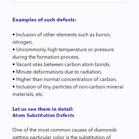
Examples of such defects:
• Inclusion of other elements such as boron,
nitrogen,
• Uncommonly high temperature or pressure
during the formation process,
• Vacant sites between carbon atom bonds,
• Minute deformations due to radiation,
• Higher than normal concentration of carbon,
• Inclusion of tiny particles of non-carbon mineral
materials, etc.
Let us see them in detail:
Atom Substitution Defects
One of the most common causes of diamonds
getting particular color is the substitution of