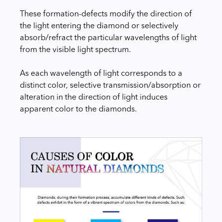
These formation-defects modify the direction of
the light entering the diamond or selectively
absorb/refract the particular wavelengths of light
from the visible light spectrum.
As each wavelength of light corresponds to a
distinct color, selective transmission/absorption or
alteration in the direction of light induces
apparent color to the diamonds.