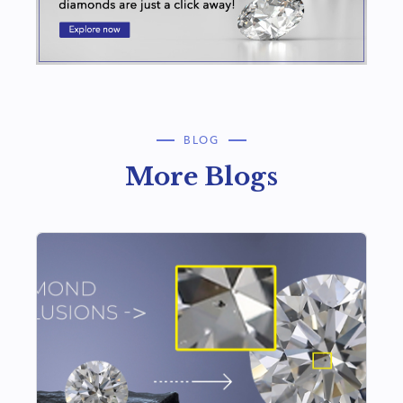
BLOG
More Blogs