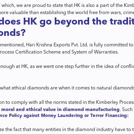
 which, we are proud to state that HK is also a part of the Ki
more valuable than establishing the world free from wars, crime
oes HK go beyond the traditio
onds?
entioned, Hari Krishna Exports Pvt. Ltd. is fully committed to
rocess Certification Scheme and System of Warranties.
 enough at HK, as we went one step further in the idea of confl
hat ethical diamonds are when it comes to natural diamonds? 
ion to comply with all the norms stated in the Kimberley Proce
g
moral and ethical value in diamond manufacturing
. Such 
nce Policy against Money Laundering or Terror Financing:
e the fact that many entities in the diamond industry have to t