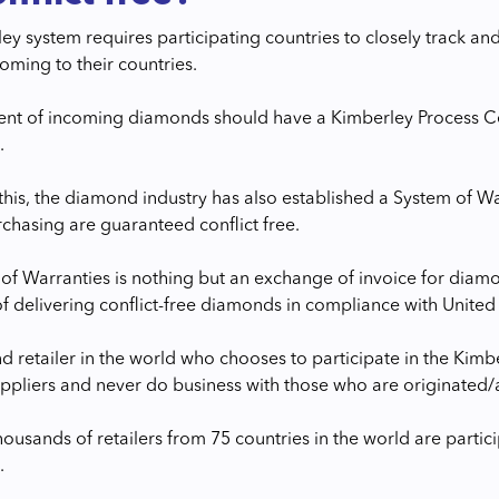
y system requires participating countries to closely track and 
ming to their countries.
nt of incoming diamonds should have a Kimberley Process Cer
.
this, the diamond industry has also established a System of W
rchasing are guaranteed conflict free.
of Warranties is nothing but an exchange of invoice for diamon
f delivering conflict-free diamonds in compliance with United 
 retailer in the world who chooses to participate in the Kim
pliers and never do business with those who are originated/a
thousands of retailers from 75 countries in the world are part
.