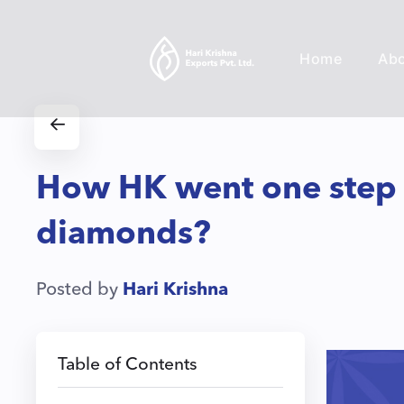
Home
Ab
How HK went one step ab
diamonds?
Posted by
Hari Krishna
Table of Contents