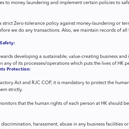
ties to money laundering and implement certain policies to sa
a strict Zero-tolerance policy against money-laundering or ter
fore we do any transactions. Also, we maintain records of all t
Safety:
wards developing a sustainable, value-creating business and i
s in any of its processes/operations which puts the lives of HK
ts Protection:
Factory Act and RJC COP, it is mandatory to protect the human
em strictly.
monitors that the human rights of each person at HK should be
 discrimination, harassment, abuse in any business facilities o