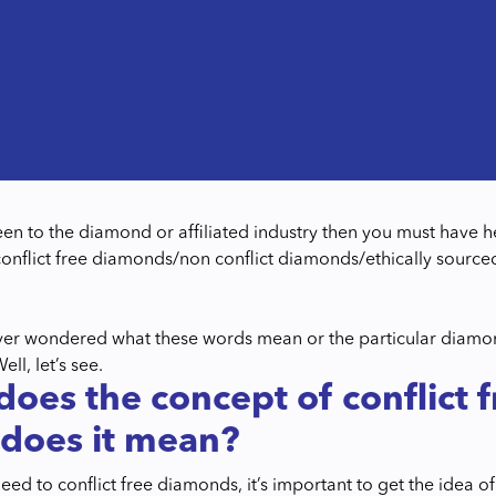
keen to the diamond or affiliated industry then you must have
nflict free diamonds/non conflict diamonds/ethically sour
.
er wondered what these words mean or the particular diamond
l, let’s see.
oes the concept of conflict
does it mean?
eed to conflict free diamonds, it’s important to get the idea 