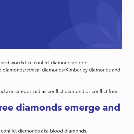
 heard words like conflict diamonds/blood
ced diamonds/ethical diamonds/Kimberley diamonds and
 are categorized as conflict diamond or conflict free
 free diamonds emerge and
of conflict diamonds aka blood diamonds.