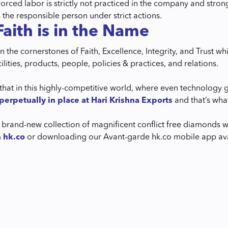
 forced labor is strictly not practiced in the company and st
 the responsible person under strict actions.
Faith is in the Name
 the cornerstones of Faith, Excellence, Integrity, and Trust wh
acilities, products, people, policies & practices, and relations.
that in this highly-competitive world, where even technology g
perpetually in place at Hari Krishna Exports
and that’s wha
 brand-new collection of magnificent conflict free diamonds wi
n hk.co
or downloading our Avant-garde hk.co mobile app avai