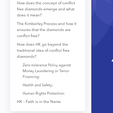
How does the concept of conflict
free diamonds emerge and what
does it mean?
The Kimberley Process and how it
ensures that the diamonds are
conflict free?
How does HK go beyond the
traditional idea of conflict free
diamonds?
Zero-tolerance Policy against
Money Laundering or Terror
Financing:
Health and Safety:
Human Rights Protection:
HK – Faith is in the Name