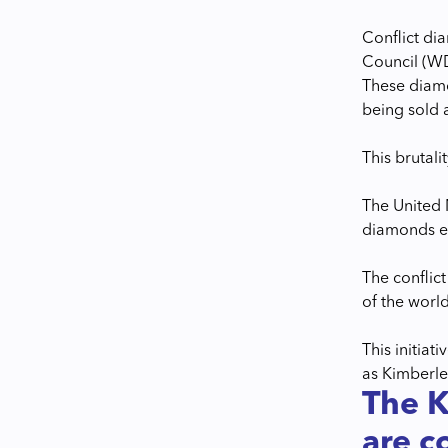
Conflict di
Council (W
These diamo
being sold 
This brutali
The United 
diamonds 
The conflic
of the world
This initia
as Kimberley
The K
are co