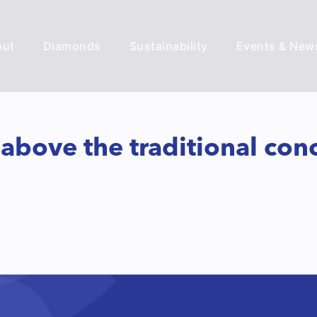
out
Diamonds
Sustainability
Events & New
ove the traditional conce