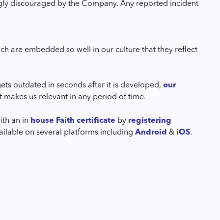
rongly discouraged by the Company. Any reported incident
ich are embedded so well in our culture that they reflect
ets outdated in seconds after it is developed,
our
t makes us relevant in any period of time.
th an in
house Faith certificate
by
registering
lable on several platforms including
Android
&
iOS
.