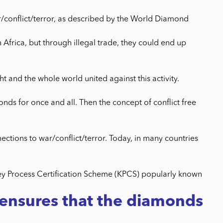
r/conflict/terror, as described by the World Diamond
Africa, but through illegal trade, they could end up
ht and the whole world united against this activity.
ds for once and all. Then the concept of conflict free
ctions to war/conflict/terror. Today, in many countries
rley Process Certification Scheme (KPCS) popularly known
 ensures that the diamonds