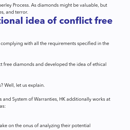
mberley Process. As diamonds might be valuable, but
s, and terror.
nal idea of conflict free
 complying with all the requirements specified in the
ict free diamonds and developed the idea of ethical
Well, let us explain.
ss and System of Warranties, HK additionally works at
as:
ake on the onus of analyzing their potential