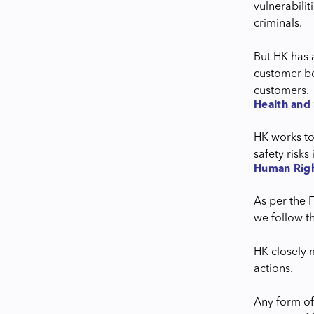
vulnerabili
criminals.
But HK has 
customer be
customers.
Health and 
HK works to
safety risk
Human Righ
As per the 
we follow th
HK closely 
actions.
Any form of