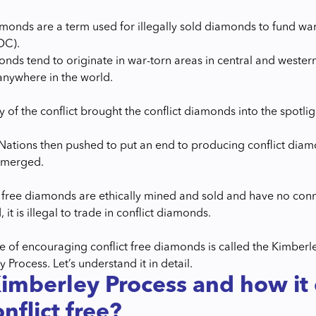
amonds are a term used for illegally sold diamonds to fund wa
DC).
nds tend to originate in war-torn areas in central and western 
anywhere in the world.
ty of the conflict brought the conflict diamonds into the spotlig
Nations then pushed to put an end to producing conflict diamon
emerged.
t free diamonds are ethically mined and sold and have no conne
, it is illegal to trade in conflict diamonds.
tive of encouraging conflict free diamonds is called the Kimbe
 Process. Let’s understand it in detail.
imberley Process and how it
nflict free?