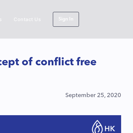
s
Contact Us
Sign In
pt of conflict free
September 25, 2020