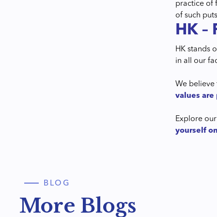
practice of
of such puts
HK – 
HK stands on
in all our f
We believe 
values are 
Explore our
yourself o
BLOG
More Blogs