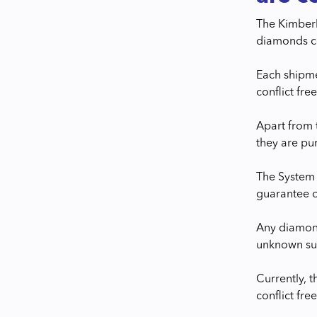
The Kimberle
diamonds co
Each shipme
conflict free
Apart from 
they are pu
The System 
guarantee o
Any diamond
unknown sup
Currently, 
conflict free