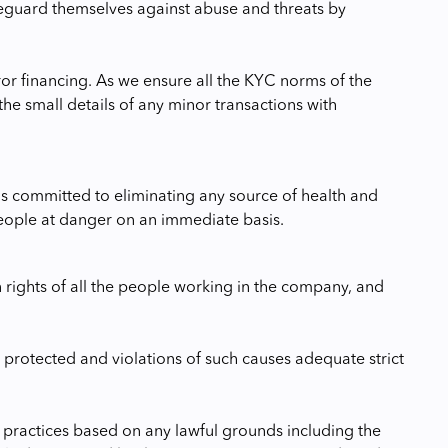
feguard themselves against abuse and threats by
ror financing. As we ensure all the KYC norms of the
he small details of any minor transactions with
s committed to eliminating any source of health and
 people at danger on an immediate basis.
 rights of all the people working in the company, and
 protected and violations of such causes adequate strict
r practices based on any lawful grounds including the