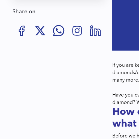
Share on
If you are 
diamonds/co
many more
Have you ev
diamond? Wel
How d
what 
Before we h