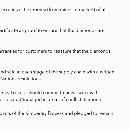
scrutinize the journey (from mines to market) of all
tificate as proof to ensure that the diamonds are
arranties for customers to reassure that the diamonds
d sale at each stage of the supply chain with a written
Nations resolutions.
berley Process should commit to never work with
ssociated/indulged in areas of conflict diamonds.
icipants of the Kimberley Process and pledged to remain