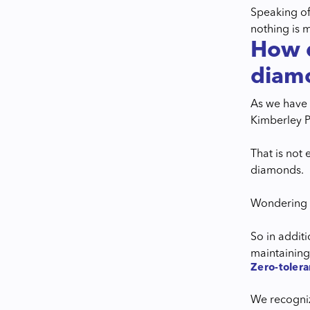
Speaking of
nothing is 
How d
diam
As we have m
Kimberley P
That is not
diamonds.
Wondering w
So in addit
maintainin
Zero-tolera
We recogniz