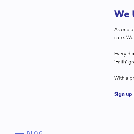
We U
As one o
care. We 
Every di
‘Faith’ g
With a pr
Sign up
BLOG