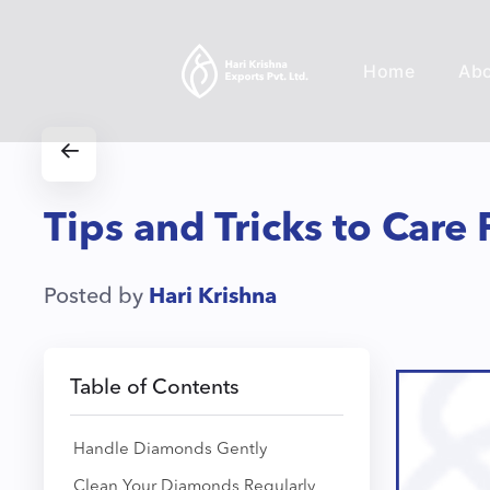
Home
Ab
Tips and Tricks to Care
Posted by
Hari Krishna
Table of Contents
Handle Diamonds Gently
Clean Your Diamonds Regularly