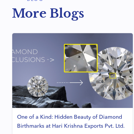
More Blogs
One of a Kind: Hidden Beauty of Diamond
Birthmarks at Hari Krishna Exports Pvt. Ltd.