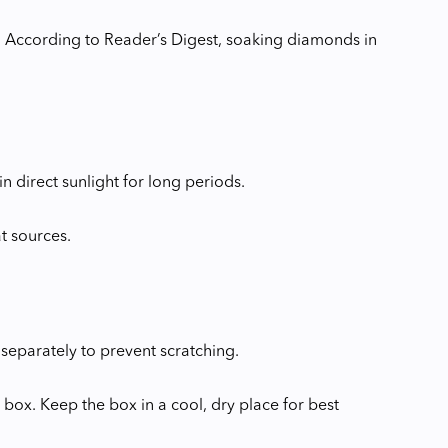
 According to Reader’s Digest, soaking diamonds in
 direct sunlight for long periods.
t sources.
 separately to prevent scratching.
y box. Keep the box in a cool, dry place for best