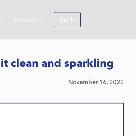
s
Contact Us
Sign In
it clean and sparkling
November 16, 2022