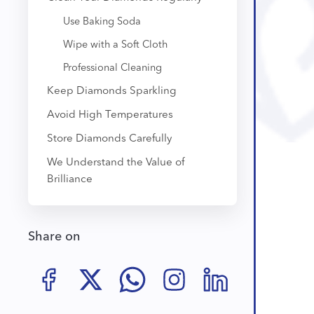
Use Baking Soda
Wipe with a Soft Cloth
Professional Cleaning
Keep Diamonds Sparkling
Avoid High Temperatures
Store Diamonds Carefully
We Understand the Value of
Brilliance
Share on