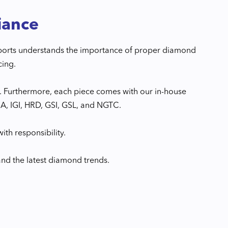
iance
xports understands the importance of proper diamond
cing.
. Furthermore, each piece comes with our in-house
GIA, IGI, HRD, GSI, GSL, and NGTC.
ith responsibility.
and the latest diamond trends.