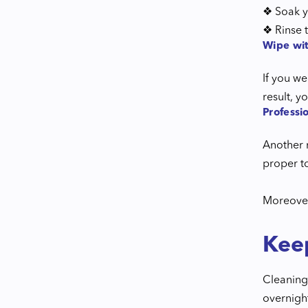
❖ Soak y
❖ Rinse t
Wipe wit
If you we
result, y
Professi
Another r
proper to
Moreover,
Kee
Cleaning 
overnigh