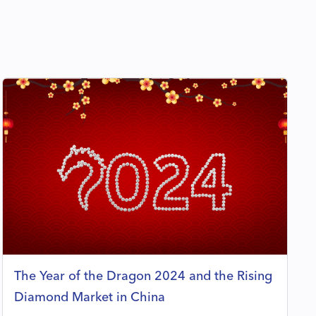
The Year of the Dragon 2024 and the Rising
Diamond Market in China