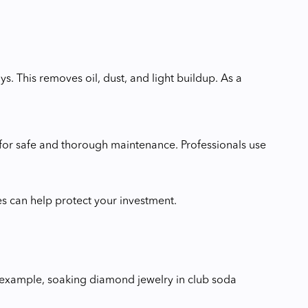
. This removes oil, dust, and light buildup. As a
er for safe and thorough maintenance. Professionals use
es can help protect your investment.
or example, soaking diamond jewelry in club soda