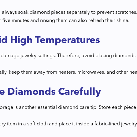
 always soak diamond pieces separately to prevent scratches.
 five minutes and rinsing them can also refresh their shine.
id High Temperatures
damage jewelry settings. Therefore, avoid placing diamonds in
ally, keep them away from heaters, microwaves, and other hea
e Diamonds Carefully
orage is another essential diamond care tip. Store each piece
y item in a soft cloth and place it inside a fabric-lined jewelr