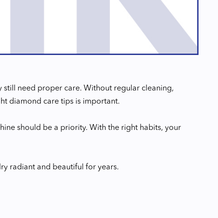
still need proper care. Without regular cleaning,
ght diamond care tips is important.
ine should be a priority. With the right habits, your
ry radiant and beautiful for years.