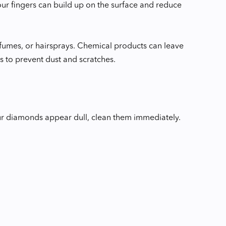
our fingers can build up on the surface and reduce
rfumes, or hairsprays. Chemical products can leave
 to prevent dust and scratches.
our diamonds appear dull, clean them immediately.