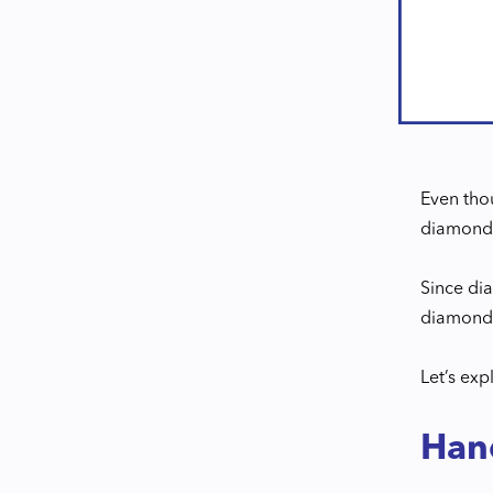
Even thou
diamonds 
Since dia
diamonds
Let’s exp
Han