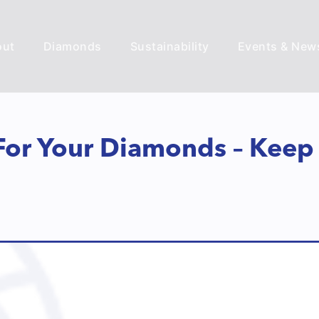
out
Diamonds
Sustainability
Events & New
 For Your Diamonds – Keep 