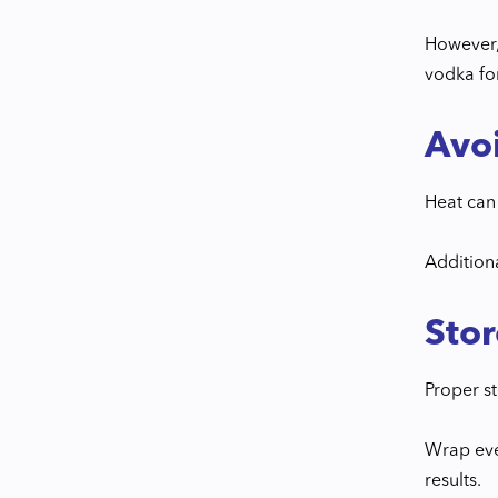
However,
vodka for
Avo
Heat can 
Addition
Stor
Proper st
Wrap ever
results.