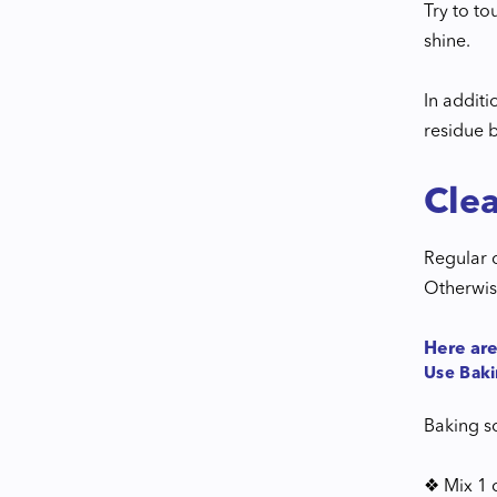
Try to to
shine.
In addit
residue 
Cle
Regular 
Otherwis
Here are
Use Bak
Baking so
❖ Mix 1 