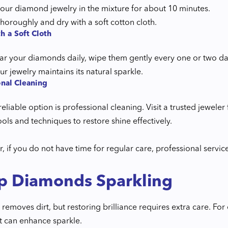
our diamond jewelry in the mixture for about 10 minutes.
horoughly and dry with a soft cotton cloth.
h a Soft Cloth
ar your diamonds daily, wipe them gently every one or two days
our jewelry maintains its natural sparkle.
onal Cleaning
eliable option is professional cleaning. Visit a trusted jewel
ols and techniques to restore shine effectively.
 if you do not have time for regular care, professional servic
p Diamonds Sparkling
removes dirt, but restoring brilliance requires extra care. F
t can enhance sparkle.