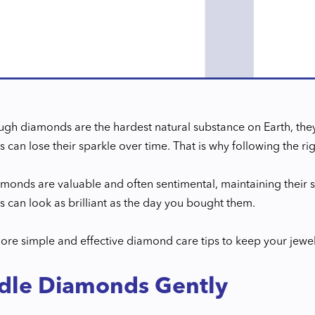
gh diamonds are the hardest natural substance on Earth, they 
can lose their sparkle over time. That is why following the ri
monds are valuable and often sentimental, maintaining their sh
 can look as brilliant as the day you bought them.
lore simple and effective diamond care tips to keep your jewel
dle Diamonds Gently