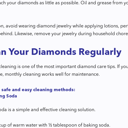
uch your diamonds as little as possible. Oil and grease from y
ion, avoid wearing diamond jewelry while applying lotions, pe
behind. Likewise, remove your jewelry during household chores
an Your Diamonds Regularly
cleaning is one of the most important diamond care tips. If y
e, monthly cleaning works well for maintenance.
 safe and easy cleaning methods:
ing Soda
da is a simple and effective cleaning solution.
cup of warm water with ½ tablespoon of baking soda.