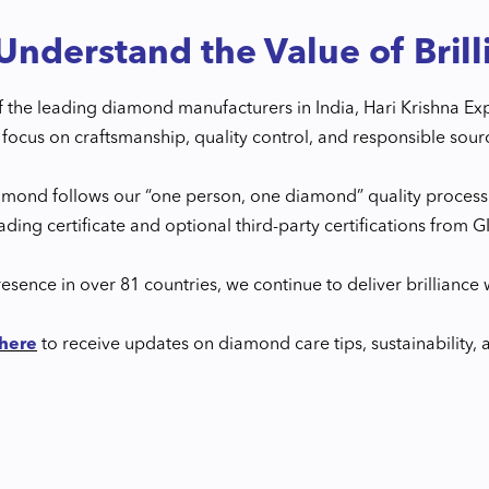
nderstand the Value of Brill
f the leading diamond manufacturers in India, Hari Krishna E
focus on craftsmanship, quality control, and responsible sour
amond follows our “one person, one diamond” quality process
rading certificate and optional third-party certifications from 
esence in over 81 countries, we continue to deliver brilliance w
 here
to receive updates on diamond care tips, sustainability, 