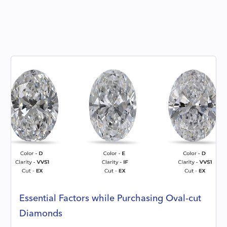
Essential Factors while Purchasing Oval-cut
Diamonds