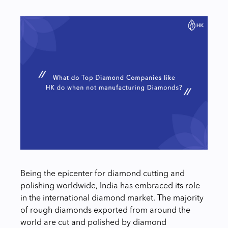
Being the epicenter for diamond cutting and
polishing worldwide, India has embraced its role
in the international diamond market. The majority
of rough diamonds exported from around the
world are cut and polished by diamond