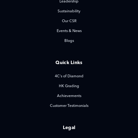
Leadership
Sustainability
Our CSR
Events & News
Blogs
Quick Links
4C's of Diamond
HK Grading
Achievements
Customer Testimonials
Legal