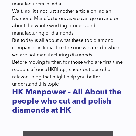
manufacturers in India.
Wait, no, it’s not just another article on Indian
Diamond Manufacturers as we can go on and on
about the whole working process and
manufacturing of diamonds.
But today is all about what these top diamond
companies in India, like the one we are, do when
we are not manufacturing diamonds.
Before moving further, for those who are first-time
readers of our #HKBlogs, check out our other
relevant blog that might help you better
understand this topic.
HK Manpower – All About the
people who cut and polish
diamonds at HK