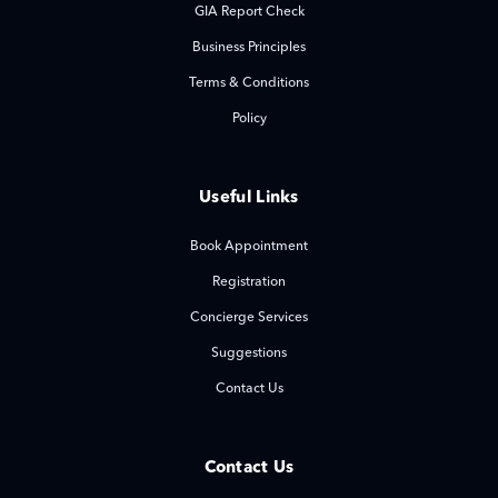
GIA Report Check
Business Principles
Terms & Conditions
Policy
Useful Links
Book Appointment
Registration
Concierge Services
Suggestions
Contact Us
Contact Us