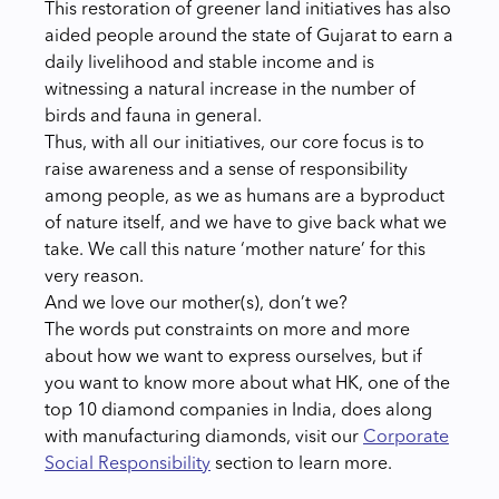
This restoration of greener land initiatives has also
aided people around the state of Gujarat to earn a
daily livelihood and stable income and is
witnessing a natural increase in the number of
birds and fauna in general.
Thus, with all our initiatives, our core focus is to
raise awareness and a sense of responsibility
among people, as we as humans are a byproduct
of nature itself, and we have to give back what we
take. We call this nature ‘mother nature’ for this
very reason.
And we love our mother(s), don’t we?
The words put constraints on more and more
about how we want to express ourselves, but if
you want to know more about what HK, one of the
top 10 diamond companies in India, does along
with manufacturing diamonds, visit our
Corporate
Social Responsibility
section to learn more.