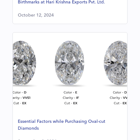
Birthmarks at Hari Krishna Exports Pvt. Ltd.
October 12, 2024
Essential Factors while Purchasing Oval-cut
Diamonds