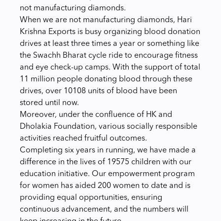
not manufacturing diamonds.
When we are not manufacturing diamonds, Hari
Krishna Exports is busy organizing blood donation
drives at least three times a year or something like
the Swachh Bharat cycle ride to encourage fitness
and eye check-up camps. With the support of total
11 million people donating blood through these
drives, over
10108 units of blood have been
stored until now.
Moreover, under the confluence of HK and
Dholakia Foundation, various socially responsible
activities reached fruitful outcomes.
Completing six years in running, we have made a
difference in the lives of 19575 children with our
education initiative. Our empowerment program
for women has aided 200 women to date and is
providing equal opportunities, ensuring
continuous advancement, and the numbers will