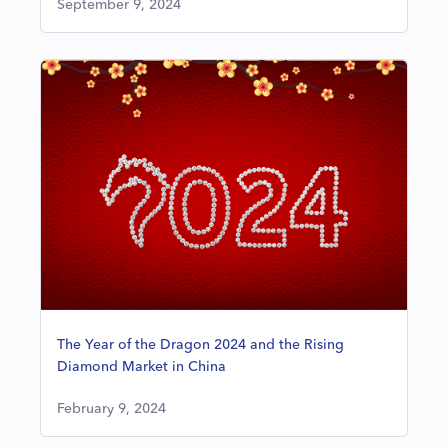
September 9, 2024
The Year of the Dragon 2024 and the Rising
Diamond Market in China
February 9, 2024