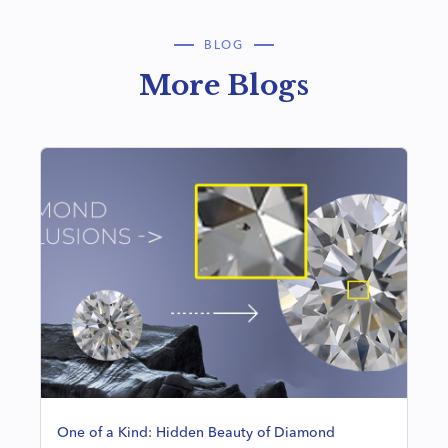
BLOG
More Blogs
One of a Kind: Hidden Beauty of Diamond