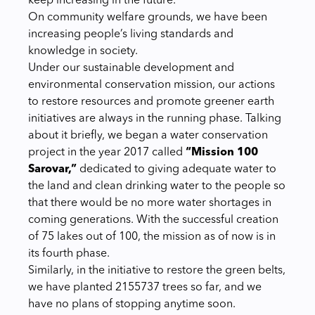
keep increasing in the future.
On community welfare grounds, we have been
increasing people’s living standards and
knowledge in society.
Under our sustainable development and
environmental conservation mission, our actions
to restore resources and promote greener earth
initiatives are always in the running phase. Talking
about it briefly, we began a water conservation
project in the year 2017 called
“Mission 100
Sarovar,”
dedicated to giving adequate water to
the land and clean drinking water to the people so
that there would be no more water shortages in
coming generations. With the successful creation
of 75 lakes out of 100, the mission as of now is in
its fourth phase.
Similarly, in the initiative to restore the green belts,
we have planted
2155737 trees so far, and we
have no plans of stopping anytime soon.