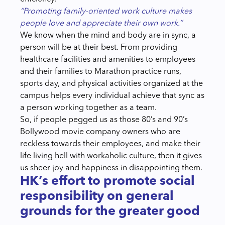
“Promoting family-oriented work culture makes
people love and appreciate their own work.”
We know when the mind and body are in sync, a
person will be at their best. From providing
healthcare facilities and amenities to employees
and their families to Marathon practice runs,
sports day, and physical activities organized at the
campus helps every individual achieve that sync as
a person working together as a team.
So, if people pegged us as those 80’s and 90’s
Bollywood movie company owners who are
reckless towards their employees, and make their
life living hell with workaholic culture, then it gives
us sheer joy and happiness in disappointing them.
HK’s effort to promote social
responsibility on general
grounds for the greater good