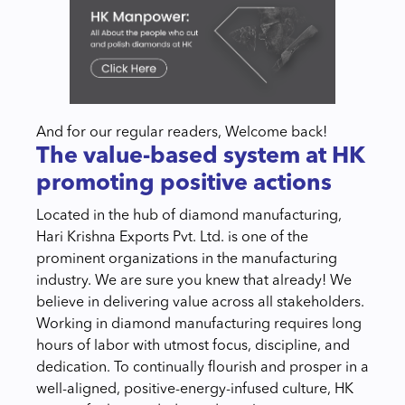
And for our regular readers, Welcome back!
The value-based system at HK
promoting positive actions
Located in the hub of diamond manufacturing,
Hari Krishna Exports Pvt. Ltd. is one of the
prominent organizations in the manufacturing
industry. We are sure you knew that already! We
believe in delivering value across all stakeholders.
Working in diamond manufacturing requires long
hours of labor with utmost focus, discipline, and
dedication. To continually flourish and prosper in a
well-aligned, positive-energy-infused culture, HK