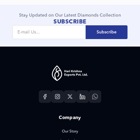
Stay Updated on Our Latest Diamonds Collection
SUBSCRIBE
Subscribe
Company
Our Story