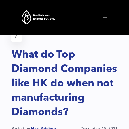
What do Top
Diamond Companies
like HK do when not
manufacturing
Diamonds?
Posted by
Hari Krishna
December 15, 2021