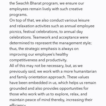
the Swachh Bharat program, we ensure our
employees remain lively with such creative
programs.
On top of that, we also conduct various leisure
and relaxation activities such as annual employee
picnics, festival celebrations, to annual day
celebrations. Teamwork and acceptance were
determined to represent the management style;
thus, the strategic emphasis is always on
improving our employee’s healthy
competitiveness and productivity.
All of this may not be necessary, but, as we
previously said, we work with a more humanitarian
and family orientation approach. These values
have been embedded in us, which helps us remain
grounded and also provides opportunities for
those who work with us to explore, relax, and
maintain peace of mind thereby, increasing their
efficiency.