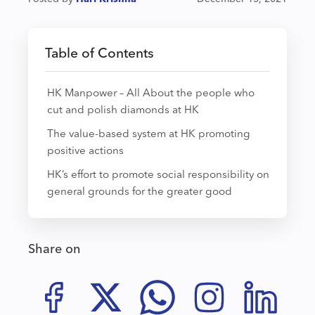
Table of Contents
HK Manpower – All About the people who
cut and polish diamonds at HK
The value-based system at HK promoting
positive actions
HK’s effort to promote social responsibility on
general grounds for the greater good
Share on