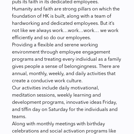
puts its faith in its dedicated employees.
Humanity and faith are strong pillars on which the
foundation of HK is built, along with a team of
hardworking and dedicated employees. But it’s
not like we always work…work…work… we work
efficiently and so do our employees.
Providing a flexible and serene working
environment through employee engagement
programs and treating every individual as a family
gives people a sense of belongingness. There are
annual, monthly, weekly, and daily activities that
create a conducive work culture.
Our activities include daily motivational,
meditation sessions, weekly learning and
development programs, innovative ideas Friday,
and tiffin day on Saturday for the individuals and
teams.
Along with monthly meetings with birthday
celebrations and social activation programs like