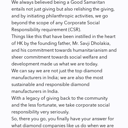
We always believed being a Good Samaritan
entails not just giving but also relishing the giving,
and by initiating philanthropic activities, we go
beyond the scope of any Corporate Social
Responsibility requirement (CSR).
Things like this that have been instilled in the heart
of HK by the founding father, Mr. Savji Dholakia,
and his commitment towards humanitarianism and
sheer commitment towards social welfare and
development made us what we are today.
We can say we are not just the top diamond
manufacturers in India; we are also the most
sustainable and responsible diamond
manufacturers in India.
With a legacy of giving back to the community
and the less fortunate, we take corporate social
responsibility very seriously.
So, there you go, you finally have your answer for
what diamond companies like us do when we are