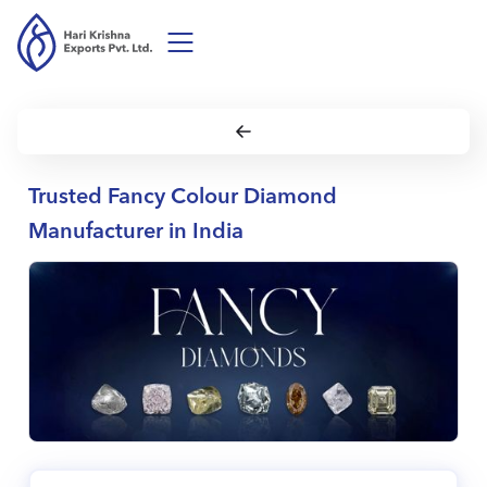
Trusted Fancy Colour Diamond
Manufacturer in India