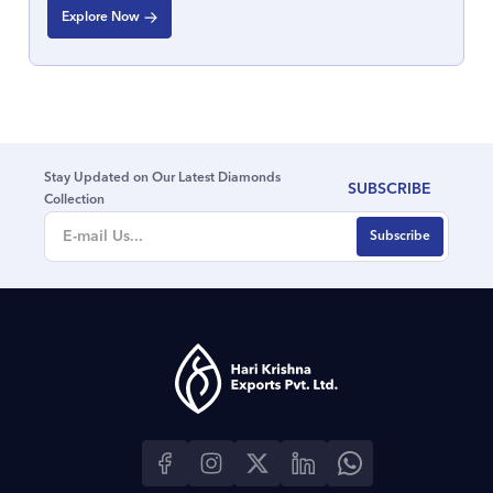
Explore Now
Stay Updated on Our Latest Diamonds
SUBSCRIBE
Collection