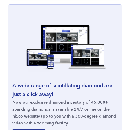
A wide range of scintillating diamond are
just a click away!
Now our exclusive diamond inventory of 45,000+
sparkling diamonds is available 24/7 online on the
hk.co website/app to you with a 360-degree diamond
video with a zooming facility.