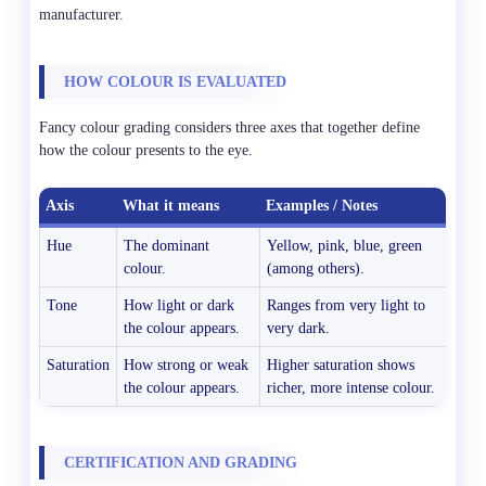
manufacturer.
HOW COLOUR IS EVALUATED
Fancy colour grading considers three axes that together define
how the colour presents to the eye.
Axis
What it means
Examples / Notes
Hue
The dominant
Yellow, pink, blue, green
colour.
(among others).
Tone
How light or dark
Ranges from very light to
the colour appears.
very dark.
Saturation
How strong or weak
Higher saturation shows
the colour appears.
richer, more intense colour.
CERTIFICATION AND GRADING