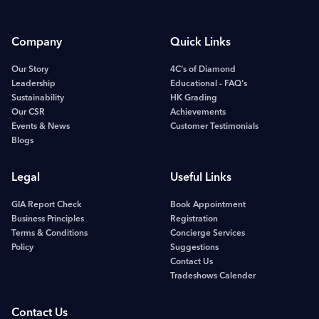
Company
Quick Links
Our Story
4C's of Diamond
Leadership
Educational - FAQ's
Sustainability
HK Grading
Our CSR
Achievements
Events & News
Customer Testimonials
Blogs
Legal
Useful Links
GIA Report Check
Book Appointment
Business Principles
Registration
Terms & Conditions
Concierge Services
Policy
Suggestions
Contact Us
Tradeshows Calender
Contact Us