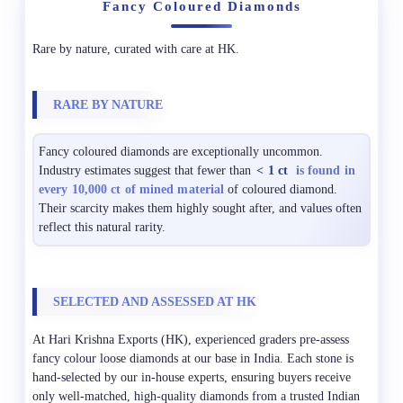
Fancy Coloured Diamonds
Rare by nature, curated with care at HK.
RARE BY NATURE
Fancy coloured diamonds are exceptionally uncommon.
Industry estimates suggest that fewer than
< 1 ct
is found in
every 10,000 ct of mined material
of coloured diamond.
Their scarcity makes them highly sought after, and values often
reflect this natural rarity.
SELECTED AND ASSESSED AT HK
At Hari Krishna Exports (HK), experienced graders pre-assess
fancy colour loose diamonds at our base in India. Each stone is
hand-selected by our in-house experts, ensuring buyers receive
only well-matched, high-quality diamonds from a trusted Indian