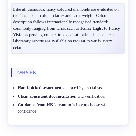
Like all diamonds, fancy coloured diamonds are evaluated on
the 4Cs — cut, colour, clarity and carat weight. Colour
description follows internationally recognised standards,
commonly ranging from terms such as
Fancy Light
to
Fancy
Vivid
, depending on hue, tone and saturation. Independent
laboratory reports are available on request to verify every
detail.
WHY HK
Hand-picked assortments
curated by specialists
Clear, consistent documentation
and verification
Guidance from HK’s team
to help you choose with
confidence