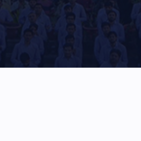
Stay updated