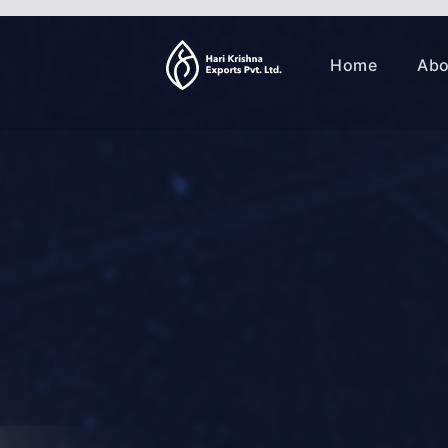
Home
Abo