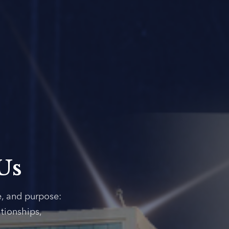
Us
e, and purpose:
tionships,