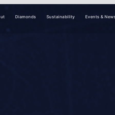
ut
Diamonds
Sustainability
Events & New