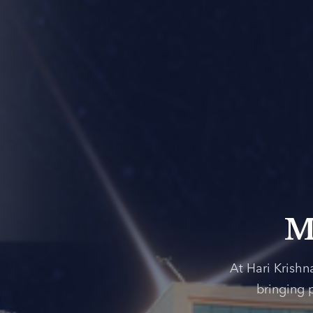
M
At Hari Krishn
bringing 