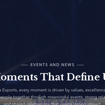
EVENTS AND NEWS
oments That Define 
a Exports, every moment is driven by values, excellenc
people together through meaningful events, strong rela
and shared celebrations that create lasting impact.