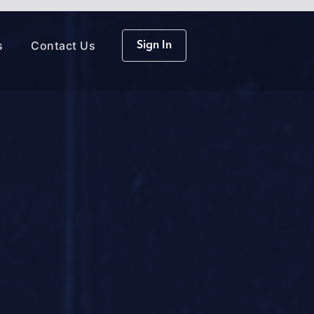
s
Contact Us
Sign In