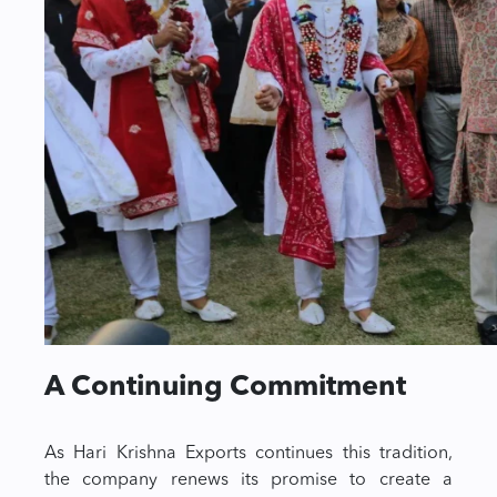
A Continuing Commitment
As Hari Krishna Exports continues this tradition,
the company renews its promise to create a