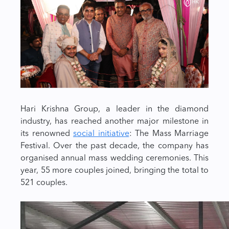
Hari Krishna Group, a leader in the diamond
industry, has reached another major milestone in
its renowned
social initiative
: The Mass Marriage
Festival. Over the past decade, the company has
organised annual mass wedding ceremonies. This
year, 55 more couples joined, bringing the total to
521 couples.