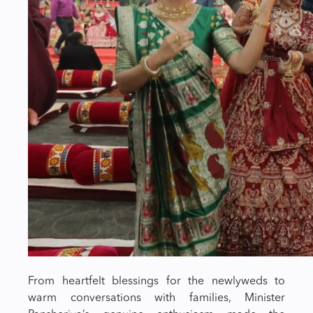
From heartfelt blessings for the newlyweds to
warm conversations with families, Minister