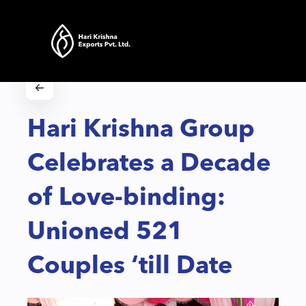
Hari Krishna Group
Celebrates a Decade
of Love-binding:
Unioned 521
Couples ‘till Date