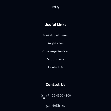
Policy
Useful Links
Book Appointment
Registration
Concierge Services
Suggestions
Contact Us
Contact Us
+91-22-4300 4300
info@hk.co