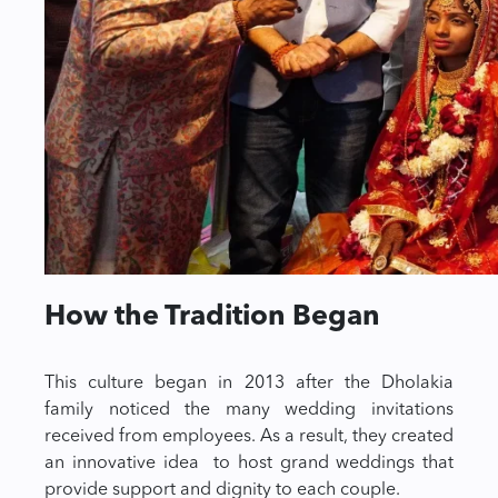
How the Tradition Began
This culture began in 2013 after the Dholakia
family noticed the many wedding invitations
received from employees. As a result, they created
an innovative idea to host grand weddings that
provide support and dignity to each couple.