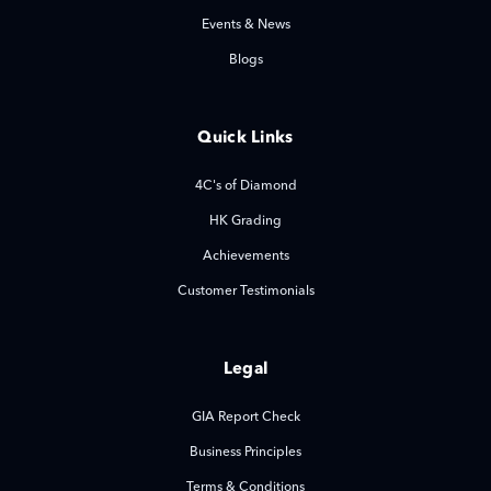
Events & News
Blogs
Quick Links
4C's of Diamond
HK Grading
Achievements
Customer Testimonials
Legal
GIA Report Check
Business Principles
Terms & Conditions