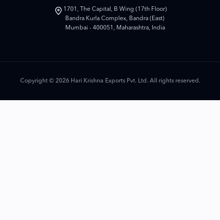
1701, The Capital, B Wing (17th Floor)
Bandra Kurla Complex, Bandra (East)
Mumbai - 400051, Maharashtra, India
Copyright © 2026 Hari Krishna Exports Pvt. Ltd. All rights reserved.