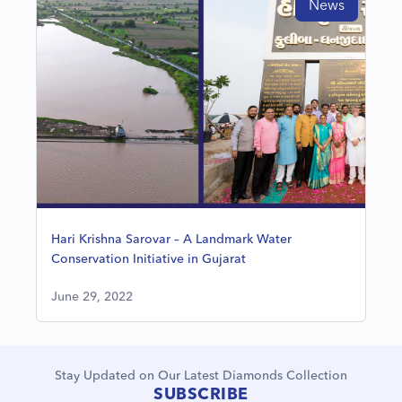
News
Hari Krishna Sarovar – A Landmark Water
Conservation Initiative in Gujarat
June 29, 2022
Stay Updated on Our Latest Diamonds Collection
SUBSCRIBE