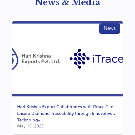
News & Media
News
Hari Krishna Export Collaborates with iTraceiT to
Ensure Diamond Traceability through Innovative
Technology
May 13, 2023