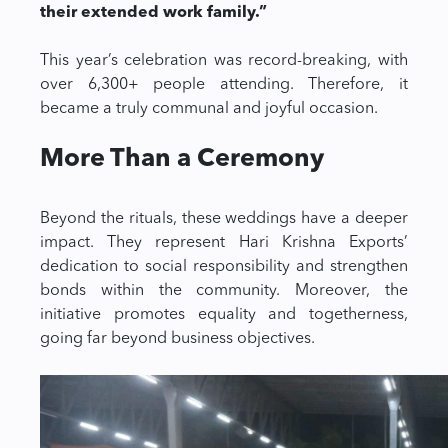
their extended work family.”
This year’s celebration was record-breaking, with
over 6,300+ people attending. Therefore, it
became a truly communal and joyful occasion.
More Than a Ceremony
Beyond the rituals, these weddings have a deeper
impact. They represent Hari Krishna Exports’
dedication to social responsibility and strengthen
bonds within the community. Moreover, the
initiative promotes equality and togetherness,
going far beyond business objectives.