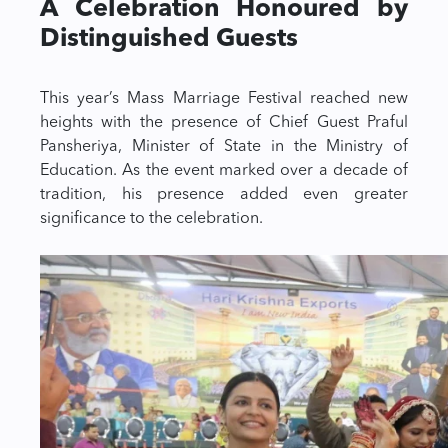
A Celebration Honoured by
Distinguished Guests
This year’s Mass Marriage Festival reached new
heights with the presence of Chief Guest Praful
Pansheriya, Minister of State in the Ministry of
Education. As the event marked over a decade of
tradition, his presence added even greater
significance to the celebration.