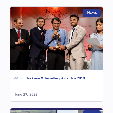
News
44th India Gem & Jewellery Awards – 2018
June 29, 2022