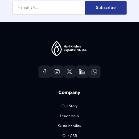
Subscribe
Company
Our Story
Leadership
Sustainability
Our CSR