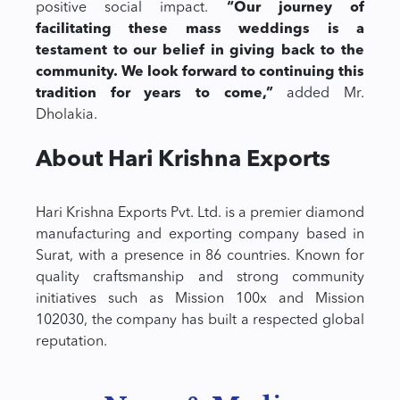
positive social impact.
“Our journey of
facilitating these mass weddings is a
testament to our belief in giving back to the
community. We look forward to continuing this
tradition for years to come,”
added Mr.
Dholakia.
About Hari Krishna Exports
Hari Krishna Exports Pvt. Ltd. is a premier diamond
manufacturing and exporting company based in
Surat, with a presence in 86 countries. Known for
quality craftsmanship and strong community
initiatives such as Mission 100x and Mission
102030, the company has built a respected global
reputation.