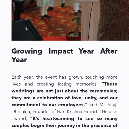
Growing Impact Year After
Year
Each year, the event has grown, touching more
lives and creating lasting memories.
“These
weddings are not just about the ceremonies;
they are a celebration of love, unity, and our
commitment to our employees,”
said Mr. Savji
Dholakia, Founder of Hari Krishna Exports. He also
shared,
“It’s heartwarming to see so many
couples begin their journey in the presence of