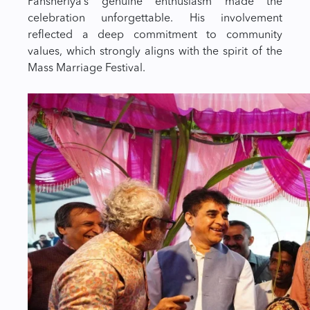
Pansheriya’s genuine enthusiasm made the
celebration unforgettable. His involvement
reflected a deep commitment to community
values, which strongly aligns with the spirit of the
Mass Marriage Festival.