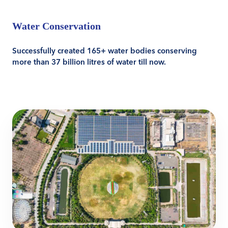
Water Conservation
Successfully created 165+ water bodies conserving
more than 37 billion litres of water till now.