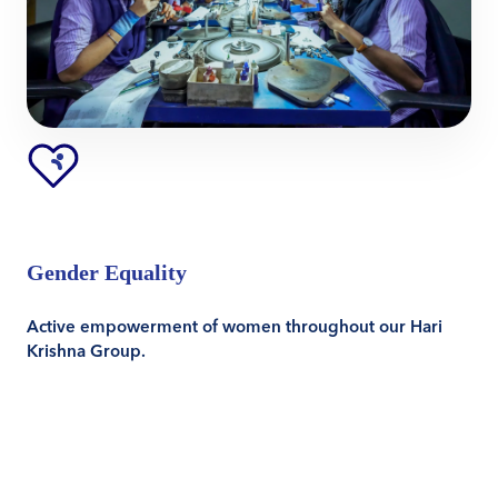
Gender Equality
Active empowerment of women throughout our Hari
Krishna Group.