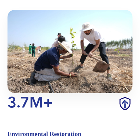
3.7M+
Environmental Restoration