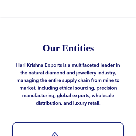
Our Entities
Hari Krishna Exports is a multifaceted leader in
the natural diamond and jewellery industry,
managing the entire supply chain from mine to
market, including ethical sourcing, precision
manufacturing, global exports, wholesale
distribution, and luxury retail.