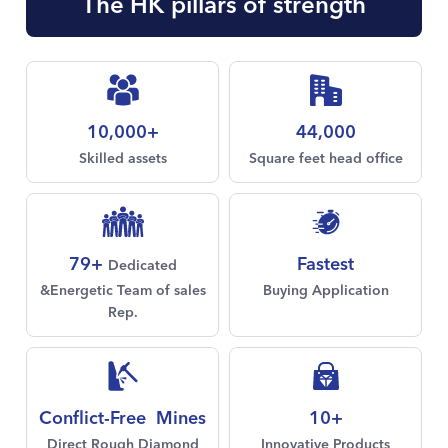
The HK pillars of strength
10,000+
44,000
Skilled assets
Square feet head office
Fastest
79+
Dedicated
Buying Application
&Energetic Team of sales
Rep.
Conflict-Free Mines
10+
Direct Rough Diamond
Innovative Products