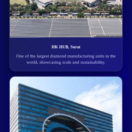
HK HUB, Surat
One of the largest diamond manufacturing units in the
world, showcasing scale and sustainability.