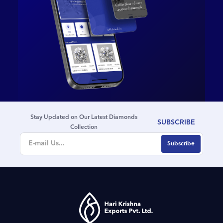
& Diamonds; Dr. Bhushan
Gaglani, IAS, Former
Commissioner of the
Brihanmumbai Municipal
Corporation (BMC); Mr.
Mehul Shah, Vice President
of Bharat Diamond Bourse
(BDB); Mr. Dinesh Lakhani,
Director of Kiran Gems; Mr.
Ghanshyam Shankar,
Stay Updated on Our Latest Diamonds
Founder of Shivam Jewels;
SUBSCRIBE
Collection
Mr. Ajaykumar Singh,
Deputy General Manager,
State Bank of India (SBI);
along with several eminent
leaders from the gems and
jewellery industry.Reflecting
on the milestone, Shri
Savjibhai Dholakia,
Founder, Hari Krishna