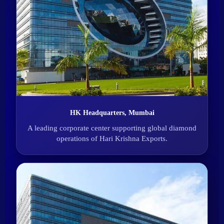
HK Headquarters, Mumbai
A leading corporate center supporting global diamond
operations of Hari Krishna Exports.