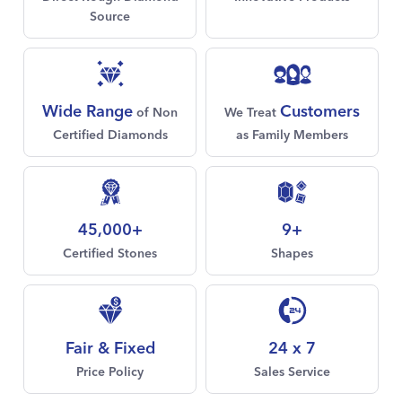
Source
Customers
Wide Range
We Treat
of Non
as Family Members
Certified Diamonds
45,000+
9+
Certified Stones
Shapes
Fair & Fixed
24 x 7
Price Policy
Sales Service