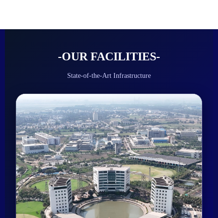
-OUR FACILITIES-
State-of-the-Art Infrastructure