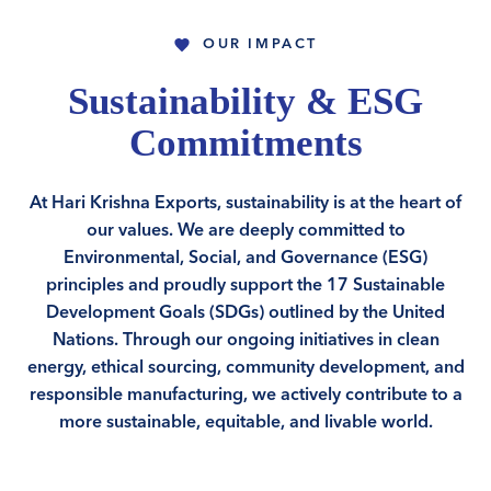
OUR IMPACT
Sustainability & ESG
Commitments
At Hari Krishna Exports, sustainability is at the heart of
our values. We are deeply committed to
Environmental, Social, and Governance (ESG)
principles and proudly support the 17 Sustainable
Development Goals (SDGs) outlined by the United
Nations. Through our ongoing initiatives in clean
energy, ethical sourcing, community development, and
responsible manufacturing, we actively contribute to a
more sustainable, equitable, and livable world.