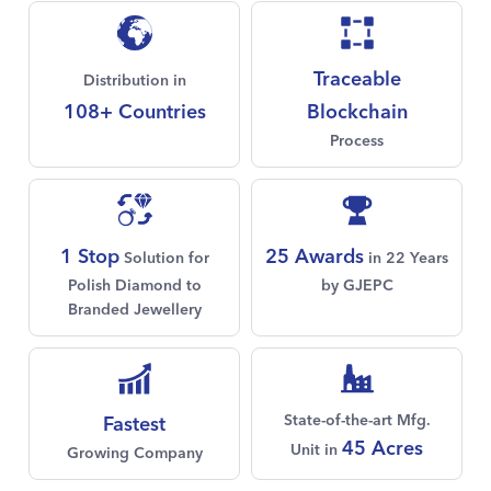
Traceable
Distribution in
108+ Countries
Blockchain
Process
1 Stop
25 Awards
Solution for
in 22 Years
Polish Diamond to
by GJEPC
Branded Jewellery
State-of-the-art Mfg.
Fastest
45 Acres
Unit in
Growing Company