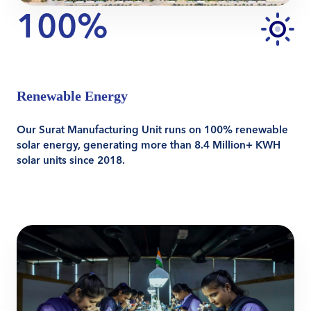
100%
Renewable Energy
Our Surat Manufacturing Unit runs on 100% renewable
solar energy, generating more than 8.4 Million+ KWH
solar units since 2018.