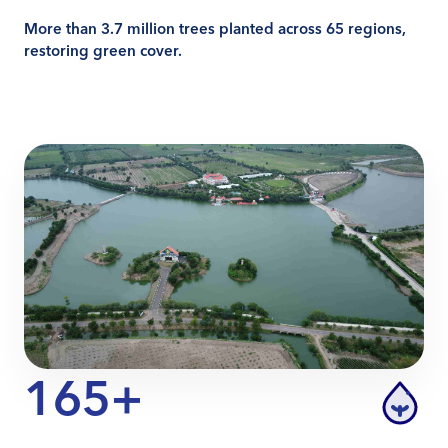
More than 3.7 million trees planted across 65 regions,
restoring green cover.
165+