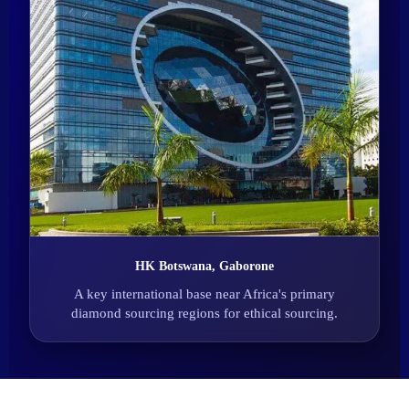
HK Botswana, Gaborone
A key international base near Africa's primary
diamond sourcing regions for ethical sourcing.