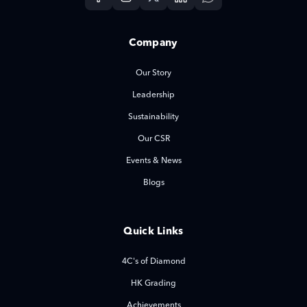
Company
Our Story
Leadership
Sustainability
Our CSR
Events & News
Blogs
Quick Links
4C's of Diamond
HK Grading
Achievements