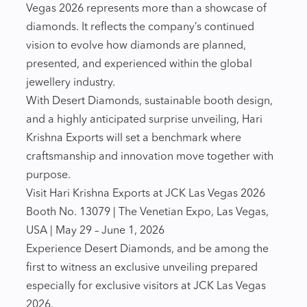
Vegas 2026 represents more than a showcase of
diamonds. It reflects the company’s continued
vision to evolve how diamonds are planned,
presented, and experienced within the global
jewellery industry.
With Desert Diamonds, sustainable booth design,
and a highly anticipated surprise unveiling, Hari
Krishna Exports will set a benchmark where
craftsmanship and innovation move together with
purpose.
Visit Hari Krishna Exports at JCK Las Vegas 2026
Booth No. 13079 | The Venetian Expo, Las Vegas,
USA | May 29 – June 1, 2026
Experience Desert Diamonds, and be among the
first to witness an exclusive unveiling prepared
especially for exclusive visitors at JCK Las Vegas
2026.