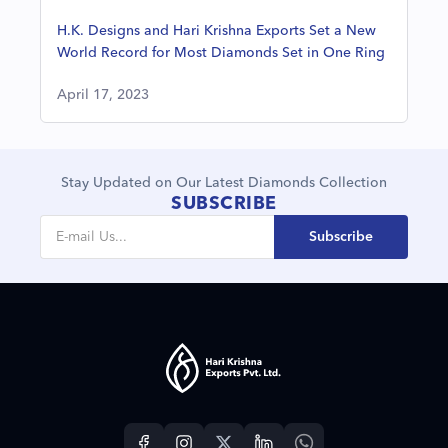
H.K. Designs and Hari Krishna Exports Set a New
World Record for Most Diamonds Set in One Ring
April 17, 2023
Stay Updated on Our Latest Diamonds Collection
SUBSCRIBE
Subscribe