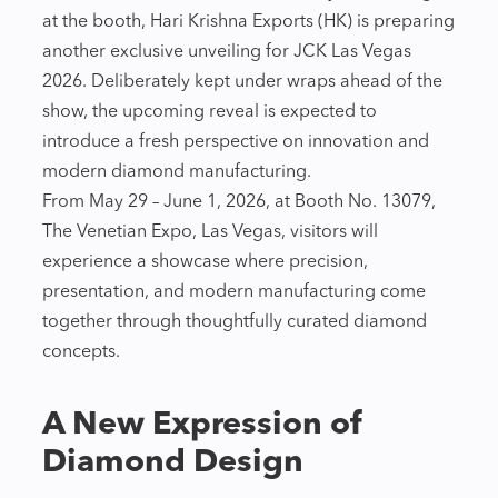
at the booth, Hari Krishna Exports (HK) is preparing
another exclusive unveiling for JCK Las Vegas
2026. Deliberately kept under wraps ahead of the
show, the upcoming reveal is expected to
introduce a fresh perspective on innovation and
modern diamond manufacturing.
From May 29 – June 1, 2026, at Booth No. 13079,
The Venetian Expo, Las Vegas, visitors will
experience a showcase where precision,
presentation, and modern manufacturing come
together through thoughtfully curated diamond
concepts.
A New Expression of
Diamond Design