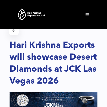
Hari Krishna Exports
will showcase Desert
Diamonds at JCK Las
Vegas 2026