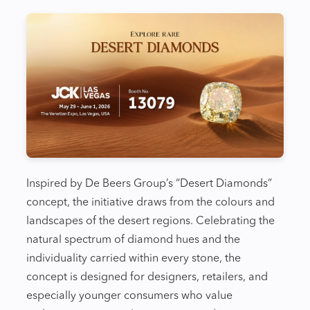
Inspired by De Beers Group’s “Desert Diamonds”
concept, the initiative draws from the colours and
landscapes of the desert regions. Celebrating the
natural spectrum of diamond hues and the
individuality carried within every stone, the
concept is designed for designers, retailers, and
especially younger consumers who value