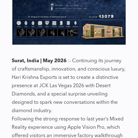
Surat, India | May 2026
:- Continuing its journey
of craftsmanship, innovation, and conscious luxury,
Hari Krishna Exports is set to create a distinctive
presence at JCK Las Vegas 2026 with Desert
Diamonds, and a special surprise unveiling
designed to spark new conversations within the
diamond industry.
Following the strong response to last year’s Mixed
Reality experience using Apple Vision Pro, which
offered visitors an immersive factory walkthrough