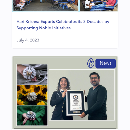
Hari Krishna Exports Celebrates its 3 Decades by
Supporting Noble Initiatives
July 4, 2023
News