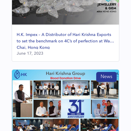
H.K. Impex – A Distributor of Hari Krishna Exports
to set the benchmark on 4C’s of perfection at Wan
Chai, Hong Kong
June 17, 2023
News