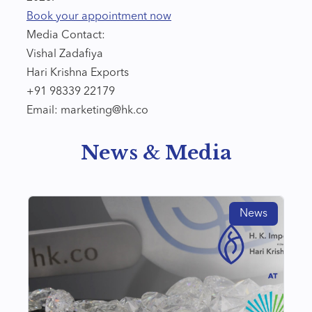
Book your appointment now
Media Contact:
Vishal Zadafiya
Hari Krishna Exports
+91 98339 22179
Email: marketing@hk.co
News & Media
News