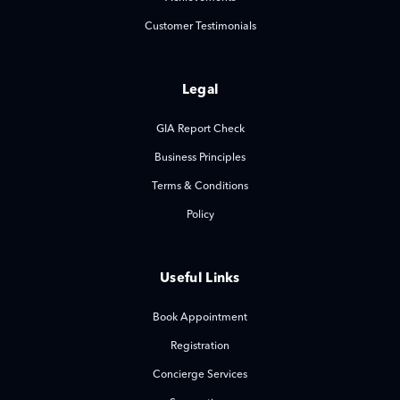
Customer Testimonials
Legal
GIA Report Check
Business Principles
Terms & Conditions
Policy
Useful Links
Book Appointment
Registration
Concierge Services