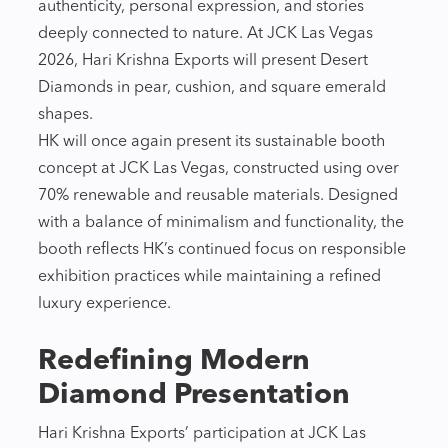
authenticity, personal expression, and stories
deeply connected to nature. At JCK Las Vegas
2026, Hari Krishna Exports will present Desert
Diamonds in pear, cushion, and square emerald
shapes.
HK will once again present its sustainable booth
concept at JCK Las Vegas, constructed using over
70% renewable and reusable materials. Designed
with a balance of minimalism and functionality, the
booth reflects HK’s continued focus on responsible
exhibition practices while maintaining a refined
luxury experience.
Redefining Modern
Diamond Presentation
Hari Krishna Exports’ participation at JCK Las