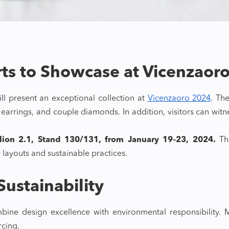
rts to Showcase at Vicenzaor
ll present an exceptional collection at
Vicenzaoro 2024
. Th
s, earrings, and couple diamonds. In addition, visitors can wi
ilion 2.1, Stand 130/131, from January 19–23, 2024.
Thr
 layouts and sustainable practices.
ustainability
bine design excellence with environmental responsibility.
cing.