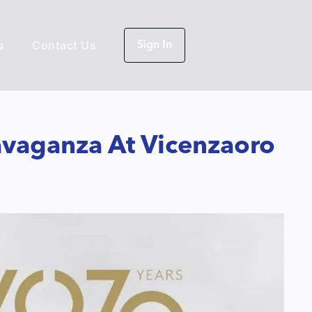
s
Contact Us
Sign In
avaganza At Vicenzaoro