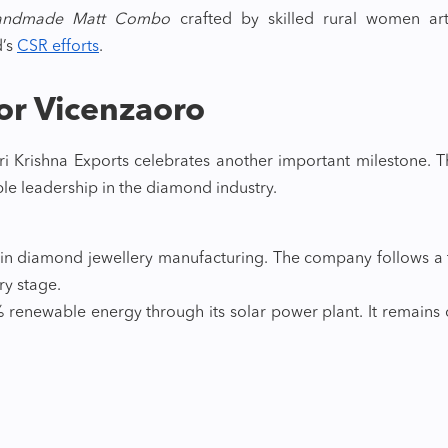
andmade Matt Combo
crafted by skilled rural women art
d’s
CSR efforts
.
or Vicenzaoro
i Krishna Exports celebrates another important milestone. 
ble leadership in the diamond industry.
r in diamond jewellery manufacturing. The company follows a
ery stage.
renewable energy through its solar power plant. It remains