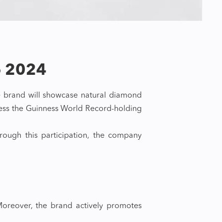
o 2024
e brand will showcase natural diamond
tness the Guinness World Record-holding
ough this participation, the company
 Moreover, the brand actively promotes