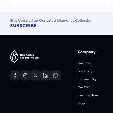
Stay Updated on Our Latest Diamonds Collection
SUBSCRIBE
Company
Our Story
Leadership
Sustainability
Our CSR
Events & News
Blogs