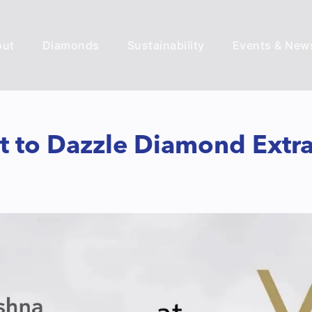
out
Diamonds
Sustainability
Events & New
et to Dazzle Diamond Extr