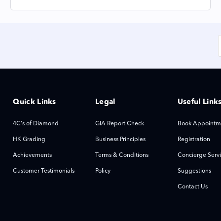
Quick Links
Legal
Useful Link
4C's of Diamond
GIA Report Check
Book Appointm
HK Grading
Business Principles
Registration
Achievements
Terms & Conditions
Concierge Serv
Customer Testimonials
Policy
Suggestions
Contact Us