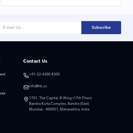
Gratitude and Togetherness
Subscribe
s
Contact Us
ent
+91-22-4300 4300
info@hk.co
ices
1701, The Capital, B Wing (17th Floor)
Bandra Kurla Complex, Bandra (East)
Mumbai - 400051, Maharashtra, India