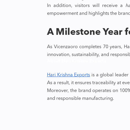
In addition, visitors will receive a
h
empowerment and highlights the bran
A Milestone Year f
As Vicenzaoro completes 70 years, Har
innovation, sustainability, and responsi
About Hari Krishna Exports
Hari Krishna Exports
is a global leade
As a result, it ensures traceability at ev
Moreover, the brand operates on 100% 
and responsible manufacturing.