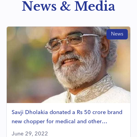
News & Media
News
Savji Dholakia donated a Rs 50 crore brand
new chopper for medical and other
emergencies
June 29, 2022