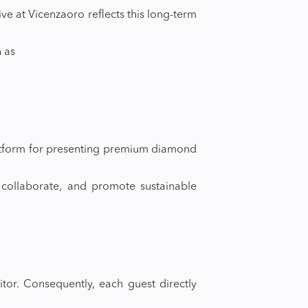
ive at Vicenzaoro reflects this long-term
h as
platform for presenting premium diamond
, collaborate, and promote sustainable
tor. Consequently, each guest directly