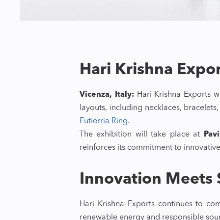
Hari Krishna Expo
Vicenza, Italy:
Hari Krishna Exports wi
layouts, including necklaces, bracelet
Eutierria Ring
.
The exhibition will take place at
Pav
reinforces its commitment to innovative
Innovation Meets S
Hari Krishna Exports continues to com
renewable energy and responsible sour