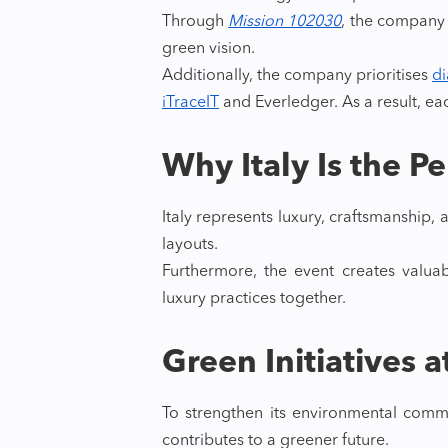
Through
Mission 102030
, the company a
green vision.
Additionally, the company prioritises
di
iTraceIT
and Everledger. As a result, ea
Why Italy Is the P
Italy represents luxury, craftsmanship
layouts.
Furthermore, the event creates valuab
luxury practices together.
Green Initiatives 
To strengthen its environmental commi
contributes to a greener future.