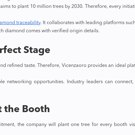
ims to plant 10 million trees by 2030. Therefore, every initiat
amond traceability
. It collaborates with leading platforms suc
ch diamond comes with verified origin details.
erfect Stage
, and refined taste. Therefore, Vicenzaoro provides an ideal 
le networking opportunities. Industry leaders can connect
at the Booth
tment, the company will plant one tree for every booth visi