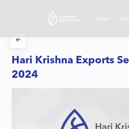
Home
Ab
Hari Krishna Exports S
2024