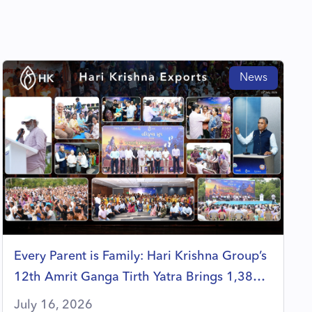
News
Every Parent is Family: Hari Krishna Group’s
12th Amrit Ganga Tirth Yatra Brings 1,380
Members Together in a Celebration of Faith,
July 16, 2026