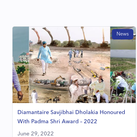
News
Diamantaire Savjibhai Dholakia Honoured
With Padma Shri Award – 2022
June 29, 2022