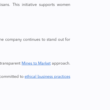
isans. This initiative supports women
The company continues to stand out for
 transparent
Mines to Market
approach.
 committed to
ethical business practices