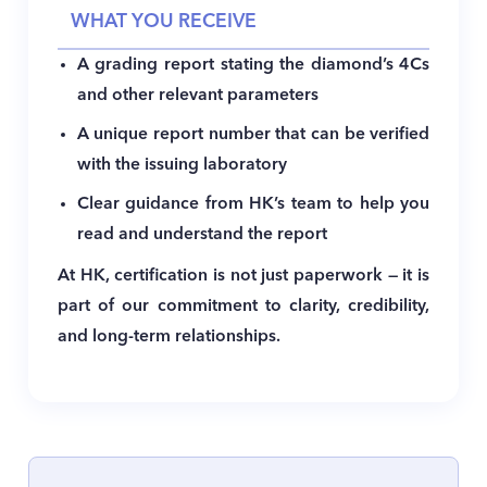
WHAT YOU RECEIVE
A grading report stating the diamond’s 4Cs
and other relevant parameters
A unique report number that can be verified
with the issuing laboratory
Clear guidance from HK’s team to help you
read and understand the report
At HK, certification is not just paperwork — it is
part of our commitment to clarity, credibility,
and long-term relationships.