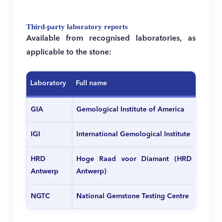
Third-party laboratory reports
Available from recognised laboratories, as
applicable to the stone:
Laboratory
Full name
GIA
Gemological Institute of America
IGI
International Gemological Institute
HRD
Hoge Raad voor Diamant (HRD
Antwerp
Antwerp)
NGTC
National Gemstone Testing Centre