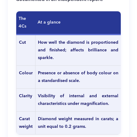
The
At a glance
4Cs
Cut
How well the diamond is proportioned
and finished; affects brilliance and
sparkle.
Colour
Presence or absence of body colour on
a standardised scale.
Clarity
Visibility of internal and external
characteristics under magnification.
Carat
Diamond weight measured in carats; a
weight
unit equal to 0.2 grams.