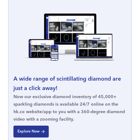
A wide range of scintillating diamond are
just a click away!
Now our exclusive diamond inventory of 45,000+
sparkling diamonds is available 24/7 online on the
hk.co website/app to you with a 360-degree diamond
video with a zooming facility.
Explore Now