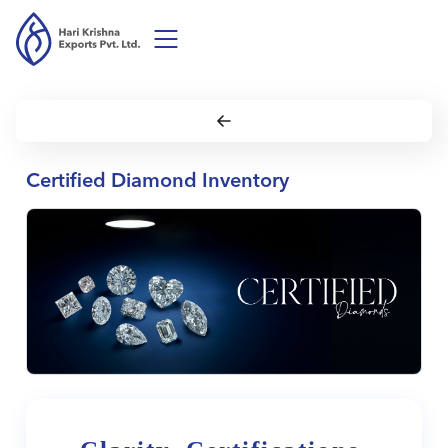
Certified Diamond Inventory