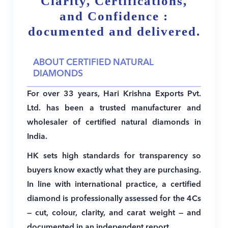
Clarity, Certifications,
and Confidence :
documented and delivered.
ABOUT CERTIFIED NATURAL
DIAMONDS
For over 33 years, Hari Krishna Exports Pvt.
Ltd. has been a trusted manufacturer and
wholesaler of certified natural diamonds in
India.
HK sets high standards for transparency so
buyers know exactly what they are purchasing.
In line with international practice, a certified
diamond is professionally assessed for the 4Cs
— cut, colour, clarity, and carat weight — and
documented in an independent report.