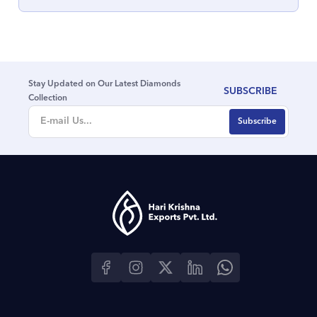
Stay Updated on Our Latest Diamonds
SUBSCRIBE
Collection