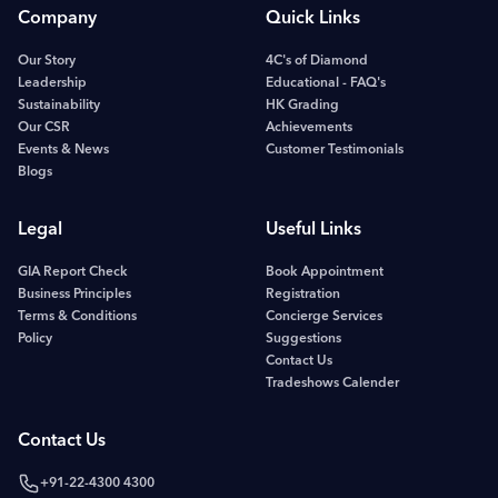
Company
Quick Links
Our Story
4C's of Diamond
Leadership
Educational - FAQ's
Sustainability
HK Grading
Our CSR
Achievements
Events & News
Customer Testimonials
Blogs
Legal
Useful Links
GIA Report Check
Book Appointment
Business Principles
Registration
Terms & Conditions
Concierge Services
Policy
Suggestions
Contact Us
Tradeshows Calender
Contact Us
+91-22-4300 4300