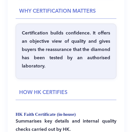
WHY CERTIFICATION MATTERS
Certification builds confidence.
It offers
an objective view of quality and gives
buyers the reassurance that the diamond
has been tested by an authorised
laboratory.
HOW HK CERTIFIES
HK Faith Certificate (in-house)
Summarises key details and internal quality
checks carried out by HK.