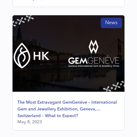
News
The Most Extravagant GemGenève – International
Gem and Jewellery Exhibition, Geneva,
Switzerland – What to Expect?
May 8, 2023