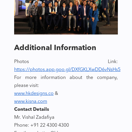
Additional Information
Photos Link:
https://photos.app.goo.gl/DXfGKLXwDD6vNsHs5
For more information about the company,
please visit:
www.hkdesigns.co
&
www.kisna.com
Contact Details
Mr. Vishal Zadafiya
Phone: +91 22 4300 4300