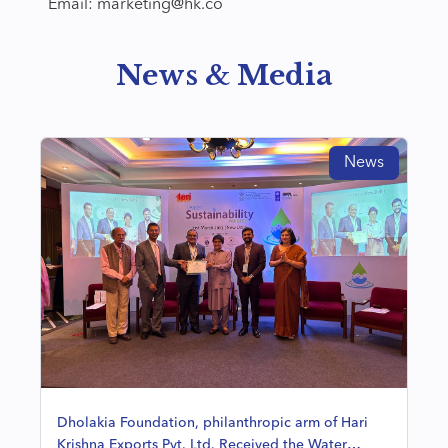
Email: marketing@hk.co
News & Media
News
Dholakia Foundation, philanthropic arm of Hari
Krishna Exports Pvt. Ltd. Received the Water