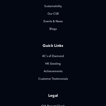
Sustainability
Our CSR
Events & News
Blogs
Quick Links
4C's of Diamond
HK Grading
Achievements
Customer Testimonials
Legal