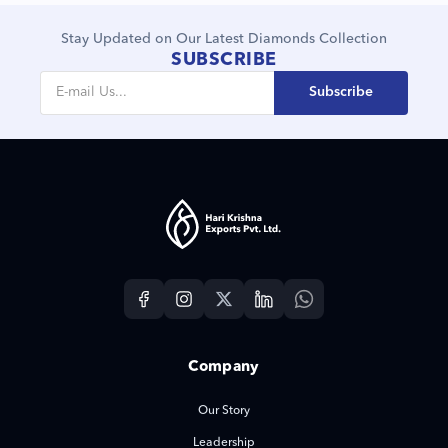
Stay Updated on Our Latest Diamonds Collection
SUBSCRIBE
Subscribe
Company
Our Story
Leadership