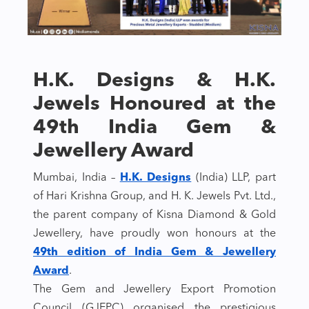
H.K. Designs & H.K.
Jewels Honoured at the
49th India Gem &
Jewellery Award
Mumbai, India –
H.K. Designs
(India) LLP, part
of Hari Krishna Group, and H. K. Jewels Pvt. Ltd.,
the parent company of Kisna Diamond & Gold
Jewellery, have proudly won honours at the
49th edition of India Gem & Jewellery
Award
.
The Gem and Jewellery Export Promotion
Council (GJEPC) organised the prestigious