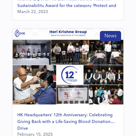
Sustainability Award for the category ‘Protect and
March 22, 2023
Restore Community Water Resources’
News
HK Headquarters’ 12th Anniversary: Celebrating
Giving Back with a Life-Saving Blood Donation
Drive
February 15, 2025