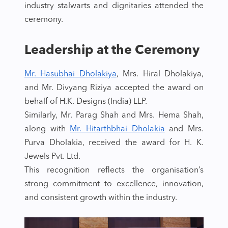
industry stalwarts and dignitaries attended the
ceremony.
Leadership at the Ceremony
Mr. Hasubhai Dholakiya
, Mrs. Hiral Dholakiya,
and Mr. Divyang Riziya accepted the award on
behalf of H.K. Designs (India) LLP.
Similarly, Mr. Parag Shah and Mrs. Hema Shah,
along with
Mr. Hitarthbhai Dholakia
and Mrs.
Purva Dholakia, received the award for H. K.
Jewels Pvt. Ltd.
This recognition reflects the organisation’s
strong commitment to excellence, innovation,
and consistent growth within the industry.