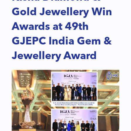
Gold Jewellery Win
Awards at 49th
GJEPC India Gem &
Jewellery Award