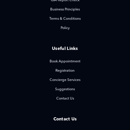
GIA Report Check
Business Principles
Terms & Conditions
Policy
Useful Links
Book Appointment
Registration
Concierge Services
Suggestions
Contact Us
Contact Us