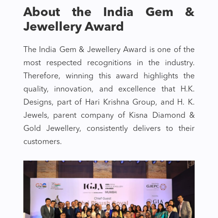
About the India Gem &
Jewellery Award
The India Gem & Jewellery Award is one of the
most respected recognitions in the industry.
Therefore, winning this award highlights the
quality, innovation, and excellence that H.K.
Designs, part of Hari Krishna Group, and H. K.
Jewels, parent company of Kisna Diamond &
Gold Jewellery, consistently delivers to their
customers.