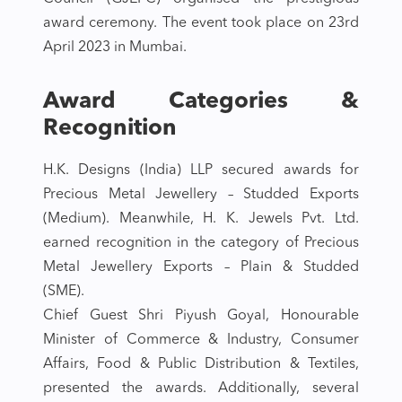
award ceremony. The event took place on 23rd
April 2023 in Mumbai.
Award Categories &
Recognition
H.K. Designs (India) LLP secured awards for
Precious Metal Jewellery – Studded Exports
(Medium). Meanwhile, H. K. Jewels Pvt. Ltd.
earned recognition in the category of Precious
Metal Jewellery Exports – Plain & Studded
(SME).
Chief Guest Shri Piyush Goyal, Honourable
Minister of Commerce & Industry, Consumer
Affairs, Food & Public Distribution & Textiles,
presented the awards. Additionally, several