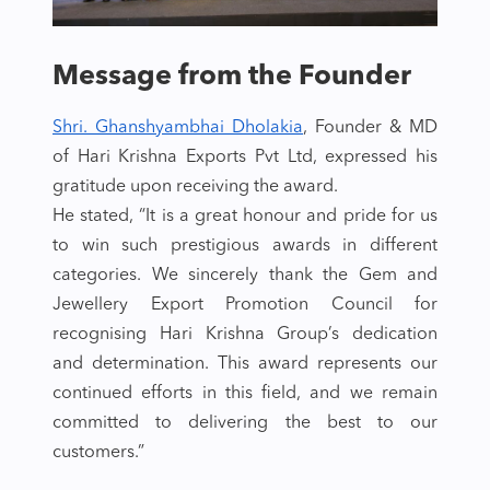
Message from the Founder
Shri. Ghanshyambhai Dholakia
, Founder & MD
of Hari Krishna Exports Pvt Ltd, expressed his
gratitude upon receiving the award.
He stated, “It is a great honour and pride for us
to win such prestigious awards in different
categories. We sincerely thank the Gem and
Jewellery Export Promotion Council for
recognising Hari Krishna Group’s dedication
and determination. This award represents our
continued efforts in this field, and we remain
committed to delivering the best to our
customers.”