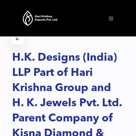
H.K. Designs (India)
LLP Part of Hari
Krishna Group and
H. K. Jewels Pvt. Ltd.
Parent Company of
Kisna Diamond &