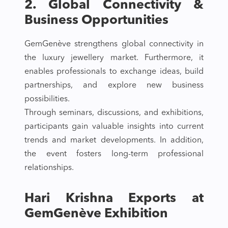
2. Global Connectivity &
Business Opportunities
GemGenève strengthens global connectivity in
the luxury jewellery market. Furthermore, it
enables professionals to exchange ideas, build
partnerships, and explore new business
possibilities.
Through seminars, discussions, and exhibitions,
participants gain valuable insights into current
trends and market developments. In addition,
the event fosters long-term professional
relationships.
Hari Krishna Exports at
GemGenève Exhibition