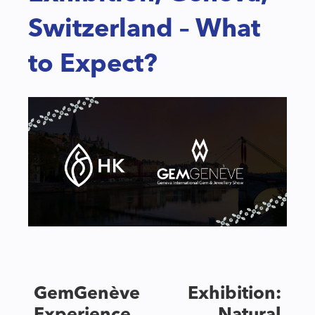
Switzerland – What
to Expect?
GemGenève Exhibition: