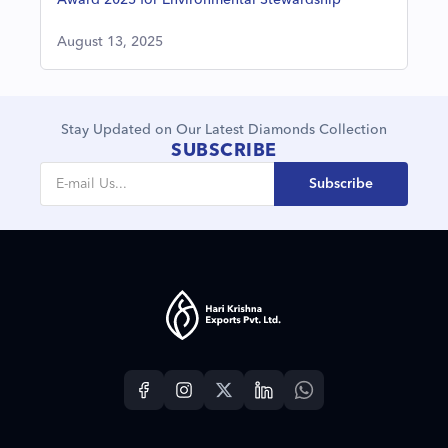
Award 2025 for Environmental Stewardship
August 13, 2025
Stay Updated on Our Latest Diamonds Collection
SUBSCRIBE
Subscribe