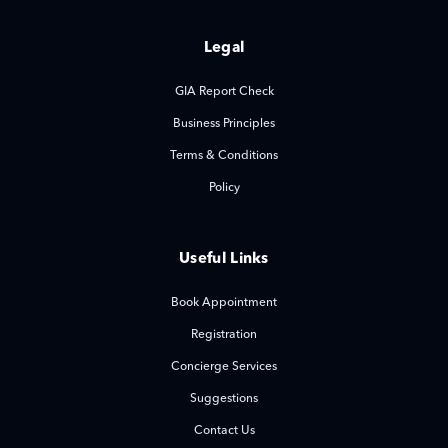
Legal
GIA Report Check
Business Principles
Terms & Conditions
Policy
Useful Links
Book Appointment
Registration
Concierge Services
Suggestions
Contact Us