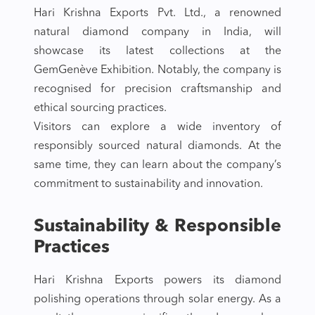
Hari Krishna Exports Pvt. Ltd., a renowned
natural diamond company in India, will
showcase its latest collections at the
GemGenève Exhibition. Notably, the company is
recognised for precision craftsmanship and
ethical sourcing practices.
Visitors can explore a wide inventory of
responsibly sourced natural diamonds. At the
same time, they can learn about the company’s
commitment to sustainability and innovation.
Sustainability & Responsible
Practices
Hari Krishna Exports powers its diamond
polishing operations through solar energy. As a