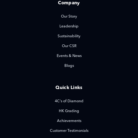
Company
Our Story
Leadership
Sustainability
Our CSR
Events & News
Blogs
Quick Links
4C's of Diamond
HK Grading
Achievements
Customer Testimonials