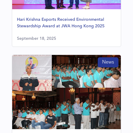
Hari Krishna Exports Received Environmental
Stewardship Award at JWA Hong Kong 2025
September 18, 2025
News