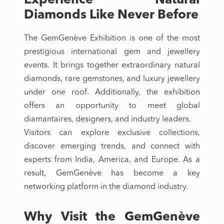
Experience Natural
Diamonds Like Never Before
The GemGenève Exhibition is one of the most
prestigious international gem and jewellery
events. It brings together extraordinary natural
diamonds, rare gemstones, and luxury jewellery
under one roof. Additionally, the exhibition
offers an opportunity to meet global
diamantaires, designers, and industry leaders.
Visitors can explore exclusive collections,
discover emerging trends, and connect with
experts from India, America, and Europe. As a
result, GemGenève has become a key
networking platform in the diamond industry.
Why Visit the GemGenève