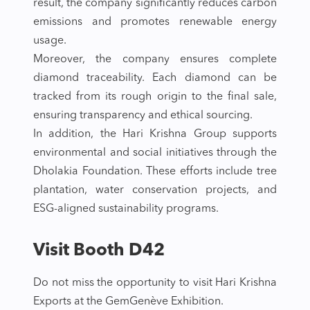
result, the company significantly reduces carbon
emissions and promotes renewable energy
usage.
Moreover, the company ensures complete
diamond traceability. Each diamond can be
tracked from its rough origin to the final sale,
ensuring transparency and ethical sourcing.
In addition, the Hari Krishna Group supports
environmental and social initiatives through the
Dholakia Foundation. These efforts include tree
plantation, water conservation projects, and
ESG-aligned sustainability programs.
Visit Booth D42
Do not miss the opportunity to visit Hari Krishna
Exports at the GemGenève Exhibition.