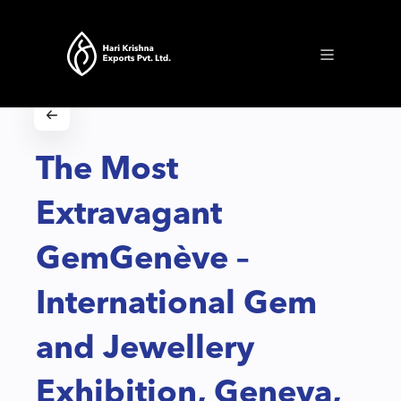
The Most
Extravagant
GemGenève –
International Gem
and Jewellery
Exhibition, Geneva,