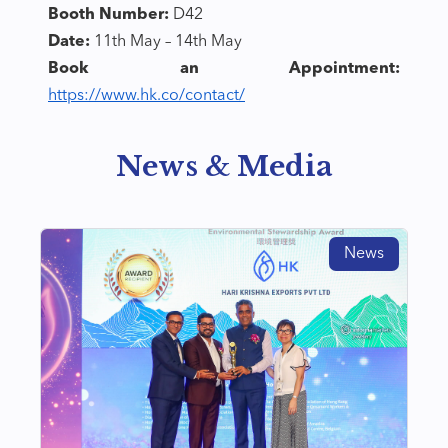
Booth Number:
D42
Date:
11th May – 14th May
Book an Appointment:
https://www.hk.co/contact/
News & Media
News