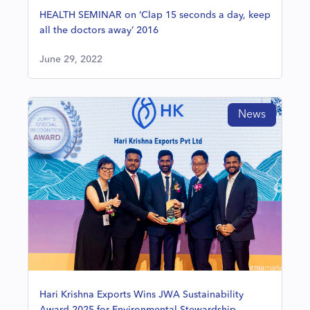
HEALTH SEMINAR on ‘Clap 15 seconds a day, keep
all the doctors away’ 2016
June 29, 2022
News
Hari Krishna Exports Wins JWA Sustainability