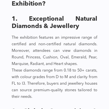
Exhibition?
1. Exceptional Natural
Diamonds & Jewellery
The exhibition features an impressive range of
certified and non-certified natural diamonds.
Moreover, attendees can view diamonds in
Round, Princess, Cushion, Oval, Emerald, Pear,
Marquise, Radiant, and Heart shapes.
These diamonds range from 0.18 to 50+ carats,
with colour grades from D to M and clarity from
FL to I3. Therefore, buyers and jewellery houses
can source premium-quality stones tailored to
their needs.