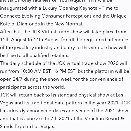
invitation-only retailers on 10th August. This will be
inaugurated with a Luxury Opening Keynote – Time to
Connect: Evolving Consumer Perceptions and the Unique
Role of Diamonds in the New Normal.
After that, the JCK Virtual trade show will take place from
11th August to 14th August for all the registered attendees
of the jewellery industry and entry to this virtual show will
be free to all qualified retailers.
The daily schedule of the JCK virtual trade show 2020 will
run from 10:00 AM EST – 6 PM EST, but the platform will be
open 24/7 during the show week for the convenience of
participants across the world.
JCK will return back to its standard physical show at Las
Vegas and its traditional date pattern in the year 2021. JCK
has already announced dates and venue of the 2021 show
and that is June 3rd to 7th 2021 at the Venetian Resort &
Sands Expo in Las Vegas.