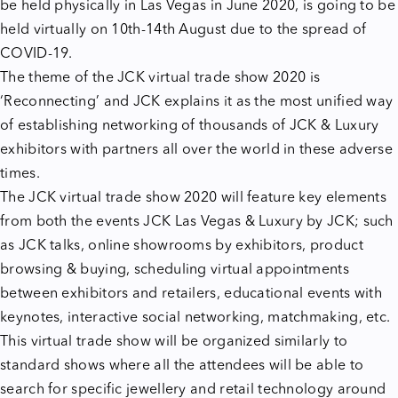
be held physically in Las Vegas in June 2020, is going to be
held virtually on 10th-14th August due to the spread of
COVID-19.
The theme of
the JCK virtual trade show 2020
is
‘Reconnecting’ and JCK explains it as the most unified way
of establishing networking of thousands of JCK & Luxury
exhibitors with partners all over the world in these adverse
times.
The JCK virtual trade show 2020 will feature key elements
from both the events JCK Las Vegas & Luxury by JCK; such
as JCK talks, online showrooms by exhibitors, product
browsing & buying, scheduling virtual appointments
between exhibitors and retailers, educational events with
keynotes, interactive social networking, matchmaking, etc.
This virtual trade show will be organized similarly to
standard shows where all the attendees will be able to
search for specific jewellery and retail technology around