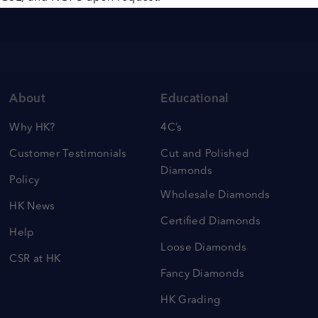
About
Educational
Why HK?
4C’s
Customer Testimonials
Cut and Polished
Diamonds
Policy
Wholesale Diamonds
HK News
Certified Diamonds
Help
Loose Diamonds
CSR at HK
Fancy Diamonds
HK Grading