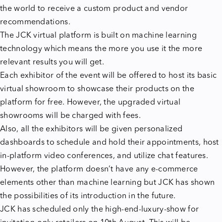
the world to receive a custom product and vendor
recommendations.
The JCK virtual platform is built on machine learning
technology which means the more you use it the more
relevant results you will get.
Each exhibitor of the event will be offered to host its basic
virtual showroom to showcase their products on the
platform for free. However, the upgraded virtual
showrooms will be charged with fees.
Also, all the exhibitors will be given personalized
dashboards to schedule and hold their appointments, host
in-platform video conferences, and utilize chat features.
However, the platform doesn’t have any e-commerce
elements other than machine learning but JCK has shown
the possibilities of its introduction in the future.
JCK has scheduled only the high-end-luxury-show for