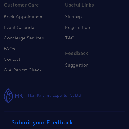
Customer Care
Useful Links
Book Appointment
Sitemap
Event Calendar
Registration
Concierge Services
T&C
FAQs
Feedback
Contact
Suggestion
GIA Report Check
Hari Krishna Exports Pvt Ltd
Submit your Feedback