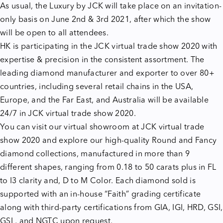
As usual, the Luxury by JCK will take place on an invitation-
only basis on June 2nd & 3rd 2021, after which the show
will be open to all attendees.
HK is participating in the JCK virtual trade show 2020 with
expertise & precision in the consistent assortment.
The
leading diamond manufacturer and exporter to over 80+
countries, including several retail chains in the USA,
Europe, and the Far East, and Australia will be available
24/7 in JCK virtual trade show 2020.
You can visit our virtual showroom at JCK virtual trade
show 2020
and explore our high-quality Round and Fancy
diamond collections, manufactured in more than 9
different shapes, ranging from 0.18 to 50 carats plus in FL
to I3 clarity and, D to M Color. Each diamond sold is
supported with an in-house “Faith” grading certificate
along with third-party certifications from GIA, IGI, HRD, GSI,
GSL, and NGTC upon request.