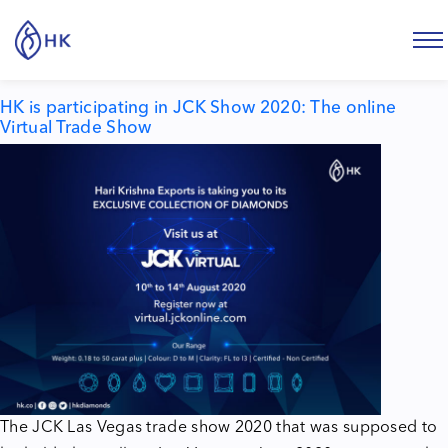
Tag:
virtual trade show
HK is participating in JCK Show 2020: The online
Virtual Trade Show
The
JCK
Las Vegas trade show 2020 that was supposed to