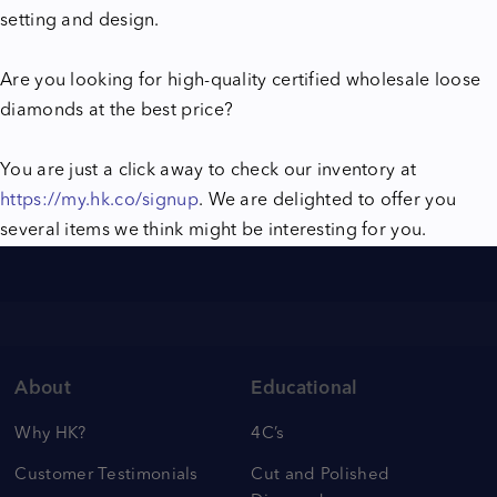
setting and design.
Are you looking for high-quality certified wholesale loose
diamonds at the best price?
You are just a click away to check our inventory at
https://my.hk.co/signup
. We are delighted to offer you
several items we think might be interesting for you.
About
Educational
Why HK?
4C’s
Customer Testimonials
Cut and Polished