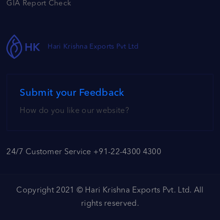
GIA Report Check
Hari Krishna Exports Pvt Ltd
Submit your Feedback
How do you like our website?
24/7 Customer Service +91-22-4300 4300
Copyright 2021 ©
Hari Krishna Exports Pvt. Ltd.
All
rights reserved.