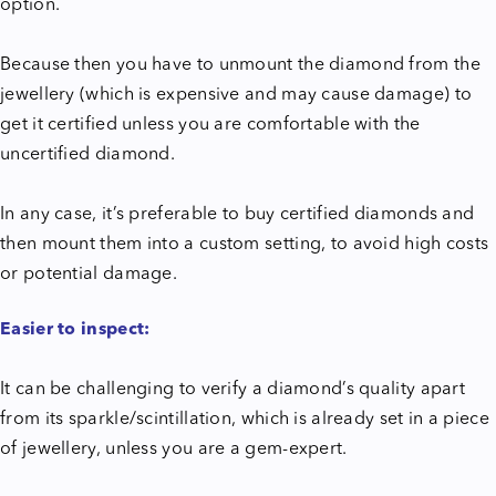
option.
Because then you have to unmount the diamond from the
jewellery (which is expensive and may cause damage) to
get it certified unless you are comfortable with the
uncertified diamond.
In any case, it’s preferable to buy certified diamonds and
then mount them into a custom setting, to avoid high costs
or potential damage.
Easier to inspect:
It can be challenging to verify a diamond’s quality apart
from its sparkle/scintillation, which is already set in a piece
of jewellery, unless you are a gem-expert.