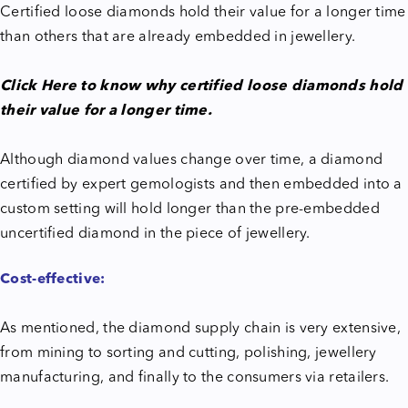
Certified loose diamonds hold their value for a longer time
than others that are already embedded in jewellery.
Click Here to know why certified loose diamonds hold
their value for a longer time.
Although diamond values change over time, a diamond
certified by expert gemologists and then embedded into a
custom setting will hold longer than the pre-embedded
uncertified diamond in the piece of jewellery.
Cost-effective:
As mentioned, the diamond supply chain is very extensive,
from mining to sorting and cutting, polishing, jewellery
manufacturing, and finally to the consumers via retailers.