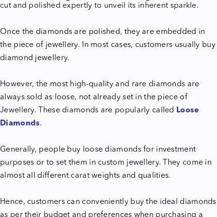
cut and polished expertly to unveil its inherent sparkle.
Once the diamonds are polished, they are embedded in
the piece of jewellery. In most cases, customers usually buy
diamond jewellery.
However, the most high-quality and rare diamonds are
always sold as loose, not already set in the piece of
Jewellery. These diamonds are popularly called
Loose
Diamonds
.
Generally, people buy loose diamonds for investment
purposes or to set them in custom jewellery. They come in
almost all different carat weights and qualities.
Hence, customers can conveniently buy the ideal diamonds
as per their budget and preferences when purchasing a