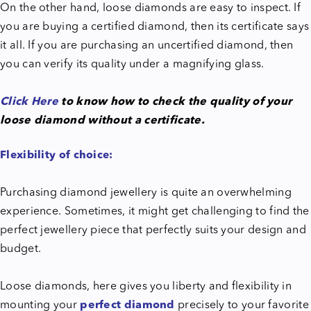
On the other hand, loose diamonds are easy to inspect. If
you are buying a certified diamond, then its certificate says
it all. If you are purchasing an uncertified diamond, then
you can verify its quality under a magnifying glass.
Click Here
to know how to check the quality of your
loose diamond without a certificate.
Flexibility of choice:
Purchasing diamond jewellery is quite an overwhelming
experience. Sometimes, it might get challenging to find the
perfect jewellery piece that perfectly suits your design and
budget.
Loose diamonds, here gives you liberty and flexibility in
mounting your
perfect diamond
precisely to your favorite