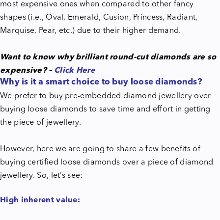
most expensive ones when compared to other fancy
shapes (i.e., Oval, Emerald, Cusion, Princess, Radiant,
Marquise, Pear, etc.) due to their higher demand.
Want to know why brilliant round-cut diamonds are so
expensive? –
Click Here
Why is it a smart choice to buy loose diamonds?
We prefer to buy pre-embedded diamond jewellery over
buying loose diamonds to save time and effort in getting
the piece of jewellery.
However, here we are going to share a few benefits of
buying certified loose diamonds over a piece of diamond
jewellery. So, let’s see:
High inherent value: