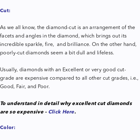
Cut:
As we all know, the diamond-cut is an arrangement of the
facets and angles in the diamond, which brings out its
incredible sparkle, fire, and brilliance. On the other hand,
poorly-cut diamonds seem a bit dull and lifeless.
Usually, diamonds with an Excellent or very good cut-
grade are expensive compared to all other cut grades, i.e.,
Good, Fair, and Poor.
To understand in detail why excellent cut diamonds
are so expensive –
Click Here
.
Color: