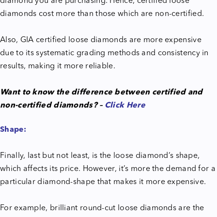
diamond you are purchasing. Hence, certified loose
diamonds cost more than those which are non-certified.
Also, GIA certified loose diamonds are more expensive
due to its systematic grading methods and consistency in
results, making it more reliable.
Want to know the difference between certified and
non-certified diamonds? –
Click Here
Shape:
Finally, last but not least, is the loose diamond’s shape,
which affects its price. However, it’s more the demand for a
particular diamond-shape that makes it more expensive.
For example, brilliant round-cut loose diamonds are the