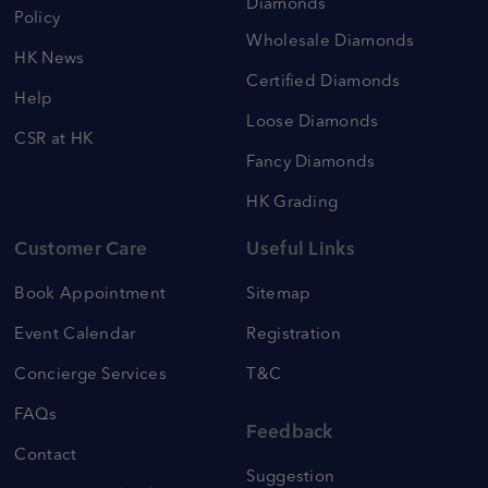
Diamonds
Policy
Wholesale Diamonds
HK News
Certified Diamonds
Help
Loose Diamonds
CSR at HK
Fancy Diamonds
HK Grading
Customer Care
Useful Links
Book Appointment
Sitemap
Event Calendar
Registration
Concierge Services
T&C
FAQs
Feedback
Contact
Suggestion