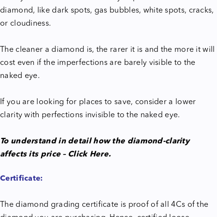
diamond, like dark spots, gas bubbles, white spots, cracks,
or cloudiness.
The cleaner a diamond is, the rarer it is and the more it will
cost even if the imperfections are barely visible to the
naked eye.
If you are looking for places to save, consider a lower
clarity with perfections invisible to the naked eye.
To understand in detail how the diamond-clarity
affects its price – Click Here.
Certificate:
The diamond grading certificate is proof of all 4Cs of the