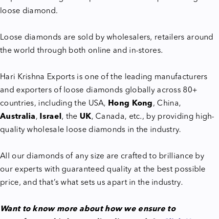
loose diamond.
Loose diamonds are sold by wholesalers, retailers around
the world through both online and in-stores.
Hari Krishna Exports is one of the leading manufacturers
and exporters of loose diamonds globally across 80+
countries, including the USA,
Hong Kong
, China,
Australia
,
Israel
, the
UK
, Canada, etc., by providing high-
quality wholesale loose diamonds in the industry.
All our diamonds of any size are crafted to brilliance by
our experts with guaranteed quality at the best possible
price, and that’s what sets us apart in the industry.
Want to know more about how we ensure to