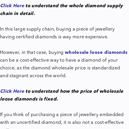
Click Here
to understand the whole diamond supply
chain in detail.
In this large supply chain, buying a piece of jewellery
having certified diamonds is way more expensive.
However, in that case, buying
wholesale loose diamonds
can be a cost-effective way to have a diamond of your
choice, as the diamond wholesale price is standardized
and stagnant across the world.
Click Here
to understand how the price of wholesale
loose diamonds is fixed.
If you think of purchasing a piece of jewellery embedded
with an uncertified diamond, it is also not a cost-effective