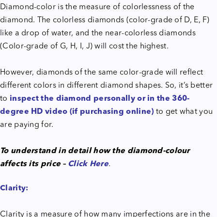
Diamond-color is the measure of colorlessness of the
diamond. The colorless diamonds (color-grade of D, E, F)
like a drop of water, and the near-colorless diamonds
(Color-grade of G, H, I, J) will cost the highest.
However, diamonds of the same color-grade will reflect
different colors in different diamond shapes. So, it’s better
to
inspect the diamond personally or in the 360-
degree HD video (if purchasing online)
to get what you
are paying for.
To understand in detail how the diamond-colour
affects its price –
Click Here
.
Clarity:
Clarity is a measure of how many imperfections are in the