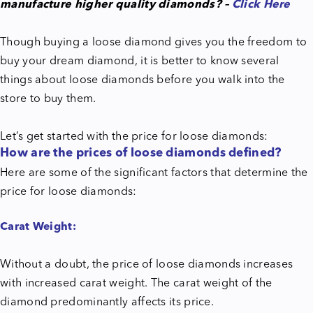
manufacture higher quality diamonds? –
Click Here
Though buying a loose diamond gives you the freedom to
buy your dream diamond, it is better to know several
things about loose diamonds before you walk into the
store to buy them.
Let’s get started with the price for loose diamonds:
How are the prices of loose diamonds defined?
Here are some of the significant factors that determine the
price for loose diamonds:
Carat Weight:
Without a doubt, the price of loose diamonds increases
with increased carat weight. The carat weight of the
diamond predominantly affects its price.