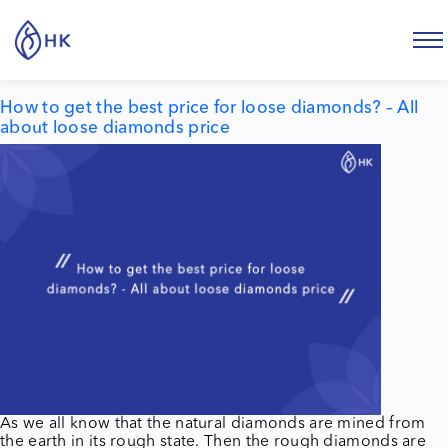
Tag:
price for loose diamonds
How to get the best price for loose diamonds? – All
about loose diamonds price
As we all know that the natural diamonds are mined from
the earth in its rough state. Then the rough diamonds are