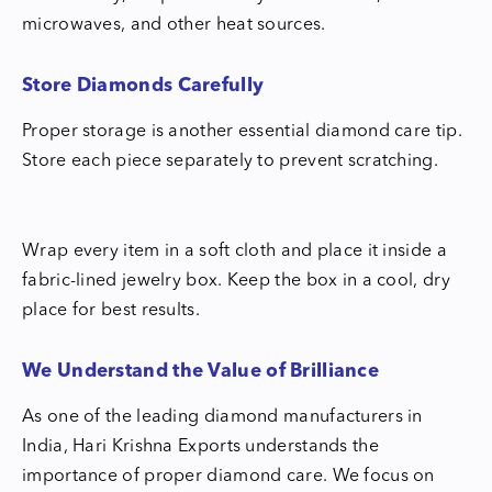
microwaves, and other heat sources.
Store Diamonds Carefully
Proper storage is another essential diamond care tip.
Store each piece separately to prevent scratching.
Wrap every item in a soft cloth and place it inside a
fabric-lined jewelry box. Keep the box in a cool, dry
place for best results.
We Understand the Value of Brilliance
As one of the leading diamond manufacturers in
India, Hari Krishna Exports understands the
importance of proper diamond care. We focus on