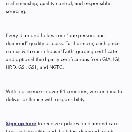
craftsmanship, quality control, and responsible
sourcing.
Every diamond follows our “one person, one
diamond” quality process. Furthermore, each piece
comes with our in-house ‘Faith’ grading certificate
and optional third-party certifications from GIA, IGI,
HRD, GSI, GSL, and NGTC.
With a presence in over 81 countries, we continue to
deliver brilliance with responsibility.
Sign up here
to receive updates on diamond care