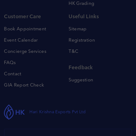
HK Grading
Customer Care
Useful Links
Book Appointment
Sitemap
Event Calendar
Registration
Concierge Services
T&C
FAQs
Feedback
Contact
Suggestion
GIA Report Check
Hari Krishna Exports Pvt Ltd