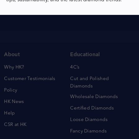
tips, sustainability, and the latest diamond trends.
About
Educational
Why HK?
4C’s
Customer Testimonials
Cut and Polished
Diamonds
Policy
Wholesale Diamonds
HK News
Certified Diamonds
Help
Loose Diamonds
CSR at HK
Fancy Diamonds