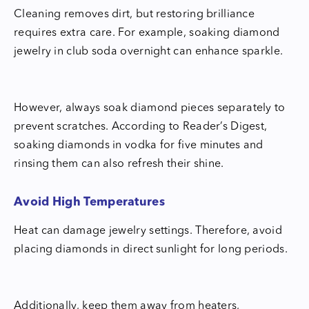
Cleaning removes dirt, but restoring brilliance
requires extra care. For example, soaking diamond
jewelry in club soda overnight can enhance sparkle.
However, always soak diamond pieces separately to
prevent scratches. According to Reader’s Digest,
soaking diamonds in vodka for five minutes and
rinsing them can also refresh their shine.
Avoid High Temperatures
Heat can damage jewelry settings. Therefore, avoid
placing diamonds in direct sunlight for long periods.
Additionally, keep them away from heaters,