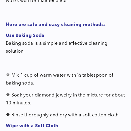
works well for maintenance.
Here are safe and easy cleaning methods:
Use Baking Soda
Baking soda is a simple and effective cleaning
solution.
❖ Mix 1 cup of warm water with ½ tablespoon of
baking soda.
❖ Soak your diamond jewelry in the mixture for about
10 minutes.
❖ Rinse thoroughly and dry with a soft cotton cloth.
Wipe with a Soft Cloth