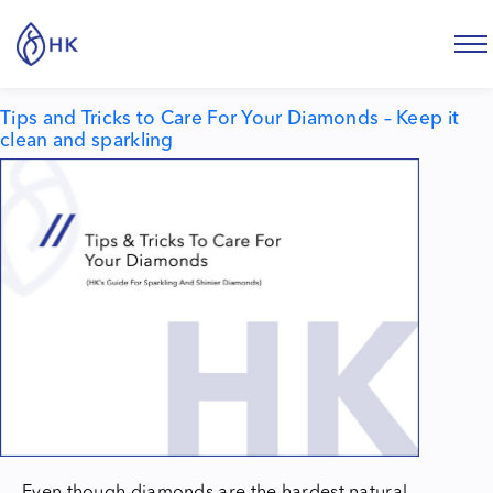
Tag:
How to clean diamonds
Tips and Tricks to Care For Your Diamonds – Keep it
clean and sparkling