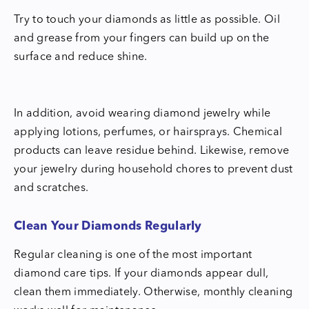
Try to touch your diamonds as little as possible. Oil
and grease from your fingers can build up on the
surface and reduce shine.
In addition, avoid wearing diamond jewelry while
applying lotions, perfumes, or hairsprays. Chemical
products can leave residue behind. Likewise, remove
your jewelry during household chores to prevent dust
and scratches.
Clean Your Diamonds Regularly
Regular cleaning is one of the most important
diamond care tips. If your diamonds appear dull,
clean them immediately. Otherwise, monthly cleaning