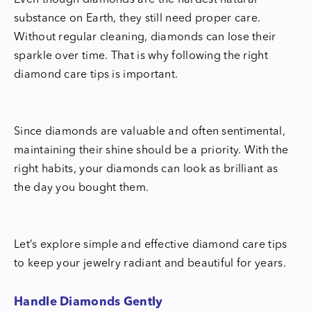
Even though diamonds are the hardest natural
substance on Earth, they still need proper care.
Without regular cleaning, diamonds can lose their
sparkle over time. That is why following the right
diamond care tips is important.
Since diamonds are valuable and often sentimental,
maintaining their shine should be a priority. With the
right habits, your diamonds can look as brilliant as
the day you bought them.
Let’s explore simple and effective diamond care tips
to keep your jewelry radiant and beautiful for years.
Handle Diamonds Gently