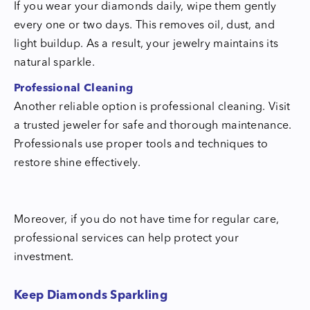
If you wear your diamonds daily, wipe them gently
every one or two days. This removes oil, dust, and
light buildup. As a result, your jewelry maintains its
natural sparkle.
Professional Cleaning
Another reliable option is professional cleaning. Visit
a trusted jeweler for safe and thorough maintenance.
Professionals use proper tools and techniques to
restore shine effectively.
Moreover, if you do not have time for regular care,
professional services can help protect your
investment.
Keep Diamonds Sparkling