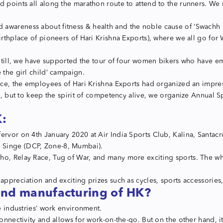
d points all along the marathon route to attend to the runners. We 
 awareness about fitness & health and the noble cause of ‘Swachh
rthplace of pioneers of Hari Krishna Exports), where we all go for W
s. Still, we have supported the tour of four women bikers who have
 the girl child’ campaign.
ence, the employees of Hari Krishna Exports had organized an impres
up, but to keep the spirit of competency alive, we organize Annual 
K:
ervor on 4th January 2020 at Air India Sports Club, Kalina, Santacr
h Singe (DCP, Zone-8, Mumbai).
o, Relay Race, Tug of War, and many more exciting sports. The whol
appreciation and exciting prizes such as cycles, sports accessories,
ond manufacturing of HK?
he industries’ work environment.
connectivity and allows for work-on-the-go. But on the other hand, i