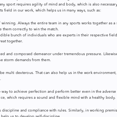
s any sport requires agility of mind and body, which is also necessa
 field in our work, which helps us in many ways, such as:
winning. Always the entire team in any sports works together as a si
e them correctly to win the match.
ble bunch of individuals who are experts in their respective fields
eat together.
relaxed and composed demeanor under tremendous pressure. Likewise
t the storm demands from them.
 to be multi dexterous. That can also help us in the work environme
.
one way to achieve perfection and perform better even in the adverse
tice, which requires a sound and flexible mind with a healthy body.
is discipline and compliance with rules. Similarly, in working premis
 help us to develop self-discipline.