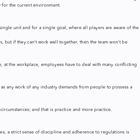
ry for the current environment.
ngle unit and for a single goal, where all players are aware of the
, but if they can’t work well together, then the team won’t be
, at the workplace, employees have to deal with many conflicting
nt, as any work of any industry demands from people to possess a
 circumstances; and that is practice and more practice.
es, a strict sense of discipline and adherence to regulations is