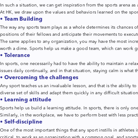
In such a situation, we can get inspiration from the sports arena a
At HK, we draw upon the values and behaviors learned on the sports
• Team Building
The way any sports team plays as a whole determines its chances of 
positions of their fellows and anticipate their movements to execut
The same applies to any organization, you may have the most incredi
worth a dime. Sports help us make a good team, which can work gr
• Tolerance
In sports, one necessarily had to have the ability to maintain a 
issues daily continually, and in that situation, staying calm is wha
• Overcoming the challenges
Any sport teaches us an invaluable lesson, and that is the ability
diverse set of skills and adapt them quickly in any difficult situation
• Learning attitude
Sports help us build a learning attitude. In sports, there is only 
Similarly, in the workplace, we have to perform best with less prac
• Self-discipline
One of the most important things that any sport instills in athletes 
critical, to work as an organization with a common goal, and sports