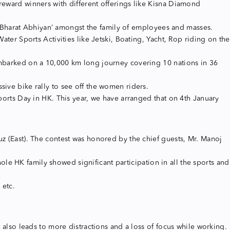
reward winners with different offerings like Kisna Diamond
 Bharat Abhiyan’ amongst the family of employees and masses.
ater Sports Activities like Jetski, Boating, Yacht, Rop riding on the
 embarked on a 10,000 km long journey covering 10 nations in 36
sive bike rally to see off the women riders.
Sports Day in HK. This year, we have arranged that on 4th January
uz (East). The contest was honored by the chief guests, Mr. Manoj
e HK family showed significant participation in all the sports and
 etc.
t also leads to more distractions and a loss of focus while working.