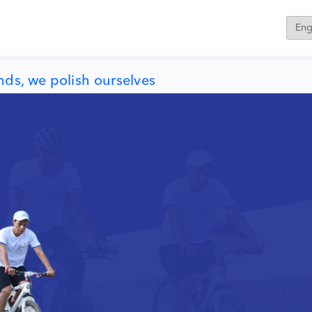
ds, we polish ourselves