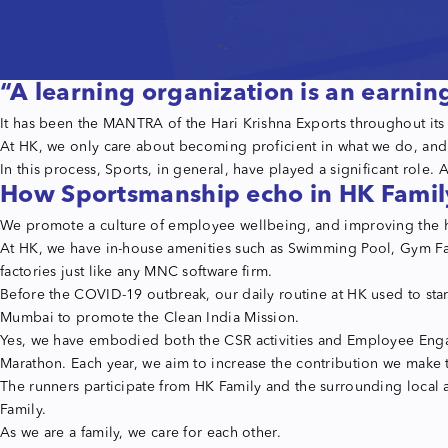
“A learning organization is an earnin
It has been the MANTRA of the Hari Krishna Exports throughout it
At HK, we only care about becoming proficient in what we do, and t
In this process, Sports, in general, have played a significant role.
How Sportsmanship echo in HK Famil
We promote a culture of employee wellbeing, and improving the heal
At HK, we have in-house amenities such as Swimming Pool, Gym Fac
factories just like any MNC software firm.
Before the COVID-19 outbreak, our daily routine at HK used to star
Mumbai to promote the Clean India Mission.
Yes, we have embodied both the CSR activities and Employee Enga
Marathon. Each year, we aim to increase the contribution we make t
The runners participate from HK Family and the surrounding local ar
Family.
As we are a family, we care for each other.