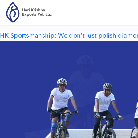
Tag:
HK Sportsmanship
HK Sportsmanship: We don’t just polish diamon