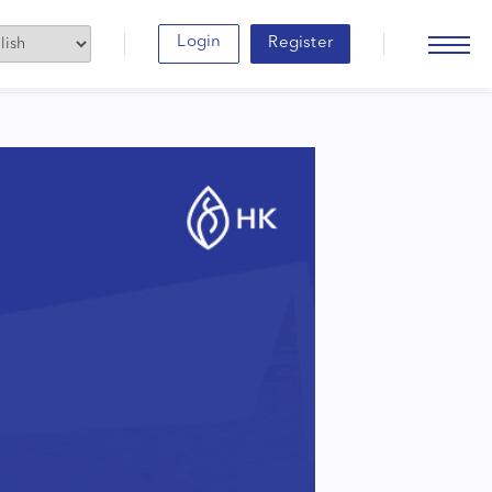
Login
Register