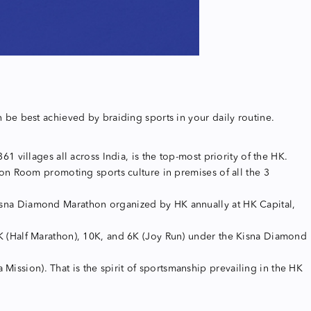
an be best achieved by braiding sports in your daily routine.
villages all across India, is the top-most priority of the HK.
on Room promoting sports culture in premises of all the 3
 Kisna Diamond Marathon organized by HK annually at HK Capital,
 (Half Marathon), 10K, and 6K (Joy Run) under the Kisna Diamond
Mission). That is the spirit of sportsmanship prevailing in the HK