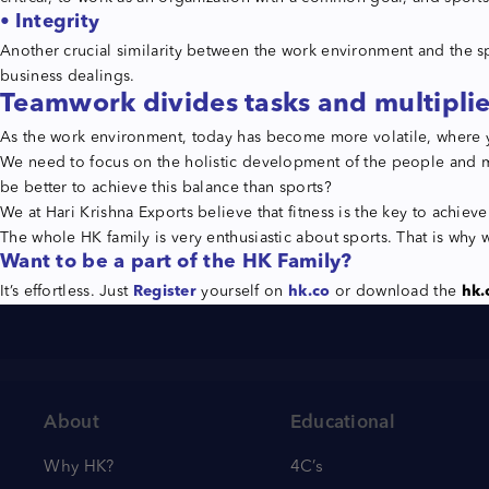
• Integrity
Another crucial similarity between the work environment and the sp
business dealings.
Teamwork divides tasks and multiplie
As the work environment, today has become more volatile, where y
We need to focus on the holistic development of the people and m
be better to achieve this balance than sports?
We at Hari Krishna Exports believe that fitness is the key to achie
The whole HK family is very enthusiastic about sports. That is why w
Want to be a part of the HK Family?
It’s effortless. Just
Register
yourself on
hk.co
or download the
hk.
About
Educational
Why HK?
4C’s