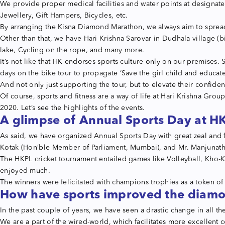
We provide proper medical facilities and water points at designate
Jewellery, Gift Hampers, Bicycles, etc.
By arranging the Kisna Diamond Marathon, we always aim to spread
Other than that, we have Hari Krishna Sarovar in Dudhala village (bi
lake, Cycling on the rope, and many more.
It’s not like that HK endorses sports culture only on our premise
days on the bike tour to propagate ‘Save the girl child and educate
And not only just supporting the tour, but to elevate their confid
Of course, sports and fitness are a way of life at Hari Krishna Gro
2020. Let’s see the highlights of the events.
A glimpse of Annual Sports Day at H
As said, we have organized Annual Sports Day with great zeal and f
Kotak (Hon’ble Member of Parliament, Mumbai), and Mr. Manjunat
The HKPL cricket tournament entailed games like Volleyball, Kho-Kh
enjoyed much.
The winners were felicitated with champions trophies as a token of 
How have sports improved the diam
In the past couple of years, we have seen a drastic change in all t
We are a part of the wired-world, which facilitates more excellent 