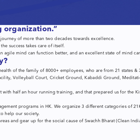
g organization.”
s journey of more than two decades towards excellence.
he success takes care of itself.
 An agile mind can function better, and an excellent state of mind c
y?
th of the family of 8000+ employees, who are from 21 states & 361 
ility, Volleyball Court, Cricket Ground, Kabaddi Ground, Meditati
t with half an hour running training, and that prepared us for the
gement programs in HK. We organize 3 different categories of 21K
o help our society.
eas and gear up for the social cause of Swachh Bharat (Clean India 