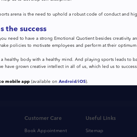
orts arena is the need to uphold a robust code of conduct and high 
s the success
ou need to have a strong Emotional Quotient besides creativity an
ake policies to motivate employees and perform at their optimum l
ve a healthy body with a healthy mind. And playing sports leads to 
e have grown creative intellect in all of us, which led us to success
co mobile app
(available on
Android
/
iOS
).
Customer Care
Useful Links
Book Appointment
Sitemap