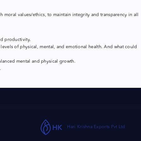
moral values/ethics, to maintain integrity and transparency in all
d productivity.
evels of physical, mental, and emotional health. And what could
balanced mental and physical growth.
.
Hari Krishna Exports Pvt Ltd