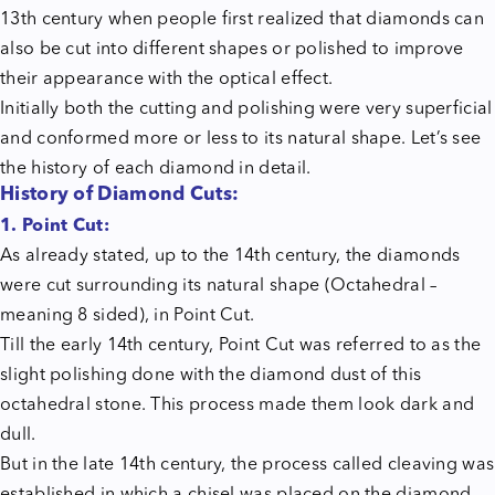
13th century when people first realized that diamonds can
also be cut into different shapes or polished to improve
their appearance with the optical effect.
Initially both the cutting and polishing were very superficial
and conformed more or less to its natural shape. Let’s see
the history of each diamond in detail.
History of Diamond Cuts:
1. Point Cut:
As already stated, up to the 14th century, the diamonds
were cut surrounding its natural shape (Octahedral –
meaning 8 sided), in Point Cut.
Till the early 14th century, Point Cut was referred to as the
slight polishing done with the diamond dust of this
octahedral stone. This process made them look dark and
dull.
But in the late 14th century, the process called cleaving was