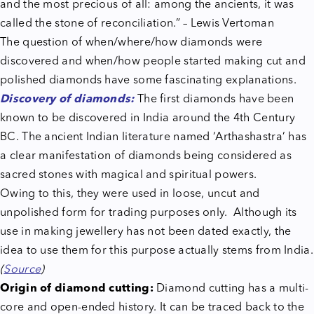
and the most precious of all: among the ancients, it was
called the stone of reconciliation.” – Lewis Vertoman
The question of when/where/how diamonds were
discovered and when/how people started making cut and
polished diamonds have some fascinating explanations.
Discovery of diamonds:
The first diamonds have been
known to be discovered in India around the 4th Century
BC. The ancient Indian literature named ‘Arthashastra’ has
a clear manifestation of diamonds being considered as
sacred stones with magical and spiritual powers.
Owing to this, they were used in loose, uncut and
unpolished form for trading purposes only. Although its
use in making jewellery has not been dated exactly, the
idea to use them for this purpose actually stems from India.
(
Source
)
Origin of diamond cutting:
Diamond cutting has a multi-
core and open-ended history. It can be traced back to the