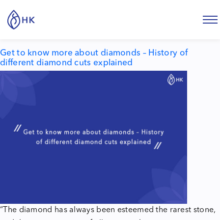
Tag:
history of diamond cuts
Get to know more about diamonds – History of
different diamond cuts explained
“The diamond has always been esteemed the rarest stone,