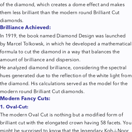
of the diamond, which creates a dome effect and makes
them less brilliant than the modern round Brilliant Cut
diamonds.
Brilliance Achieved:
In 1919, the book named Diamond Design was launched
by Marcel Tolkowsk, in which he developed a mathematical
formula to cut the diamond in a way that balances the
amount of brilliance and dispersion.
He analyzed diamond brilliance, considering the spectral
hues generated due to the reflection of the white light from
the diamond. His calculations served as the model for the
modern round Brilliant Cut diamonds.
Modern Fancy Cuts:
1. Oval-Cut:
The modern Oval Cut is nothing but a modified form of
brilliant cut with the elongated crown having 58 facets. You
might be surprised to know that the legendary Koh-i-Noor