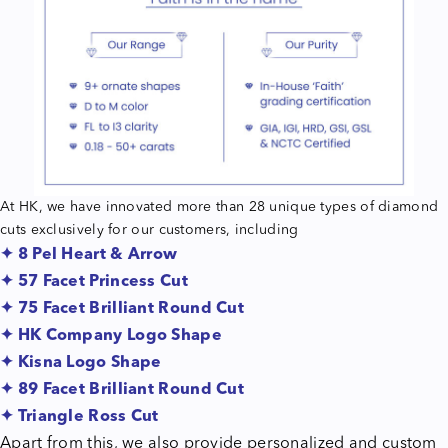
At HK, we have innovated more than 28 unique types of diamond
cuts exclusively for our customers, including
✦ 8 Pel Heart & Arrow
✦ 57 Facet Princess Cut
✦ 75 Facet Brilliant Round Cut
✦ HK Company Logo Shape
✦ Kisna Logo Shape
✦ 89 Facet Brilliant Round Cut
✦ Triangle Ross Cut
Apart from this, we also provide personalized and custom