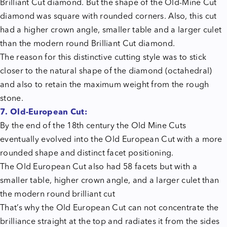
Brilliant Cut diamond. But the shape of the Old-Mine Cut
diamond was square with rounded corners. Also, this cut
had a higher crown angle, smaller table and a larger culet
than the modern round Brilliant Cut diamond.
The reason for this distinctive cutting style was to stick
closer to the natural shape of the diamond (octahedral)
and also to retain the maximum weight from the rough
stone.
7. Old-European Cut:
By the end of the 18th century the Old Mine Cuts
eventually evolved into the Old European Cut with a more
rounded shape and distinct facet positioning.
The Old European Cut also had 58 facets but with a
smaller table, higher crown angle, and a larger culet than
the modern round brilliant cut
That’s why the Old European Cut can not concentrate the
brilliance straight at the top and radiates it from the sides