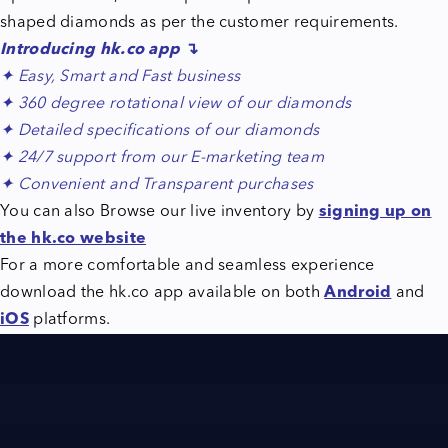
shaped diamonds as per the customer requirements.
Introducing
hk.co
app
↴
✦ Easy, Smart and Fast business
✦ 360 degree rotational view of our diamonds
✦ Detailed specifications of our diamonds
✦ 24/7 support from our E-marketing team
✦ Convenient and Transparent purchases
You can also Browse our live inventory by
signing up on
the hk.co website
For a more comfortable and seamless experience
download the hk.co app available on both
Android
and
iOS
platforms.