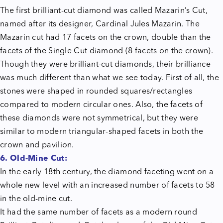
The first brilliant-cut diamond was called Mazarin’s Cut,
named after its designer, Cardinal Jules Mazarin. The
Mazarin cut had 17 facets on the crown, double than the
facets of the Single Cut diamond (8 facets on the crown).
Though they were brilliant-cut diamonds, their brilliance
was much different than what we see today. First of all, the
stones were shaped in rounded squares/rectangles
compared to modern circular ones. Also, the facets of
these diamonds were not symmetrical, but they were
similar to modern triangular-shaped facets in both the
crown and pavilion.
6. Old-Mine Cut:
In the early 18th century, the diamond faceting went on a
whole new level with an increased number of facets to 58
in the old-mine cut.
It had the same number of facets as a modern round