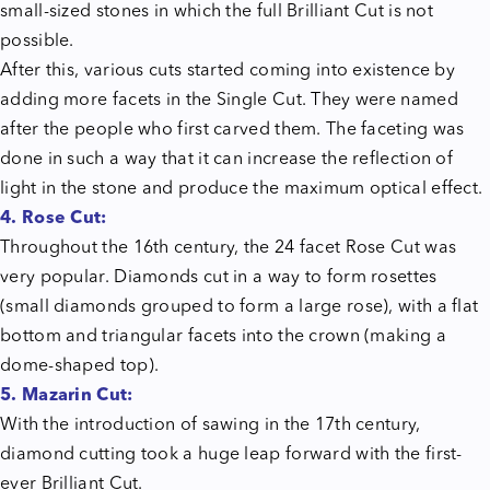
small-sized stones in which the full Brilliant Cut is not
possible.
After this, various cuts started coming into existence by
adding more facets in the Single Cut. They were named
after the people who first carved them. The faceting was
done in such a way that it can increase the reflection of
light in the stone and produce the maximum optical effect.
4. Rose Cut:
Throughout the 16th century, the 24 facet Rose Cut was
very popular. Diamonds cut in a way to form rosettes
(small diamonds grouped to form a large rose), with a flat
bottom and triangular facets into the crown (making a
dome-shaped top).
5. Mazarin Cut:
With the introduction of sawing in the 17th century,
diamond cutting took a huge leap forward with the first-
ever Brilliant Cut.