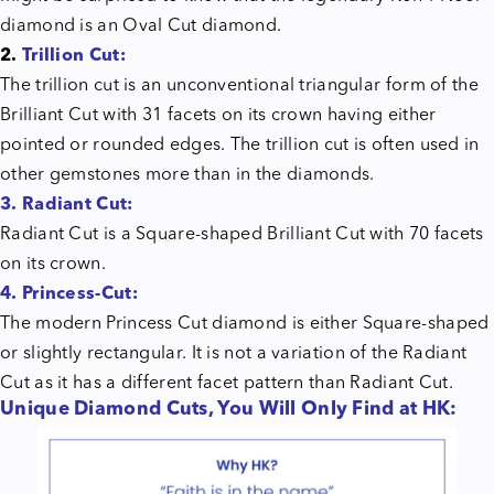
diamond is an Oval Cut diamond.
2.
Trillion Cut:
The trillion cut is an unconventional triangular form of the
Brilliant Cut with 31 facets on its crown having either
pointed or rounded edges. The trillion cut is often used in
other gemstones more than in the diamonds.
3.
Radiant Cut:
Radiant Cut is a Square-shaped Brilliant Cut with 70 facets
on its crown.
4. Princess-Cut:
The modern Princess Cut diamond is either Square-shaped
or slightly rectangular. It is not a variation of the Radiant
Cut as it has a different facet pattern than Radiant Cut.
Unique Diamond Cuts, You Will Only Find at HK: