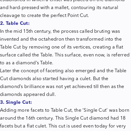
established in which a chisel was placed on the diamond
and hard-pressed with a mallet, contouring its natural
cleavage to create the perfect Point Cut.
2. Table Cut:
In the mid 15th century, the process called bruting was
invented and the octahedron then transformed into the
Table Cut by removing one of its vertices, creating a flat
surface called the Table. This surface, even now, is referred
to as a diamond’s Table.
Later the concept of faceting also emerged and the Table
Cut diamonds also started having a culet. But the
diamond’s brilliance was not yet achieved till then as the
diamonds appeared dull.
3. Single Cut:
Adding more facets to Table Cut, the ‘Single Cut’ was born
around the 16th century. This Single Cut diamond had 18
facets but a flat culet. This cut is used even today for very