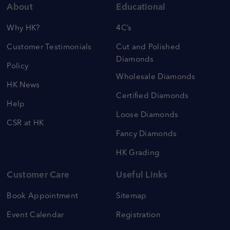
About
Educational
Why HK?
4C’s
Customer Testimonials
Cut and Polished
Diamonds
Policy
Wholesale Diamonds
HK News
Certified Diamonds
Help
Loose Diamonds
CSR at HK
Fancy Diamonds
HK Grading
Customer Care
Useful Links
Book Appointment
Sitemap
Event Calendar
Registration