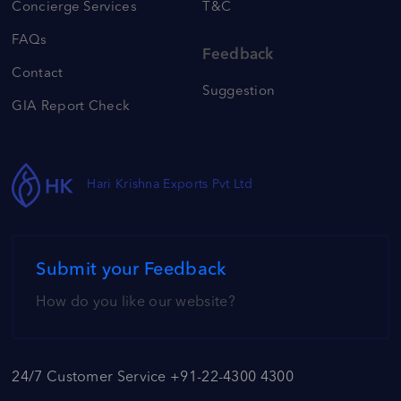
Concierge Services
T&C
FAQs
Feedback
Contact
Suggestion
GIA Report Check
Hari Krishna Exports Pvt Ltd
Submit your Feedback
How do you like our website?
24/7 Customer Service +91-22-4300 4300