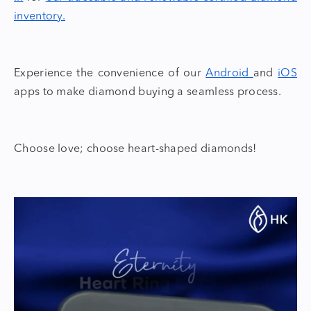
inventory.
Experience the convenience of our
Android
and
iOS
apps to make diamond buying a seamless process.
Choose love; choose
heart-shaped diamonds!
Video
Player