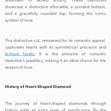
testament to skilled artistry. These diamonds
showcase a distinctive silhouette, a pointed bottom,
and a gracefully rounded top, forming the iconic
symbol of love.
This distinctive cut, renowned for its romantic appeal,
captivates hearts with its symmetrical precision and
brilliant facets.
It is the pinnacle of romantic
Valentine’s jewellery
, making it an ideal choice for the
season of love.
History of Heart-Shaped Diamond
The journey of
heart-shaped diamonds
through
history adds an extra layer of significance. By the