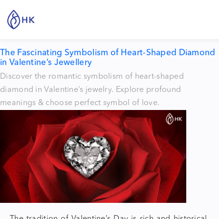
Tag:
heart shaped diamonds
The Fascinating Symbolism of Heart-Shaped Diamond
in Valentine’s Jewellery
Discover the romantic symbolism of heart-shaped
diamond in Valentine’s jewelry. Explore profound
meanings & choose perfect symbol of love.