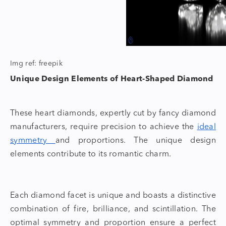
Img ref: freepik
Unique Design Elements of Heart-Shaped Diamond
These heart diamonds, expertly cut by
fancy diamond
manufacturers
, require precision to achieve the
ideal
symmetry
and proportions. The unique design
elements contribute to its romantic charm.
Each diamond facet is unique and boasts a distinctive
combination of fire, brilliance, and scintillation. The
optimal symmetry and proportion ensure a perfect