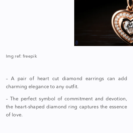
Img ref: freepik
– A pair of
heart cut diamond earrings
can add
charming elegance to any outfit.
– The perfect symbol of commitment and devotion,
the
heart-shaped diamond ring
captures the essence
of love.