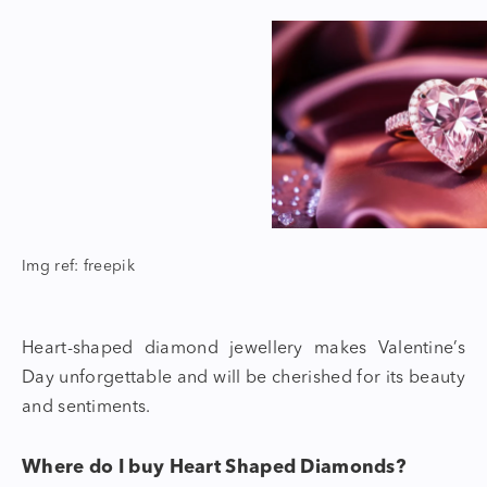
Img ref: freepik
Heart-shaped diamond jewellery
makes Valentine’s
Day unforgettable and will be cherished for its beauty
and sentiments.
Where do I buy Heart Shaped Diamonds?