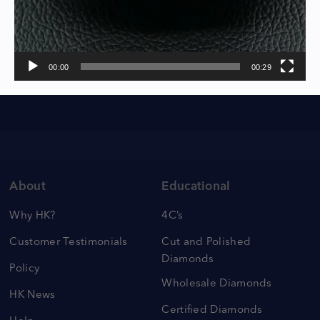
00:00
00:29
About
Educational
Why HK?
4C’s
Customer Testimonials
Cut and Polished
Diamonds
Policy
Wholesale Diamonds
HK News
Certified Diamonds