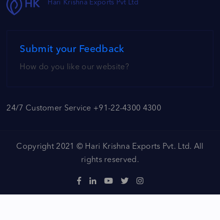
Hari Krishna Exports Pvt Ltd
Submit your Feedback
How do you like our website?
24/7 Customer Service +91-22-4300 4300
Copyright 2021 ©
Hari Krishna Exports Pvt. Ltd.
All
rights reserved.