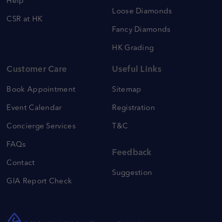
Help
Loose Diamonds
CSR at HK
Fancy Diamonds
HK Grading
Customer Care
Useful Links
Book Appointment
Sitemap
Event Calendar
Registration
Concierge Services
T&C
FAQs
Feedback
Contact
Suggestion
GIA Report Check