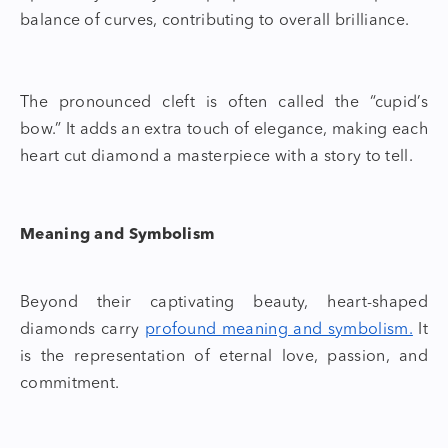
balance of curves, contributing to overall brilliance.
The pronounced cleft is often called the “cupid’s
bow.” It adds an extra touch of elegance, making each
heart cut diamond
a masterpiece with a story to tell.
Meaning and Symbolism
Beyond their captivating beauty,
heart-shaped
diamonds
carry
profound meaning and symbolism.
It
is the representation of eternal love, passion, and
commitment.