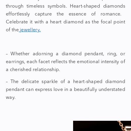
through timeless symbols.
Heart-shaped diamonds
effortlessly capture the essence of romance.
Celebrate it with a
heart diamond
as the focal point
of the
jewellery.
– Whether adorning a diamond pendant, ring, or
earrings, each facet reflects the emotional intensity of
a cherished relationship.
– The delicate sparkle of a
heart-shaped diamond
pendant
can express love in a beautifully understated
way.