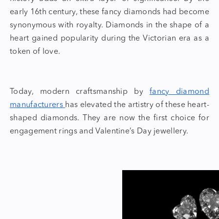
early 16th century, these
fancy diamonds
had become
synonymous with royalty. Diamonds in the shape of a
heart gained popularity during the Victorian era as a
token of love.
Today, modern craftsmanship by
fancy diamond
manufacturers
has elevated the artistry of these
heart-
shaped diamonds.
They are now the first choice for
engagement rings and
Valentine’s Day jewellery.