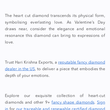
The
heart cut diamond
transcends its physical form,
symbolising everlasting love. As Valentine’s Day
draws near, consider the elegance and emotional
resonance this diamond can bring to expressions of
love.
Trust Hari Krishna Exports, a
reputable fancy diamond
dealer in the US
,
to deliver a piece that embodies the
depth of your emotions.
Explore our exquisite collection of
heart-cut
diamonds
and other 9+
fancy shape diamonds
.
Sign
in
for
our traceable and
renewable certified diamond