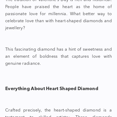
The tradition of Valentine’s Day is rich and historical.
People have praised the heart as the home of
passionate love for millennia. What better way to
celebrate love than with
heart-shaped diamonds
and
jewellery?
This fascinating diamond has a hint of sweetness and
an element of boldness that captures love with
genuine radiance.
Everything About Heart Shaped Diamond
Crafted precisely, the
heart-shaped diamond
is a