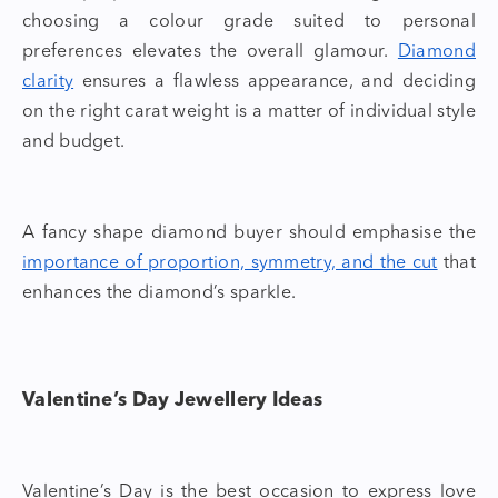
choosing a colour grade suited to personal
preferences elevates the overall glamour.
Diamond
clarity
ensures a flawless appearance, and deciding
on the right carat weight is a matter of individual style
and budget.
A
fancy shape diamond
buyer
should emphasise the
importance of proportion, symmetry, and the cut
that
enhances the diamond’s sparkle.
Valentine’s Day Jewellery Ideas
Valentine’s Day is the best occasion to express love