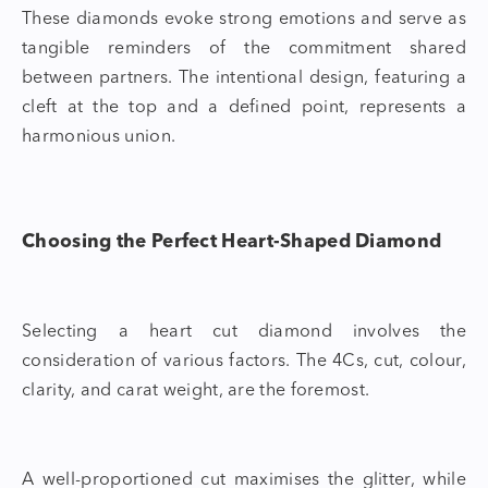
These diamonds evoke strong emotions and serve as
tangible reminders of the commitment shared
between partners. The intentional design, featuring a
cleft at the top and a defined point, represents a
harmonious union.
Choosing the Perfect Heart-Shaped Diamond
Selecting a
heart cut diamond
involves the
consideration of various factors. The 4Cs, cut, colour,
clarity, and carat weight, are the foremost.
A well-proportioned cut maximises the glitter, while