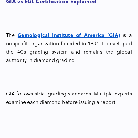
GIA vs EGL Certification Explained
The
Gemological Institute of America (GIA)
is a
nonprofit organization founded in 1931. It developed
the 4Cs grading system and remains the global
authority in diamond grading.
GIA follows strict grading standards. Multiple experts
examine each diamond before issuing a report.