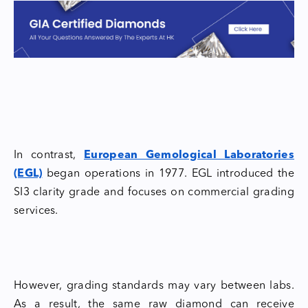
In contrast,
European Gemological Laboratories
(EGL)
began operations in 1977. EGL introduced the
SI3 clarity grade and focuses on commercial grading
services.
However, grading standards may vary between labs.
As a result, the same raw diamond can receive