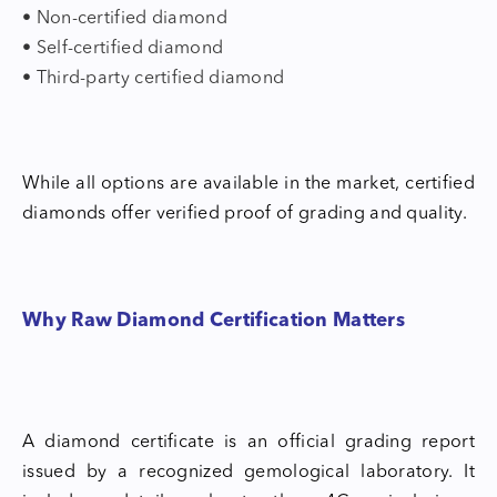
• Non-certified diamond
• Self-certified diamond
• Third-party certified diamond
While all options are available in the market, certified
diamonds offer verified proof of grading and quality.
Why Raw Diamond Certification Matters
A diamond certificate is an official grading report
issued by a recognized gemological laboratory. It