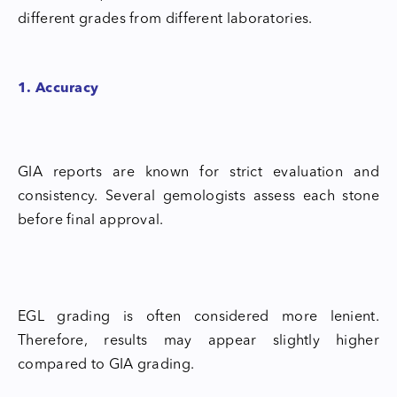
different grades from different laboratories.
1. Accuracy
GIA reports are known for strict evaluation and
consistency. Several gemologists assess each stone
before final approval.
EGL grading is often considered more lenient.
Therefore, results may appear slightly higher
compared to GIA grading.