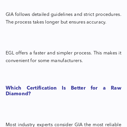
GIA follows detailed guidelines and strict procedures.
The process takes longer but ensures accuracy.
EGL offers a faster and simpler process. This makes it
convenient for some manufacturers.
Which Certification Is Better for a Raw
Diamond?
Most industry experts consider GIA the most reliable