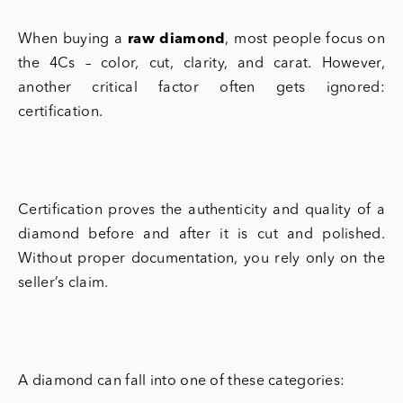
When buying a
raw diamond
, most people focus on
the 4Cs – color, cut, clarity, and carat. However,
another critical factor often gets ignored:
certification.
Certification proves the authenticity and quality of a
diamond before and after it is cut and polished.
Without proper documentation, you rely only on the
seller’s claim.
A diamond can fall into one of these categories: