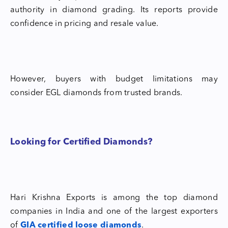
authority in diamond grading. Its reports provide
confidence in pricing and resale value.
However, buyers with budget limitations may
consider EGL diamonds from trusted brands.
Looking for Certified Diamonds?
Hari Krishna Exports is among the top diamond
companies in India and one of the largest exporters
of
GIA certified loose diamonds
.