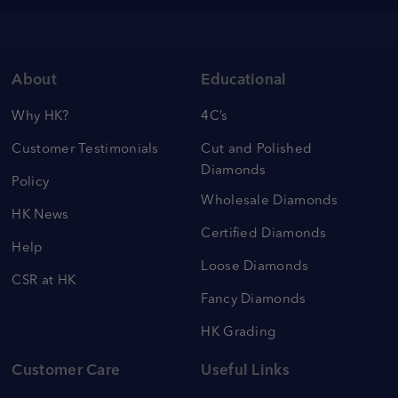
About
Educational
Why HK?
4C’s
Customer Testimonials
Cut and Polished
Diamonds
Policy
Wholesale Diamonds
HK News
Certified Diamonds
Help
Loose Diamonds
CSR at HK
Fancy Diamonds
HK Grading
Customer Care
Useful Links