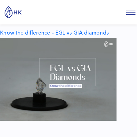
Tag:
egl vs gia diamond
Know the difference – EGL vs GIA diamonds