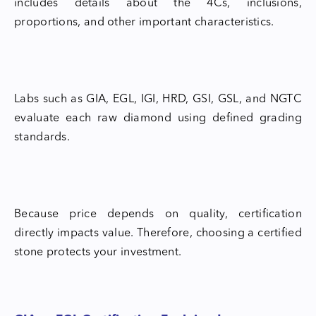
includes details about the 4Cs, inclusions,
proportions, and other important characteristics.
Labs such as GIA, EGL, IGI, HRD, GSI, GSL, and NGTC
evaluate each raw diamond using defined grading
standards.
Because price depends on quality, certification
directly impacts value. Therefore, choosing a certified
stone protects your investment.