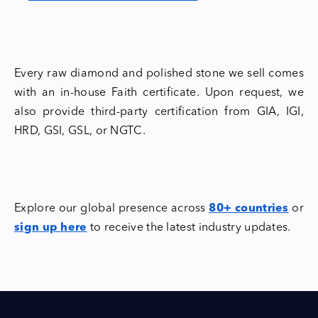
Every raw diamond and polished stone we sell comes
with an in-house Faith certificate. Upon request, we
also provide third-party certification from GIA, IGI,
HRD, GSI, GSL, or NGTC.
Explore our global presence across
80+ countries
or
sign up here
to receive the latest industry updates.