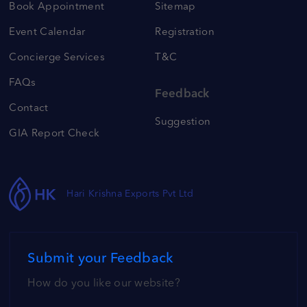
Book Appointment
Sitemap
Event Calendar
Registration
Concierge Services
T&C
FAQs
Feedback
Contact
Suggestion
GIA Report Check
Hari Krishna Exports Pvt Ltd
Submit your Feedback
How do you like our website?