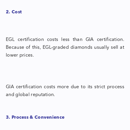
2. Cost
EGL certification costs less than GIA certification.
Because of this, EGL-graded diamonds usually sell at
lower prices.
GIA certification costs more due to its strict process
and global reputation.
3. Process & Convenience