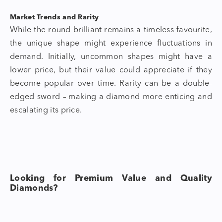
Market Trends and Rarity
While the round brilliant remains a timeless favourite,
the unique shape might experience fluctuations in
demand. Initially, uncommon shapes might have a
lower price, but their value could appreciate if they
become popular over time. Rarity can be a double-
edged sword – making a diamond more enticing and
escalating its price.
Looking for Premium Value and Quality
Diamonds?