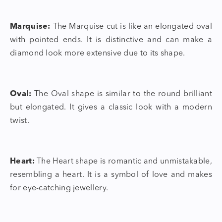
Marquise:
The Marquise cut is like an elongated oval
with pointed ends. It is distinctive and can make a
diamond look more extensive due to its shape.
Oval:
The Oval shape is similar to the round brilliant
but elongated. It gives a classic look with a modern
twist.
Heart:
The Heart shape is romantic and unmistakable,
resembling a heart. It is a symbol of love and makes
for eye-catching jewellery.