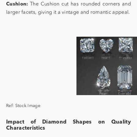
Cushion:
The Cushion cut has rounded corners and
larger facets, giving it a vintage and romantic appeal.
Ref: Stock Image
Impact of
Diamond Shapes
on Quality
Characteristics