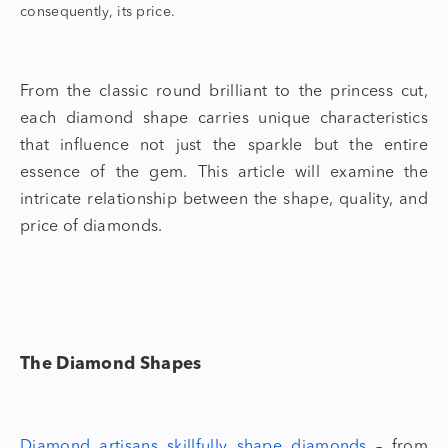
consequently, its price.
From the classic round brilliant to the princess cut,
each
diamond shape
carries unique characteristics
that influence not just the sparkle but the entire
essence of the gem. This article will examine the
intricate relationship between the shape, quality, and
price of diamonds.
The
Diamond Shapes
Diamond artisans skillfully
shape diamonds
– from