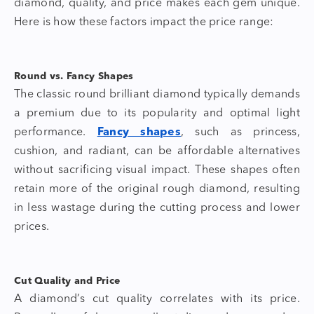
diamond
, quality, and price makes each gem unique.
Here is how these factors impact the price range:
Round vs. Fancy Shapes
The classic round brilliant diamond typically demands
a premium due to its popularity and optimal light
performance.
Fancy shapes
, such as princess,
cushion, and radiant, can be affordable alternatives
without sacrificing visual impact. These shapes often
retain more of the original rough diamond, resulting
in less wastage during the cutting process and lower
prices.
Cut Quality and Price
A diamond’s cut quality correlates with its price.