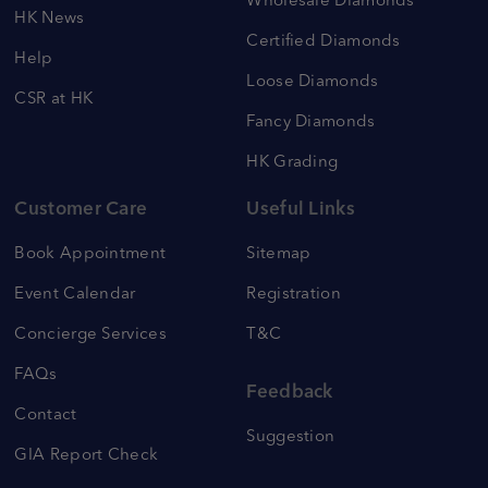
Wholesale Diamonds
HK News
Certified Diamonds
Help
Loose Diamonds
CSR at HK
Fancy Diamonds
HK Grading
Customer Care
Useful Links
Book Appointment
Sitemap
Event Calendar
Registration
Concierge Services
T&C
FAQs
Feedback
Contact
Suggestion
GIA Report Check