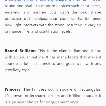
round and oval – to modern choices such as princess,
emerald, and asscher cuts. Each
diamond shape
possesses distinct visual characteristics that influence
how light interacts with the stone, resulting in varying
brilliance, fire, and scintillation levels.
Round Brilliant:
This is the
classic diamond shape
with a circular outline. It has many facets that make it
sparkle a lot. It is timeless and goes well with any
jewellery style.
Princess:
The Princess cut is square or rectangular.
It’s known for its sharp corners and brilliant sparkle. It
is a popular choice for engagement rings.