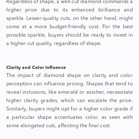
Regardless of shape, a well-cut diamond commands a
higher price due to its enhanced brilliance and
sparkle. Lesser-quality cuts, on the other hand, might
come at a more budget-friendly cost. For the best
possible sparkle, buyers should be ready to invest in
a higher-cut quality, regardless of shape.
Clarity and Color Influence
The impact of
diamond shape
on clarity and color
perception can influence pricing. Shapes that tend to
reveal inclusions, like emerald or asscher, necessitate
higher clarity grades, which can escalate the price.
Similarly, buyers might opt for a higher color grade if
a particular shape accentuates color, as seen with
some elongated cuts, affecting the final cost.