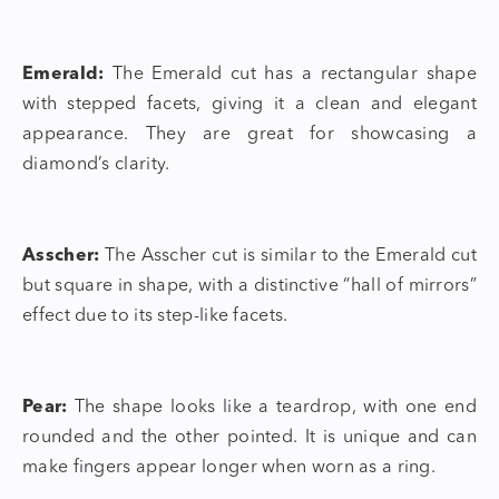
Emerald:
The Emerald cut has a rectangular shape
with stepped facets, giving it a clean and elegant
appearance. They are great for showcasing a
diamond’s clarity.
Asscher:
The Asscher cut is similar to the Emerald cut
but square in shape, with a distinctive “hall of mirrors”
effect due to its step-like facets.
Pear:
The shape looks like a teardrop, with one end
rounded and the other pointed. It is unique and can
make fingers appear longer when worn as a ring.