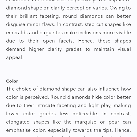
diamond shape
on clarity perception varies. Owing to
their brilliant faceting, round diamonds can better
disguise minor flaws. In contrast, step-cut shapes like
emeralds and baguettes make inclusions more visible
due to their open facets. Hence, these shapes
demand higher clarity grades to maintain visual
appeal.
Color
The choice of
diamond shape
can also influence how
color is perceived. Round diamonds hide color better
due to their intricate faceting and light play, making
lower color grades less noticeable. In contrast,
elongated shapes like the marquise or pear can
emphasise color, especially towards the tips. Hence,