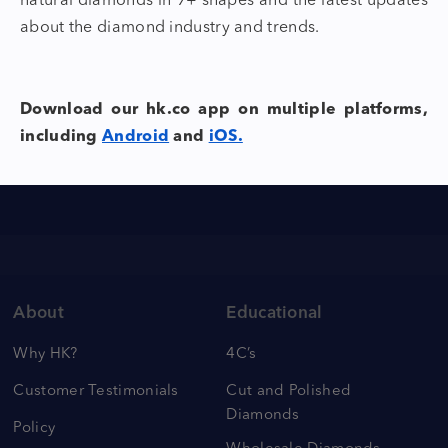
natural
diamonds in 9+ shapes
and the latest updates
about the diamond industry and trends.
Download our hk.co app on multiple platforms,
including
Android
and
iOS.
About
Educational
Why HK?
4C’s
Customer Testimonials
Cut and Polished
Diamonds
Policy