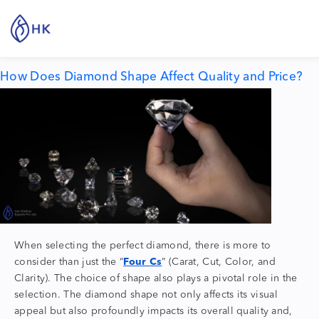
Tag:
diamond quality
How Does Diamond Shape Affect Quality and Price?
When selecting the perfect diamond, there is more to
consider than just the “
Four Cs
” (Carat, Cut, Color, and
Clarity).
The choice of shape also plays a pivotal role in the
selection. The
diamond shape
not only affects its visual
appeal but also profoundly impacts its overall quality and,