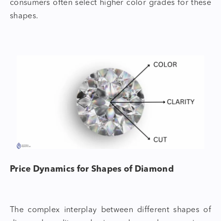
consumers often select higher color grades for these
shapes.
Price Dynamics for
Shapes of Diamond
The complex interplay between different
shapes of