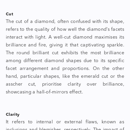
Cut
The cut of a diamond, often confused with its shape,
refers to the quality of how well the diamond’s facets
interact with light. A well-cut diamond maximises its
brilliance and fire, giving it that captivating sparkle.
The round brilliant cut exhibits the most brilliance
among different diamond shapes due to its specific
facet arrangement and proportions. On the other
hand, particular shapes, like the emerald cut or the
asscher cut, prioritise clarity over brilliance,
showcasing a hall-of-mirrors effect.
Clarity
It refers to internal or external flaws, known as
inclusions and blemishes, respectively. The impact of