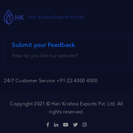
Hari Krishna Exports Pvt Ltd
Submit your Feedback
How do you like our website?
24/7 Customer Service +91-22-4300 4300
Copyright 2021 ©
Hari Krishna Exports Pvt. Ltd.
All
rights reserved.