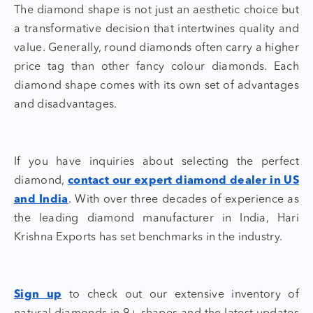
The
diamond shape
is not just an aesthetic choice but
a transformative decision that intertwines quality and
value. Generally, round diamonds often carry a higher
price tag than other fancy colour diamonds. Each
diamond shape
comes with its own set of advantages
and disadvantages.
If you have inquiries about selecting the perfect
diamond,
contact our expert diamond dealer in US
and India
. With over three decades of experience as
the
leading diamond manufacturer in India
, Hari
Krishna Exports has set benchmarks in the industry.
Sign up
to check out our extensive inventory of