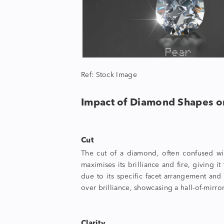
Ref: Stock Image
Impact of
Diamond Shapes
o
Cut
The cut of a diamond, often confused with
maximises its brilliance and fire, giving i
due to its specific facet arrangement and 
over brilliance, showcasing a hall-of-mirror
Clarity