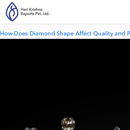
Tag:
diamond price
How Does Diamond Shape Affect Quality and P