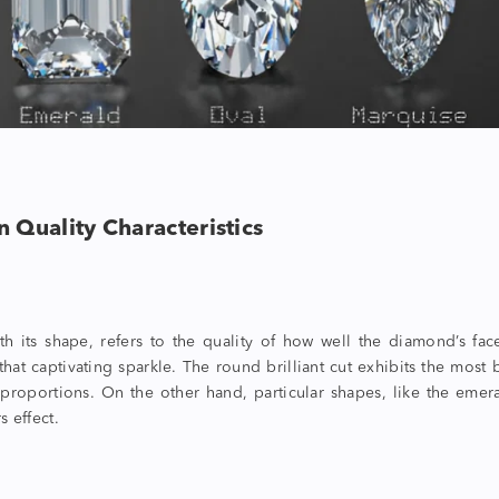
n Quality Characteristics
 its shape, refers to the quality of how well the diamond’s face
t that captivating sparkle. The round brilliant cut exhibits the mo
proportions. On the other hand, particular shapes, like the emerald
s effect.