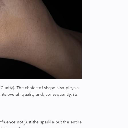
 Clarity).
The choice of shape also plays a
 its overall quality and, consequently, its
influence not just the sparkle but the entire