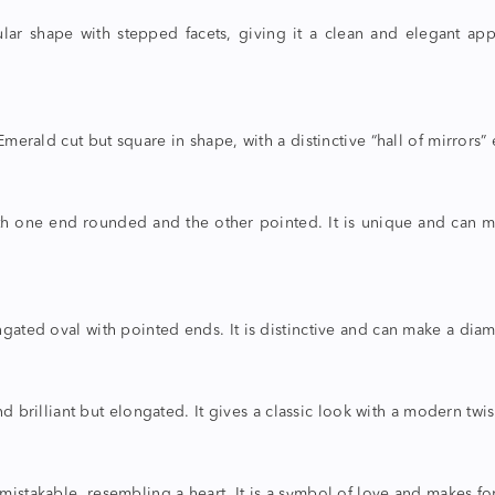
ar shape with stepped facets, giving it a clean and elegant ap
merald cut but square in shape, with a distinctive “hall of mirrors” ef
th one end rounded and the other pointed. It is unique and can 
ngated oval with pointed ends. It is distinctive and can make a di
d brilliant but elongated. It gives a classic look with a modern twis
istakable, resembling a heart. It is a symbol of love and makes for