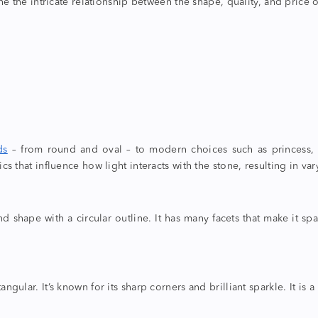
ne the intricate relationship between the shape, quality, and price
ds
– from round and oval – to modern choices such as princess,
ics that influence how light interacts with the stone, resulting in varyi
ond shape
with a circular outline. It has many facets that make it spa
angular. It’s known for its sharp corners and brilliant sparkle. It i