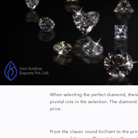
When selecting the perfect diamond, there 
pivotal role in the selection. The
diamond
price.
From the classic round brilliant to the pr