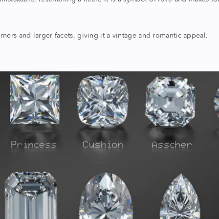
ers and larger facets, giving it a vintage and romantic appeal.