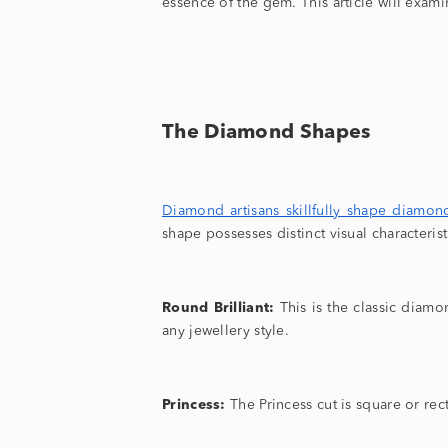
essence of the gem. This article will exami
The
Diamond Shapes
Diamond artisans skillfully
shape diamon
shape
possesses distinct visual characterist
Round Brilliant:
This is the
classic diam
any jewellery style.
Princess:
The Princess cut is square or rect