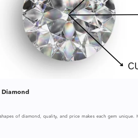
f Diamond
shapes of diamond
, quality, and price makes each gem unique. H