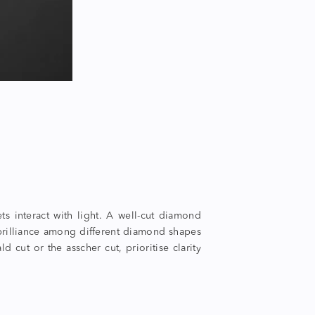
ts interact with light. A well-cut diamond
st brilliance among different diamond shapes
 cut or the asscher cut, prioritise clarity