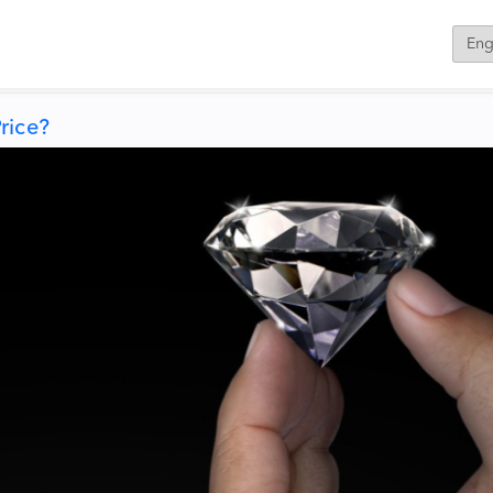
rice?