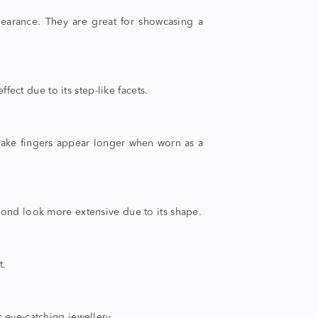
pearance. They are great for showcasing a
fect due to its step-like facets.
make fingers appear longer when worn as a
amond look more extensive due to its shape.
t.
 eye-catching jewellery.