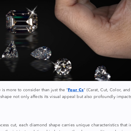
is more to consider than just the “
Four Cs
” (Carat, Cut, Color, and
 shape
not only affects its visual appeal but also profoundly impacts
incess cut, each
diamond shape
carries unique characteristics that 