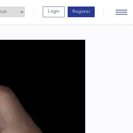
Login
Register