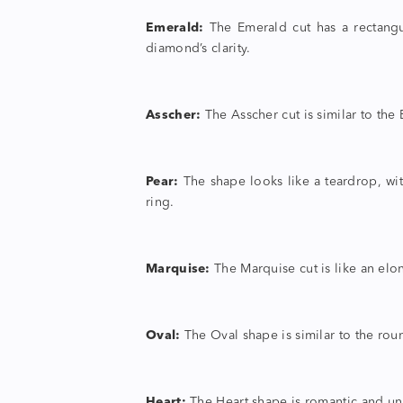
Emerald:
The Emerald cut has a rectangul
diamond’s clarity.
Asscher:
The Asscher cut is similar to the E
Pear:
The shape looks like a teardrop, wi
ring.
Marquise:
The Marquise cut is like an elo
Oval:
The Oval shape is similar to the roun
Heart:
The Heart shape is romantic and unm