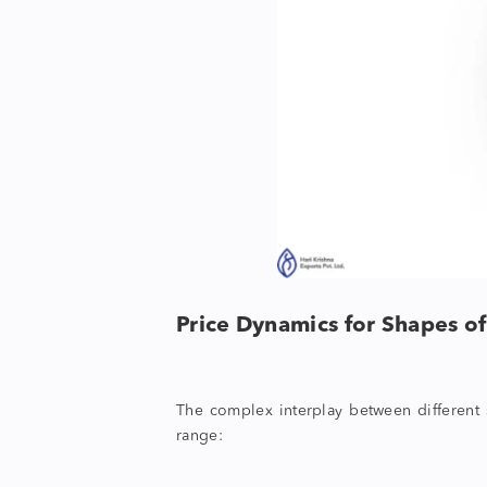
Price Dynamics for
Shapes o
The complex interplay between different
range: