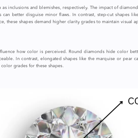
own as inclusions and blemishes, respectively. The impact of
diamond
ds can better disguise minor flaws. In contrast, step-cut shapes l
ce, these shapes demand higher clarity grades to maintain visual a
nfluence how color is perceived. Round diamonds hide color better
ceable. In contrast, elongated shapes like the marquise or pear c
 color grades for these shapes.