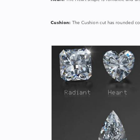
Cushion:
The Cushion cut has rounded corn