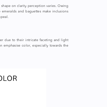
 shape
on clarity perception varies. Owing
ike emeralds and baguettes make inclusions
ppeal.
 due to their intricate faceting and light
an emphasise color, especially towards the