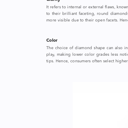
It refers to internal or external flaws, kn
to their brilliant faceting, round diamon
more visible due to their open facets. Hen
Color
The choice of
diamond shape
can also i
play, making lower color grades less noti
tips. Hence, consumers often select higher