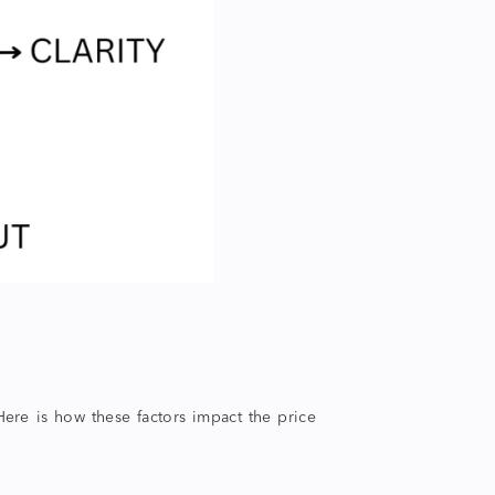
ere is how these factors impact the price