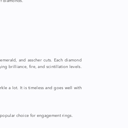
 of diamonds.
 emerald, and asscher cuts. Each
diamond
ng brilliance, fire, and scintillation levels.
rkle a lot. It is timeless and goes well with
s a popular choice for engagement rings.