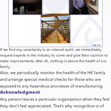
If we find any uncertainty in an internal audit, we immediately
request experts in the industry to come and give their opinion to
make improvements; after all, nothing is above the health of our
family.
Also, we periodically monitor the health of the HK family
and arrange special medical checks for those who are
exposed to any hazardous processes of manufacturing.
Acknowledgment
Any person leaves a particular organization when they feel
they don’t feel appreciated. That’s why recognition is of