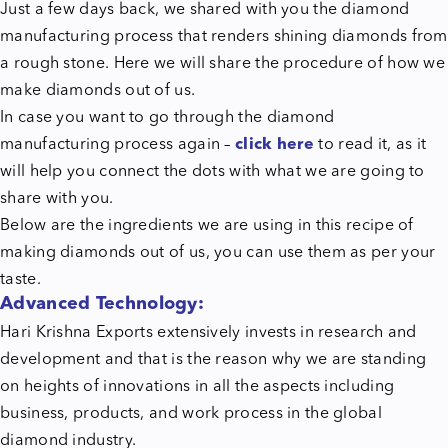
Just a few days back, we shared with you the diamond
manufacturing process that renders shining diamonds from
a rough stone. Here we will share the procedure of how we
make diamonds out of us.
In case you want to go through the diamond
manufacturing process again –
click here
to read it, as it
will help you connect the dots with what we are going to
share with you.
Below are the ingredients we are using in this recipe of
making diamonds out of us, you can use them as per your
taste.
Advanced Technology:
Hari Krishna Exports extensively invests in research and
development and that is the reason why we are standing
on heights of innovations in all the aspects including
business, products, and work process in the global
diamond industry.