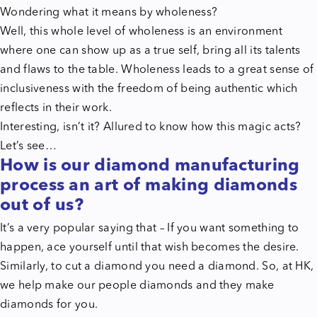
Wondering what it means by wholeness?
Well, this whole level of wholeness is an environment
where one can show up as a true self, bring all its talents
and flaws to the table. Wholeness leads to a great sense of
inclusiveness with the freedom of being authentic which
reflects in their work.
Interesting, isn’t it? Allured to know how this magic acts?
Let’s see…
How is our diamond manufacturing
process an art of making diamonds
out of us?
It’s a very popular saying that – If you want something to
happen, ace yourself until that wish becomes the desire.
Similarly, to cut a diamond you need a diamond. So, at HK,
we help make our people diamonds and they make
diamonds for you.