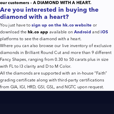
our customers – A DIAMOND WITH A HEART.
Are you interested in buying the
diamond with a heart?
You just have to
sign up on the hk.co website
or
download the
hk.co app
available on
Android
and
iOS
platforms to see the diamond with a heart.
Where you can also browse our live inventory of exclusive
diamonds in Brilliant Round Cut and more than 9 different
Fancy Shapes, ranging from 0.30 to 50 carats plus in size
with FL to I3 clarity and D to M Color.
All the diamonds are supported with an in-house “Faith”
grading certificate along with third-party certifications
from GIA, IGI, HRD, GSI, GSL, and NGTC upon request.