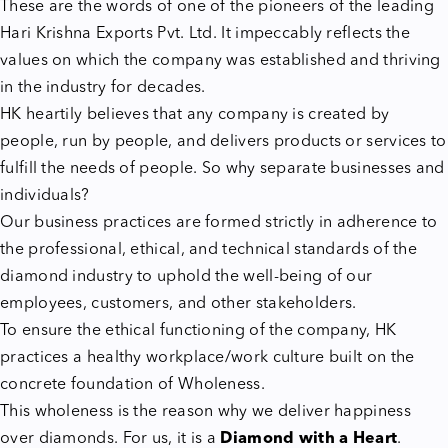
These are the words of one of the pioneers of the leading
Hari Krishna Exports Pvt. Ltd. It impeccably reflects the
values on which the company was established and thriving
in the industry for decades.
HK heartily believes that any company is created by
people, run by people, and delivers products or services to
fulfill the needs of people. So why separate businesses and
individuals?
Our business practices are formed strictly in adherence to
the professional, ethical, and technical standards of the
diamond industry to uphold the well-being of our
employees, customers, and other stakeholders.
To ensure the ethical functioning of the company, HK
practices a healthy workplace/work culture built on the
concrete foundation of Wholeness.
This wholeness is the reason why we deliver happiness
over diamonds. For us, it is a
Diamond with a Heart
.