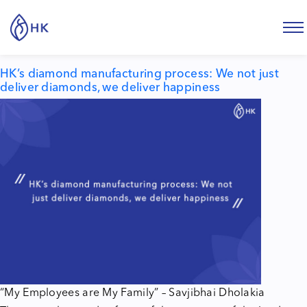
Tag:
diamond manufacturing process
HK’s diamond manufacturing process: We not just
deliver diamonds, we deliver happiness
“My Employees are My Family” – Savjibhai Dholakia