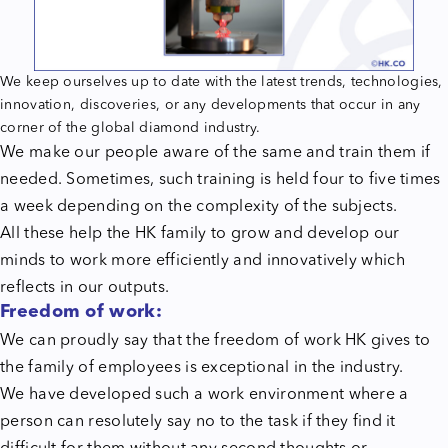
We keep ourselves up to date with the latest trends, technologies,
innovation, discoveries, or any developments that occur in any
corner of the global diamond industry.
We make our people aware of the same and train them if
needed. Sometimes, such training is held four to five times
a week depending on the complexity of the subjects.
All these help the HK family to grow and develop our
minds to work more efficiently and innovatively which
reflects in our outputs.
Freedom of work:
We can proudly say that the freedom of work HK gives to
the family of employees is exceptional in the industry.
We have developed such a work environment where a
person can resolutely say no to the task if they find it