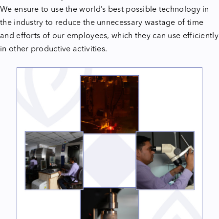
We ensure to use the world’s best possible technology in
the industry to reduce the unnecessary wastage of time
and efforts of our employees, which they can use efficiently
in other productive activities.