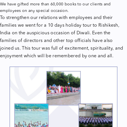
We have gifted more than 60,000 books to our clients and
employees on any special occasion.
To strengthen our relations with employees and their
families we went for a 10 days holiday tour to Rishikesh,
India on the auspicious occasion of Diwali. Even the
families of directors and other top officials have also
joined us. This tour was full of excitement, spirituality, and
enjoyment which will be remembered by one and all.