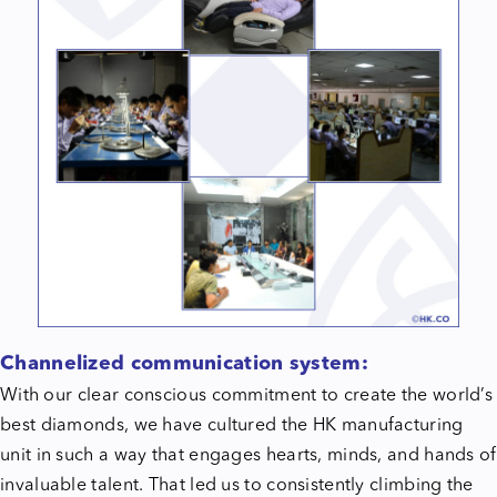
Channelized communication system:
With our clear conscious commitment to create the world’s
best diamonds, we have cultured the HK manufacturing
unit in such a way that engages hearts, minds, and hands of
invaluable talent. That led us to consistently climbing the