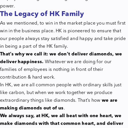
power.
The Legacy of HK Family
As we mentioned, to win in the market place you must first
win in the business place. HK is pioneered to ensure that
our people always stay satisfied and happy and take pride
in being a part of the HK family.
That’s why we call it: we don’t deliver diamonds, we
deliver happiness.
Whatever we are doing for our
families of employees is nothing in front of their
contribution & hard work.
In HK, we are all common people with ordinary skills just
like carbon, but when we work together we produce
extraordinary things like diamonds. That’s how
we are
making diamonds out of us
.
We always say, at HK, we all beat with one heart, we
make diamonds with that common heart, and deliver