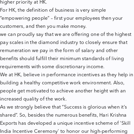
higher priority at HK.
For HK, the definition of business is very simple
“empowering people” – first your employees then your
customers, and then you make money.
we can proudly say that we are offering one of the highest
pay scales in the diamond industry to closely ensure that
remuneration we pay in the form of salary and other
benefits should fulfill their minimum standards of living
requirements with some discretionary income.
We at HK, believe in performance incentives as they help in
building a healthy competitive work environment. Also,
people get motivated to achieve another height with an
increased quality of the work.
As we strongly believe that “Success is glorious when it’s
shared”. So, besides the numerous benefits, Hari Krishna
Exports has developed a unique incentive scheme of ‘Skill
India Incentive Ceremony’ to honor our high-performing