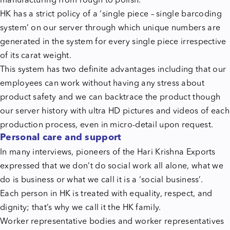
manufacturing from rough to polish.
HK has a strict policy of a ‘single piece – single barcoding
system’ on our server through which unique numbers are
generated in the system for every single piece irrespective
of its carat weight.
This system has two definite advantages including that our
employees can work without having any stress about
product safety and we can backtrace the product though
our server history with ultra HD pictures and videos of each
production process, even in micro-detail upon request.
Personal care and support
In many interviews, pioneers of the Hari Krishna Exports
expressed that we don’t do social work all alone, what we
do is business or what we call it is a ‘social business’.
Each person in HK is treated with equality, respect, and
dignity; that’s why we call it the HK family.
Worker representative bodies and worker representatives