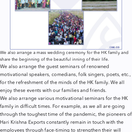
We also arrange a mass wedding ceremony for the HK family and
share the beginning of the beautiful inning of their life.
We also arrange the guest seminars of renowned
motivational speakers, comedians, folk singers, poets, etc.,
for the refreshment of the minds of the HK family. We all
enjoy these events with our families and friends.
We also arrange various motivational seminars for the HK
family in difficult times. For example, as we all are going
through the toughest time of the pandemic, the pioneers of
Hari Krishna Exports constantly remain in touch with the
employees through face-timing to strengthen their will