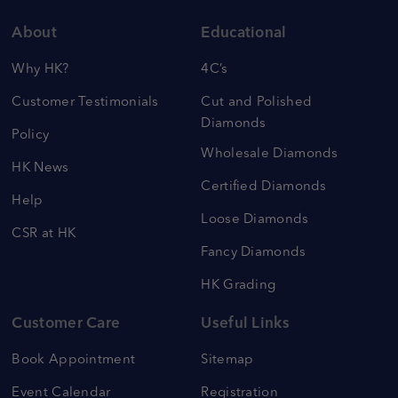
About
Educational
Why HK?
4C’s
Customer Testimonials
Cut and Polished
Diamonds
Policy
Wholesale Diamonds
HK News
Certified Diamonds
Help
Loose Diamonds
CSR at HK
Fancy Diamonds
HK Grading
Customer Care
Useful Links
Book Appointment
Sitemap
Event Calendar
Registration