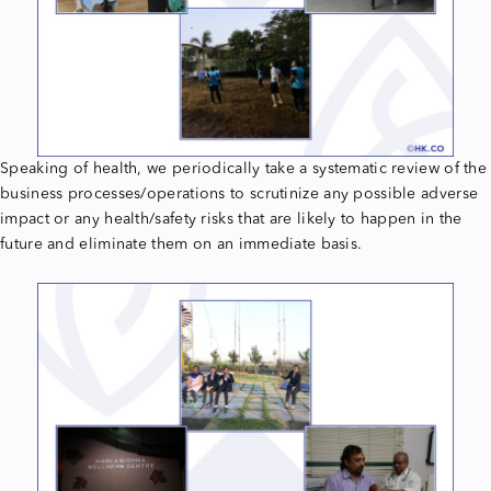
Speaking of health, we periodically take a systematic review of the
business processes/operations to scrutinize any possible adverse
impact or any health/safety risks that are likely to happen in the
future and eliminate them on an immediate basis.