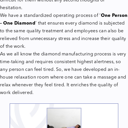
difficult for them without any second thoughts or
hesitation.
We have a standardized operating process of ‘
One Person
– One Diamond
’ that ensures every diamond is subjected
to the same quality treatment and employees can also be
relieved from unnecessary stress and increase their quality
of the work.
As we all know the diamond manufacturing process is very
time-taking and requires consistent highest alertness, so
any person can feel tired. So, we have developed an in-
house relaxation room where one can take a massage and
relax whenever they feel tired. It enriches the quality of
work delivered.