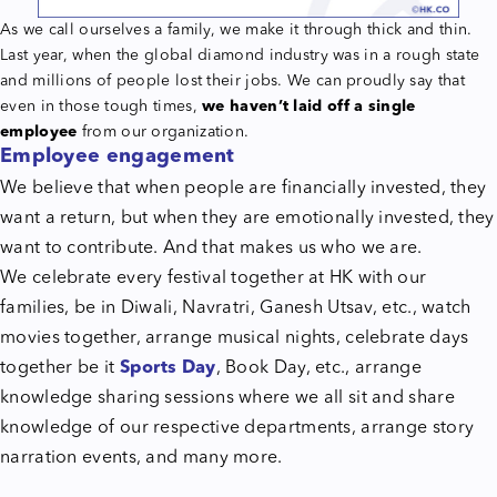
As we call ourselves a family, we make it through thick and thin.
Last year, when the global diamond industry was in a rough state
and millions of people lost their jobs. We can proudly say that
even in those tough times,
we haven’t laid off a single
employee
from our organization.
Employee engagement
We believe that when people are financially invested, they
want a return, but when they are emotionally invested, they
want to contribute. And that makes us who we are.
We celebrate every festival together at HK with our
families, be in Diwali, Navratri, Ganesh Utsav, etc., watch
movies together, arrange musical nights, celebrate days
together be it
Sports Day
, Book Day, etc., arrange
knowledge sharing sessions where we all sit and share
knowledge of our respective departments, arrange story
narration events, and many more.