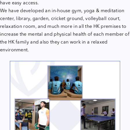
have easy access.
We have developed an in-house gym, yoga & meditation
center, library, garden, cricket ground, volleyball court,
relaxation room, and much more in all the HK premises to
increase the mental and physical health of each member of
the HK family and also they can work in a relaxed
environment.