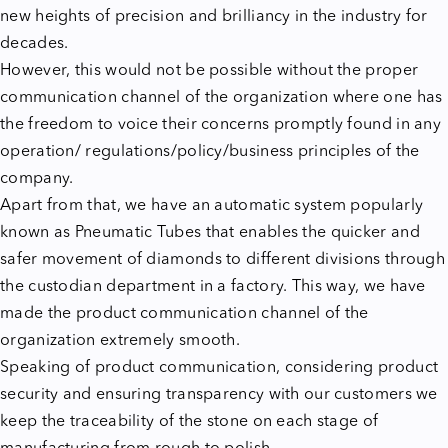
new heights of precision and brilliancy in the industry for
decades.
However, this would not be possible without the proper
communication channel of the organization where one has
the freedom to voice their concerns promptly found in any
operation/ regulations/policy/business principles of the
company.
Apart from that, we have an automatic system popularly
known as Pneumatic Tubes that enables the quicker and
safer movement of diamonds to different divisions through
the custodian department in a factory. This way, we have
made the product communication channel of the
organization extremely smooth.
Speaking of product communication, considering product
security and ensuring transparency with our customers we
keep the traceability of the stone on each stage of