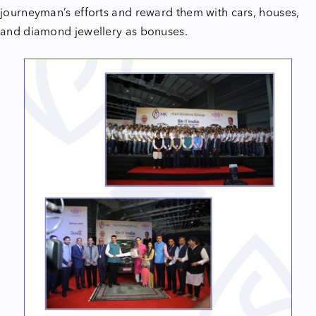
journeyman’s efforts and reward them with cars, houses,
and diamond jewellery as bonuses.