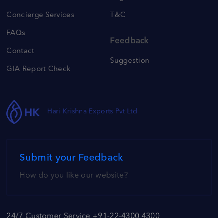
Concierge Services
T&C
FAQs
Feedback
Contact
Suggestion
GIA Report Check
Hari Krishna Exports Pvt Ltd
Submit your Feedback
How do you like our website?
24/7 Customer Service +91-22-4300 4300