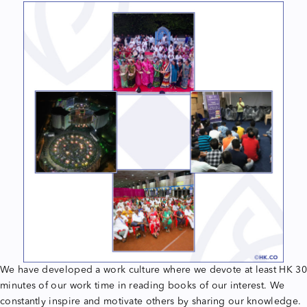
We have developed a work culture where we devote at least HK 30
minutes of our work time in reading books of our interest. We
constantly inspire and motivate others by sharing our knowledge.