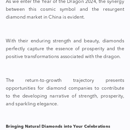
As we enter the
Year of the Dragon 2024,
the synergy
between this cosmic symbol and the resurgent
diamond market
in China is evident.
With their enduring strength and beauty, diamonds
perfectly capt
ure the essence of prosperity and the
positive transformations associated with the dragon.
The return-to-growth trajectory presents
opportunities for
diamond companies
to contribute
to the developing narrative of strength, prosperity,
and sparkling elegance.
Bringing Natural Diamonds into Your Celebrations