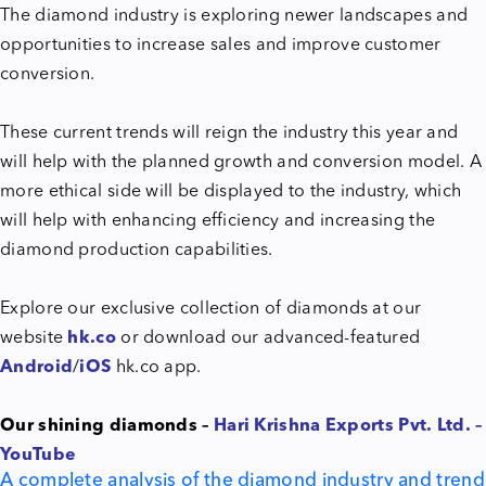
The diamond industry is exploring newer landscapes and
opportunities to increase sales and improve customer
conversion.
These current trends will reign the industry this year and
will help with the planned growth and conversion model. A
more ethical side will be displayed to the industry, which
will help with enhancing efficiency and increasing the
diamond production capabilities.
Explore our exclusive collection of diamonds at our
website
hk.co
or download our advanced-featured
Android
/
iOS
hk.co app.
Our shining diamonds –
Hari Krishna Exports Pvt. Ltd. –
YouTube
A complete analysis of the diamond industry and trend