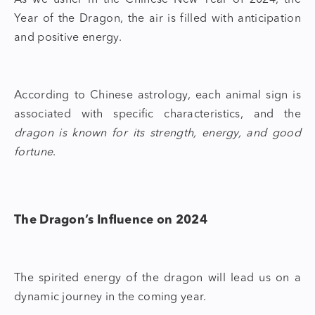
As we usher in the Chinese New Year of 2024, the
Year of the Dragon
, the air is filled with anticipation
and positive energy.
According to Chinese astrology, each animal sign is
associated with specific characteristics, and the
dragon is known for its strength, energy, and good
fortune
.
The Dragon’s Influence on 2024
The spirited energy of the dragon will lead us on a
dynamic journey in the coming year.