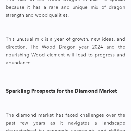
because it has a rare and unique mix of dragon
strength and wood qualities.
This unusual mix is a year of growth, new ideas, and
direction. The Wood Dragon year 2024 and the
nourishing Wood element will lead to progress and
abundance.
Sparkling Prospects for the Diamond Market
The
diamond market
has faced challenges over the
past few years as it navigates a landscape