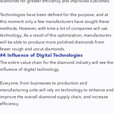
diamonds for greater efficiency and improved outcomes.
Technologies have been defined for this purpose, and at
this moment only a few manufacturers have sought these
methods. However, with time a lot of companies will use
technology. As a result of this optimization, manufacturers
will be able to produce more polished diamonds from
fewer rough and uncut diamonds.
#4 Influence of Digital Technologies
The entire value chain for the diamond industry will see the
influence of digital technology.
Everyone, from businesses to production and
manufacturing units will rely on technology to enhance and
improve the overall diamond supply chain, and increase
efficiency.