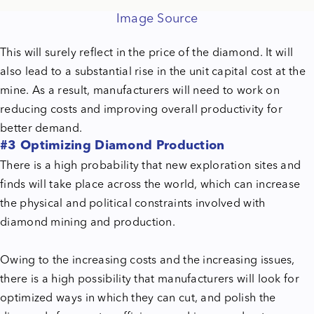
Image Source
This will surely reflect in the price of the diamond. It will
also lead to a substantial rise in the unit capital cost at the
mine. As a result, manufacturers will need to work on
reducing costs and improving overall productivity for
better demand.
#3 Optimizing Diamond Production
There is a high probability that new exploration sites and
finds will take place across the world, which can increase
the physical and political constraints involved with
diamond mining and production.
Owing to the increasing costs and the increasing issues,
there is a high possibility that manufacturers will look for
optimized ways in which they can cut, and polish the