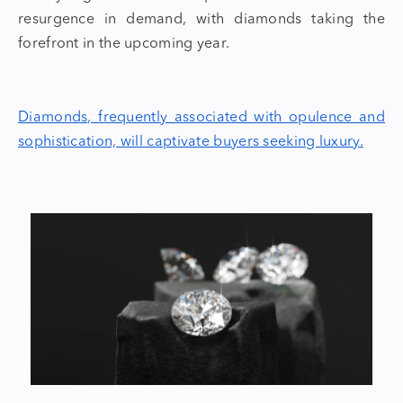
resurgence in demand, with diamonds taking the
forefront in the upcoming year.
Diamonds, frequently associated with opulence and
sophistication, will captivate buyers seeking luxury.