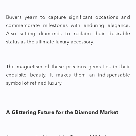
Buyers yearn to capture significant occasions and
commemorate milestones with enduring elegance.
Also setting diamonds to reclaim their desirable
status as the ultimate luxury accessory.
The magnetism of these precious gems lies in their
exquisite beauty. It makes them an indispensable
symbol of refined luxury.
A Glittering Future for the Diamond Market