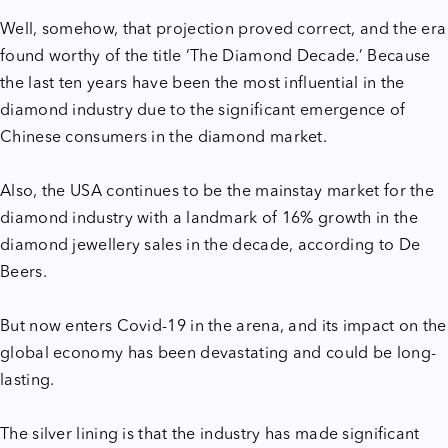
Well, somehow, that projection proved correct, and the era
found worthy of the title ‘The Diamond Decade.’ Because
the last ten years have been the most influential in the
diamond industry due to the significant emergence of
Chinese consumers in the diamond market.
Also, the USA continues to be the mainstay market for the
diamond industry with a landmark of 16% growth in the
diamond jewellery sales in the decade, according to De
Beers.
But now enters Covid-19 in the arena, and its impact on the
global economy has been devastating and could be long-
lasting.
The silver lining is that the industry has made significant