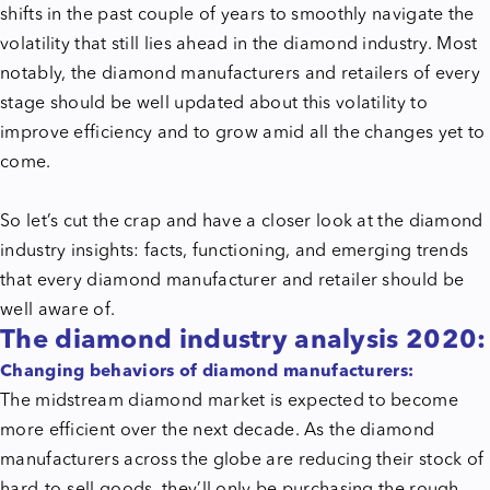
shifts in the past couple of years to smoothly navigate the
volatility that still lies ahead in the diamond industry. Most
notably, the diamond manufacturers and retailers of every
stage should be well updated about this volatility to
improve efficiency and to grow amid all the changes yet to
come.
So let’s cut the crap and have a closer look at the diamond
industry insights: facts, functioning, and emerging trends
that every diamond manufacturer and retailer should be
well aware of.
The diamond industry analysis 2020:
Changing behaviors of diamond manufacturers:
The midstream diamond market is expected to become
more efficient over the next decade. As the diamond
manufacturers across the globe are reducing their stock of
hard-to-sell goods, they’ll only be purchasing the rough