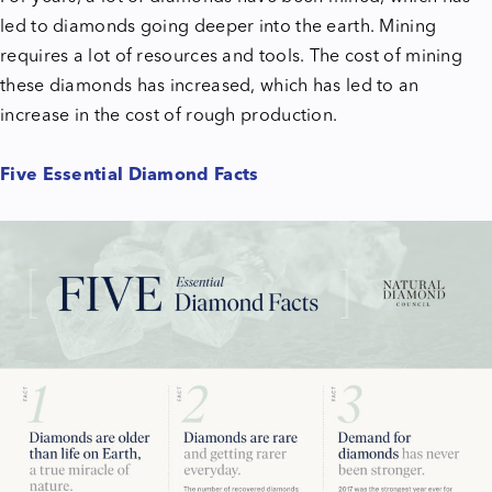
led to diamonds going deeper into the earth. Mining
requires a lot of resources and tools. The cost of mining
these diamonds has increased, which has led to an
increase in the cost of rough production.
Five Essential Diamond Facts