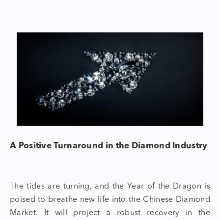
A Positive Turnaround in the Diamond Industry
The tides are turning, and the
Year of the Dragon
is
poised to breathe new life into the Chinese
Diamond
Market.
It will project a robust recovery in the