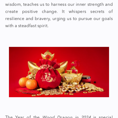
wisdom, teaches us to harness our inner strength and
create positive change. It whispers secrets of
resilience and bravery, urging us to pursue our goals
with a steadfast spirit.
The Year of the
Wood Dragon in 2024
is special