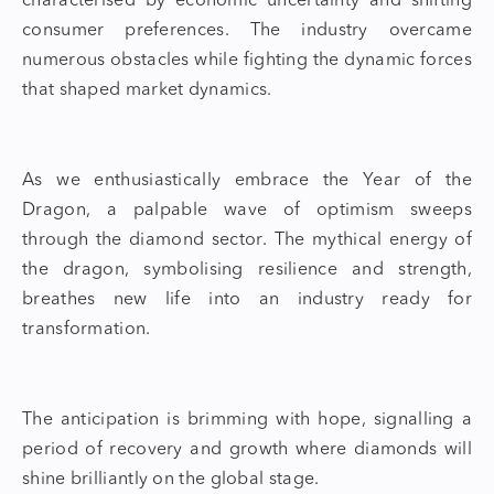
characterised by economic uncertainty and shifting
consumer preferences. The industry overcame
numerous obstacles while fighting the dynamic forces
that shaped market dynamics.
As we enthusiastically embrace the
Year of the
Dragon
, a palpable wave of optimism sweeps
through the diamond sector. The mythical energy of
the dragon, symbolising resilience and strength,
breathes new life into an industry ready for
transformation.
The anticipation is brimming with hope, signalling a
period of recov
ery and growth where diamonds will
shine brilliantly on the global stage.