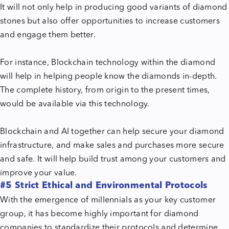
It will not only help in producing good variants of diamond
stones but also offer opportunities to increase customers
and engage them better.
For instance, Blockchain technology within the diamond
will help in helping people know the diamonds in-depth.
The complete history, from origin to the present times,
would be available via this technology.
Blockchain and AI together can help secure your diamond
infrastructure, and make sales and purchases more secure
and safe. It will help build trust among your customers and
improve your value.
#5 Strict Ethical and Environmental Protocols
With the emergence of millennials as your key customer
group, it has become highly important for diamond
companies to standardize their protocols and determine