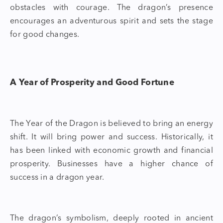
obstacles with courage. The dragon’s presence
encourages an adventurous spirit and sets the stage
for good changes.
A Year of Prosperity and Good Fortune
The
Year of the Dragon
is believed to bring an energy
shift. It will bring power and success. Historically, it
has been linked with economic growth and financial
prosperity. Businesses have a higher chance of
success in a dragon year.
The dragon’s symbolism, deeply rooted in ancient