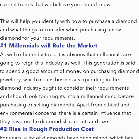
current trends that we believe you should know.
This will help you identify with how to purchase a diamond
and what things to consider when purchasing a new
diamond for your requirements.
#1 Millennials will Rule the Market
As with other industries, it is obvious that millennials are
going to reign this industry as well. This generation is said
to spend a good amount of money on purchasing diamond
jewellery, which means businesses operating in the
diamond industry ought to consider their requirements
and should look for insights into a millennial mind before
purchasing or selling diamonds. Apart from ethical and
environmental concerns, there is a certain influence that
they have on the diamond shape, cut, and size.
#2 Rise in Rough Production Cost
For years,
a lot of diamonds have been mined, which has