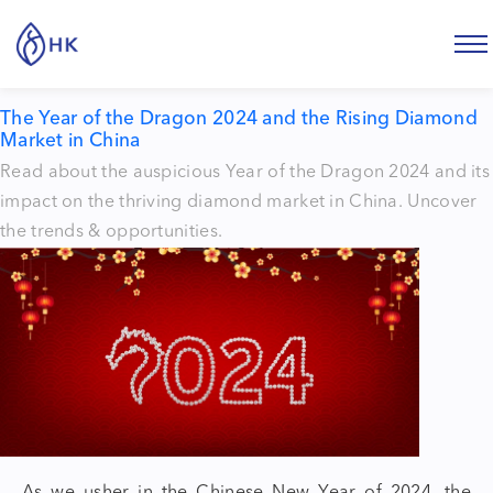
Tag:
Diamond industry
The Year of the Dragon 2024 and the Rising Diamond
Market in China
Read about the auspicious Year of the Dragon 2024 and its
impact on the thriving diamond market in China. Uncover
the trends & opportunities.