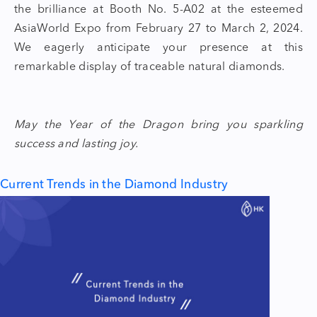
the brilliance at Booth No. 5-A02 at the esteemed
AsiaWorld Expo from February 27 to March 2, 2024.
We eagerly anticipate your presence at this
remarkable display of traceable natural diamonds.
May the
Year of the Dragon
bring you sparkling
success and lasting joy.
Current Trends in the Diamond Industry