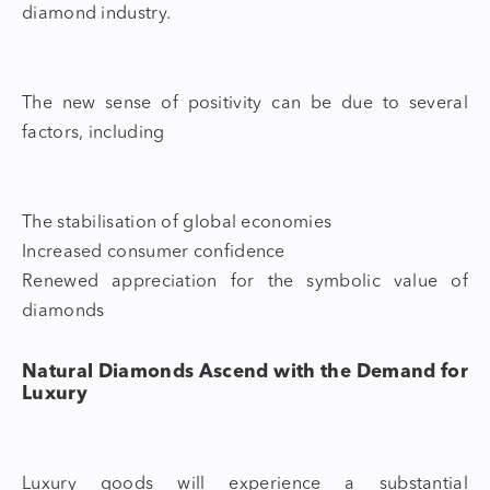
diamond industry.
The new sense of positivity can be due to several
factors, including
The stabilisation of global economies
Increased consumer confidence
Renewed appreciation for the symbolic value of
diamonds
Natural Diamonds Ascend with the Demand for
Luxury
Luxury goods will experience a substantial