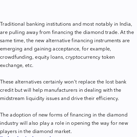
Traditional banking institutions and most notably in India,
are pulling away from financing the diamond trade. At the
same time, the new alternative financing instruments are
emerging and gaining acceptance, for example,
crowdfunding, equity loans, cryptocurrency token
exchange, etc.
These alternatives certainly won’t replace the lost bank
credit but will help manufacturers in dealing with the
midstream liquidity issues and drive their efficiency.
The adoption of new forms of financing in the diamond
industry will also play a role in opening the way for new
players in the diamond market.