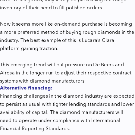
inventory of their need to fill polished orders.
Now it seems more like on-demand purchase is becoming
a more preferred method of buying rough diamonds in the
industry. The best example of this is Lucara’s Clara
platform gaining traction.
This emerging trend will put pressure on De Beers and
Alrosa in the longer run to adjust their respective contract
systems with diamond manufacturers.
Alternative financing:
Financing challenges in the diamond industry are expected
to persist as usual with tighter lending standards and lower
availability of capital. The diamond manufacturers will
need to operate under compliance with International
Financial Reporting Standards.