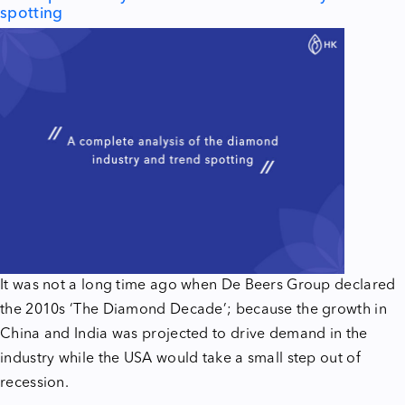
spotting
It was not a long time ago when De Beers Group declared
the 2010s ‘The Diamond Decade’; because the growth in
China and India was projected to drive demand in the
industry while the USA would take a small step out of
recession.