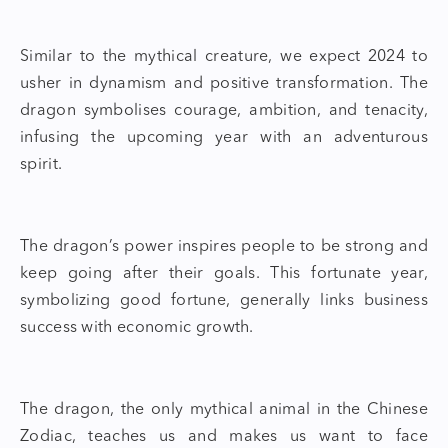
Similar to the mythical creature, we expect 2024 to
usher in dynamism and positive transformation. The
dragon symbolises courage, ambition, and tenacity,
infusing the upcoming year with an adventurous
spirit.
The dragon’s power inspires people to be strong and
keep going after their goals. This fortunate year,
symbolizing good fortune, generally links business
success with economic growth.
The dragon, the only mythical animal in the Chinese
Zodiac, teaches us and makes us want to face