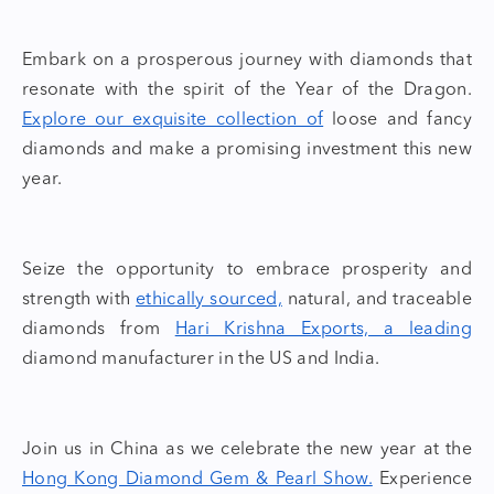
Embark on a prosperous journey with diamonds that
resonate with the spirit of the
Year of the Dragon
.
Explore our exquisite collection of
loose and fancy
diamonds
and make a promising investment this new
year.
Seize the opportunity to embrace prosperity and
strength with
ethically sourced,
natural, and traceable
diamond
s from
Hari Krishna Exports, a leading
diamond manufacturer in the US and India
.
Join us in China as we celebrate the new year at the
Hong Kong Diamond Gem & Pearl Show.
Experience