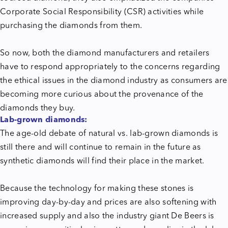
Corporate Social Responsibility (CSR) activities while
purchasing the diamonds from them.
So now, both the diamond manufacturers and retailers
have to respond appropriately to the concerns regarding
the ethical issues in the diamond industry as consumers are
becoming more curious about the provenance of the
diamonds they buy.
Lab-grown diamonds:
The age-old debate of natural vs. lab-grown diamonds is
still there and will continue to remain in the future as
synthetic diamonds will find their place in the market.
Because the technology for making these stones is
improving day-by-day and prices are also softening with
increased supply and also the industry giant De Beers is