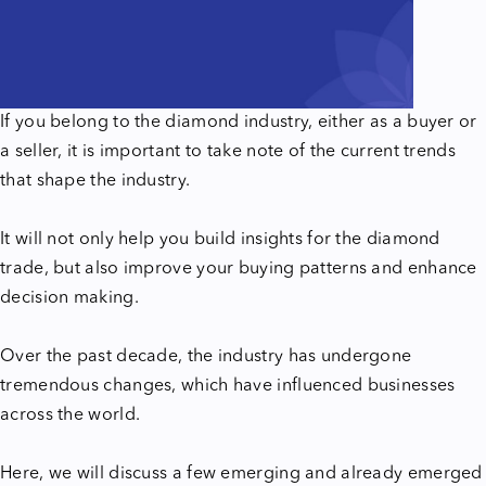
If you belong to the diamond industry, either as a buyer or
a seller, it is important to take note of the current trends
that shape the industry.
It will not only help you build insights for the diamond
trade, but also improve your buying patterns and enhance
decision making.
Over the past decade, the industry has undergone
tremendous changes, which have influenced businesses
across the world.
Here, we will discuss a few emerging and already emerged