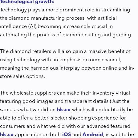
Technological growth:
Technology plays a more prominent role in streamlining
the diamond manufacturing process, with artificial
intelligence (AI) becoming increasingly crucial in
automating the process of diamond cutting and grading.
The diamond retailers will also gain a massive benefit of
using technology with an emphasis on omnichannel,
meaning the harmonious interplay between online and in-
store sales options.
The wholesale suppliers can make their inventory virtual
featuring good images and transparent details (Just the
same as what we did on
hk.co
which will undoubtedly be
able to offer a better, sleeker shopping experience for
consumers and what we did with our advanced featured
hk.co
application on both
iOS
and
Android
, is said to be