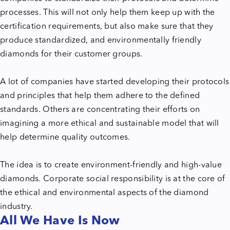
processes. This will not only help them keep up with the
certification requirements, but also make sure that they
produce standardized, and environmentally friendly
diamonds for their customer groups.
A lot of companies have started developing their protocols
and principles that help them adhere to the defined
standards. Others are concentrating their efforts on
imagining a more ethical and sustainable model that will
help determine quality outcomes.
The idea is to create environment-friendly and high-value
diamonds. Corporate social responsibility is at the core of
the ethical and environmental aspects of the diamond
industry.
All We Have Is Now