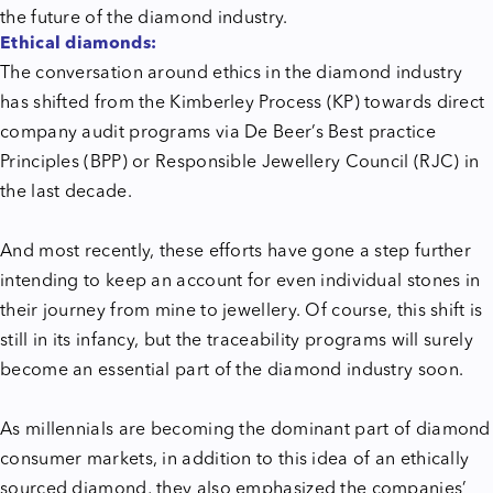
the future of the diamond industry.
Ethical diamonds:
The conversation around ethics in the diamond industry
has shifted from the Kimberley Process (KP) towards direct
company audit programs via De Beer’s Best practice
Principles (BPP) or Responsible Jewellery Council (RJC) in
the last decade.
And most recently, these efforts have gone a step further
intending to keep an account for even individual stones in
their journey from mine to jewellery. Of course, this shift is
still in its infancy, but the traceability programs will surely
become an essential part of the diamond industry soon.
As millennials are becoming the dominant part of diamond
consumer markets, in addition to this idea of an ethically
sourced diamond, they also emphasized the companies’