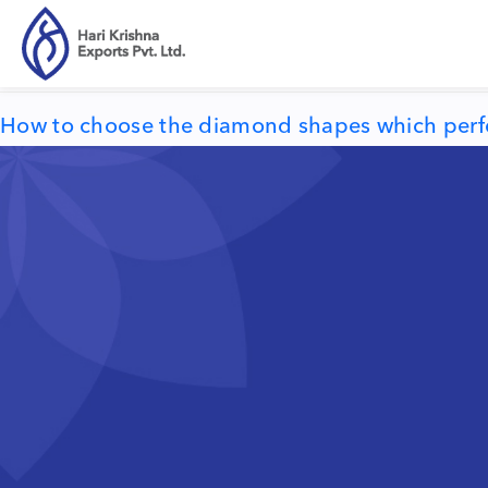
Tag:
describe your personality
How to choose the diamond shapes which perfect