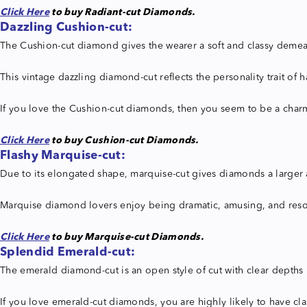
Click Here
to buy Radiant-cut Diamonds.
Dazzling Cushion-cut:
The Cushion-cut diamond gives the wearer a soft and classy demean
This vintage dazzling diamond-cut reflects the personality trait of 
If you love the Cushion-cut diamonds, then you seem to be a charm
Click Here
to buy Cushion-cut Diamonds.
Flashy Marquise-cut:
Due to its elongated shape, marquise-cut gives diamonds a larger ap
Marquise diamond lovers enjoy being dramatic, amusing, and resolute
Click Here
to buy Marquise-cut Diamonds.
Splendid
Emerald-cut:
The emerald diamond-cut is an open style of cut with clear depths 
If you love emerald-cut diamonds, you are highly likely to have cla