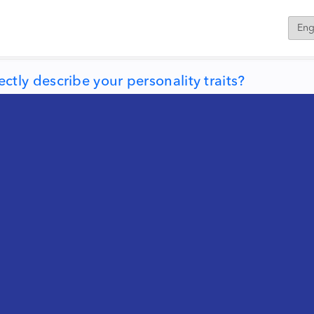
ly describe your personality traits?