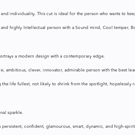
y and individuality. This cut is ideal for the person who wants to ke
 and highly Intellectual person with a Sound mind, Cool temper, Bo
, portrays a modern design with a contemporary edge.
, ambitious, clever, innovator, admirable person with the best lead
g the life fullest, not likely to shrink from the spotlight, hopelessl
nal sparkle.
 a persistent, confident, glamourous, smart, dynamic, and high-spir