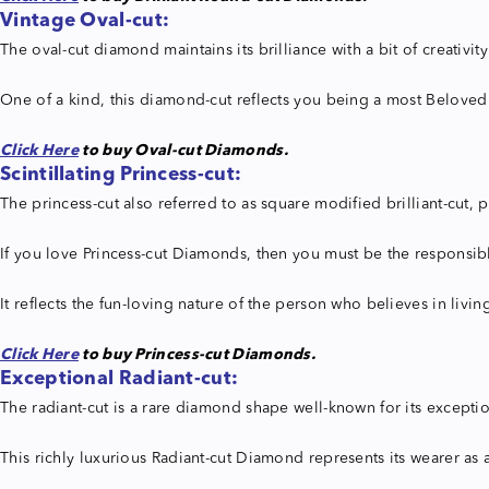
Vintage Oval-cut:
The oval-cut diamond maintains its brilliance with a bit of creativit
One of a kind, this diamond-cut reflects you being a most Beloved
Click Here
to buy Oval-cut Diamonds.
Scintillating Princess-cut:
The princess-cut also referred to as square modified brilliant-cut
If you love Princess-cut Diamonds, then you must be the responsible
It reflects the fun-loving nature of the person who believes in livin
Click Here
to buy Princess-cut Diamonds.
Exceptional Radiant-cut:
The radiant-cut is a rare diamond shape well-known for its exceptio
This richly luxurious Radiant-cut Diamond represents its wearer as