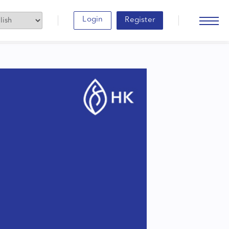
Login
Register