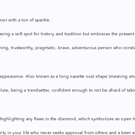
or with a ton of sparkle.
having a soft spot for history and tradition but embraces the present
ing, trustworthy, pragmatic, brave, adventurous person who constan
pearance. Also known as a long navette oval shape (meaning small bo
, being a trendsetter, confident enough to not be afraid of taking 
highlighting any flaws in the diamond, which symbolizes an open hea
rity in your life who never seeks approval from others and a keen ey