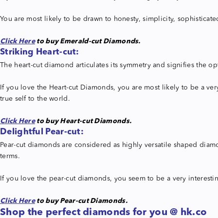
You are most likely to be drawn to honesty, simplicity, sophisticate
Click Here
to buy Emerald-cut Diamonds.
Striking
Heart-cut:
The heart-cut diamond articulates its symmetry and signifies the op
If you love the Heart-cut Diamonds, you are most likely to be a ver
true self to the world.
Click Here
to buy Heart-cut Diamonds.
Delightful Pear-cut:
Pear-cut diamonds are considered as highly versatile shaped diamond
terms.
If you love the pear-cut diamonds, you seem to be a very interesti
Click Here
to buy Pear-cut Diamonds.
Shop the perfect diamonds for you @ hk.co