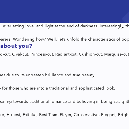
 everlasting love, and light at the end of darkness. Interestingly,
arers. Wondering how? Well, let’s unfold the characteristics of p
 about you?
cut, Oval-cut, Princess-cut, Radiant-cut, Cushion-cut, Marquise-cut
 due to its unbeaten brilliance and true beauty.
for those who are into a traditional and sophisticated look.
aning towards traditional romance and believing in being straightf
ere, Honest, Faithful, Best Team Player, Conservative, Elegant, Brigh