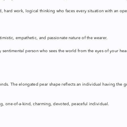
d, hard work, logical thinking who faces every situation with an ope
timistic, empathetic, and passionate nature of the wearer.
y sentimental person who sees the world from the eyes of your heart 
s. The elongated pear shape reflects an individual having the guts 
ng, one-of-a-kind, charming, devoted, peaceful individual.