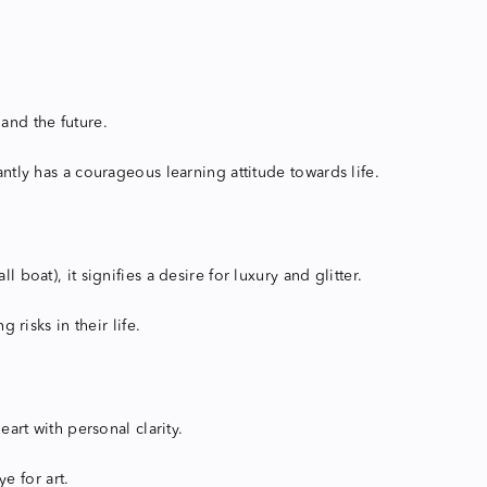
 and the future.
tly has a courageous learning attitude towards life.
at), it signifies a desire for luxury and glitter.
risks in their life.
rt with personal clarity.
e for art.