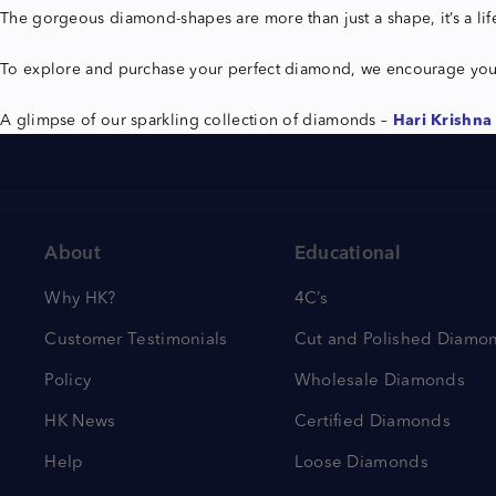
The gorgeous diamond-shapes are more than just a shape, it’s a li
To explore and purchase your perfect diamond, we encourage yo
A glimpse of our sparkling collection of diamonds –
Hari Krishna 
About
Educational
Why HK?
4C’s
Customer Testimonials
Cut and Polished Diamo
Policy
Wholesale Diamonds
HK News
Certified Diamonds
Help
Loose Diamonds