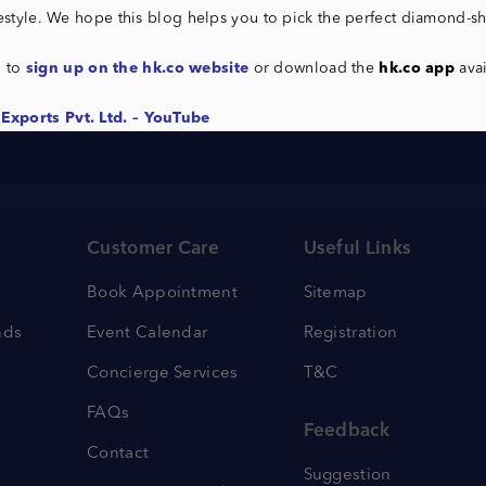
festyle. We hope this blog helps you to pick the perfect diamond-s
u to
sign up on the hk.co website
or download the
hk.co app
ava
Exports Pvt. Ltd. – YouTube
Customer Care
Useful Links
Book Appointment
Sitemap
nds
Event Calendar
Registration
Concierge Services
T&C
FAQs
Feedback
Contact
Suggestion