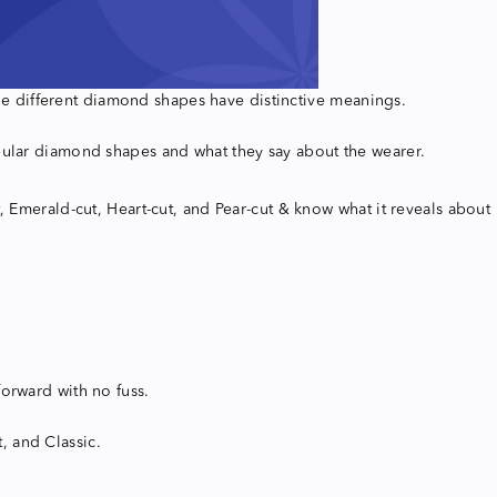
 the different diamond shapes have distinctive meanings.
opular diamond shapes and what they say about the wearer.
, Emerald-cut, Heart-cut, and Pear-cut & know what it reveals about
orward with no fuss.
t, and Classic.