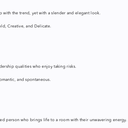
ep with the trend, yet with a slender and elegant look.
ld, Creative, and Delicate.
ership qualities who enjoy taking risks.
y romantic, and spontaneous.
ited person who brings life to a room with their unwavering energy.