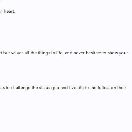
n heart.
but values all the things in life, and never hesitate to show your
to challenge the status quo and live life to the fullest on their