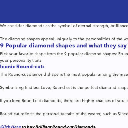
We consider diamonds as the symbol of eternal strength, brilliance,
The diamond shapes appeal uniquely to the personalities of the we
9 Popular diamond shapes and what they say
Pick your favorite shape from the 9 popular diamond shapes: Round-
your personality traits.
Iconic Round-cut:
The Round-cut diamond shape is the most popular among the masses
Symbolizing Endless Love, Round-cut is the perfect diamond shape 
If you love Round-cut diamonds, there are higher chances of you le
Round-cut reflects the personality traits of the wearer, such as Sinc
Click Here
to buy Brilliant Round-cut Diamonds.