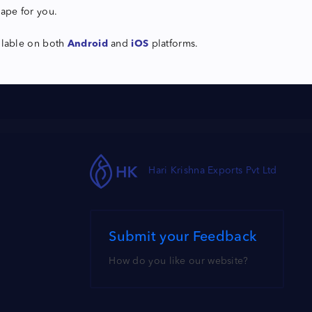
hape for you.
ilable on both
Android
and
iOS
platforms.
Hari Krishna Exports Pvt Ltd
Submit your Feedback
How do you like our website?